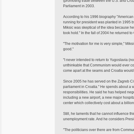
(promoting trade between the U.S. and Croa
Parliament in 2003.
According to his 1996 biography "American 
running for president was planted in 1995 by
Miksic was skeptical of the idea because he
took hold." In the fall of 2004 he returned to
"The motivation for me is very simple," Miks
good."
"I never intended to return to Yugoslavia (no
unthinkable that Communism would ever colla
come apart at the seams and Croatia would 
Since 2005 he has served on the Zagreb Cit
parliament in Croatia." He spends about a w
responsibilities. He said he has helped negot
including a new airport, a new major hospit
center which collectively cost about a billi
Still, he laments that he cannot influence th
unemployment rate. And he considers Presi
"The politicians over there are from Communi