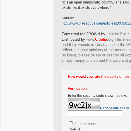
"It is an open democratic country," she said. 
exists like it exists everywhere."
Source:
http://www.presspubs.com/articles/2009/
Formatted for CROWN by
Marko Puljić
Distributed by
www.
Croatia
.
org
This
messa
and their Friends in Croatia and in the Wo
reflect personal opinions of the moderato
recipient, please delete or destroy all c
simply...enjoy and spread the word and g
How would you rate the quality of this 
Verification:
Enter the security code shown below:
Regenerate Image
Add comment