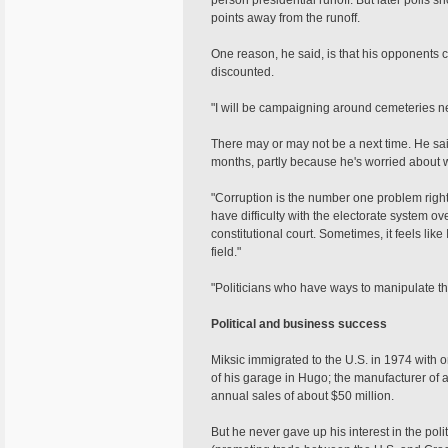
person presidential runoff. But later polls 
points away from the runoff.
One reason, he said, is that his opponents
discounted.
"I will be campaigning around cemeteries ne
There may or may not be a next time. He said
months, partly because he's worried about 
"Corruption is the number one problem right 
have difficulty with the electorate system over 
constitutional court. Sometimes, it feels lik
field."
"Politicians who have ways to manipulate the
Political and business success
Miksic immigrated to the U.S. in 1974 with o
of his garage in Hugo; the manufacturer of 
annual sales of about $50 million.
But he never gave up his interest in the pol