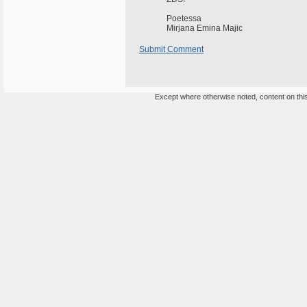
Poetessa
Mirjana Emina Majic
Submit Comment
Except where otherwise noted, content on this