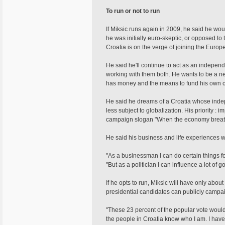
To run or not to run
If Miksic runs again in 2009, he said he woul
he was initially euro-skeptic, or opposed to 
Croatia is on the verge of joining the Euro
He said he'll continue to act as an independe
working with them both. He wants to be a ne
has money and the means to fund his own 
He said he dreams of a Croatia whose inde
less subject to globalization. His priority :
campaign slogan "When the economy breath
He said his business and life experiences wo
"As a businessman I can do certain things f
"But as a politician I can influence a lot of 
If he opts to run, Miksic will have only abou
presidential candidates can publicly campai
"These 23 percent of the popular vote would 
the people in Croatia know who I am. I hav