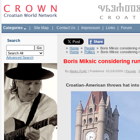
Categories
|
Site Map
|
Contact Us
|
Impressum
|
Links
|
Forum
Search
»
Home
»
People
» Boris Miksic considering r
»
Home
»
Politics
» Boris Miksic considering r
Advanced Search
Boris Miksic considering run
By
Marko Puljić
| Published 01/16/2009 |
People
,
P
Croatian-American throws hat into 