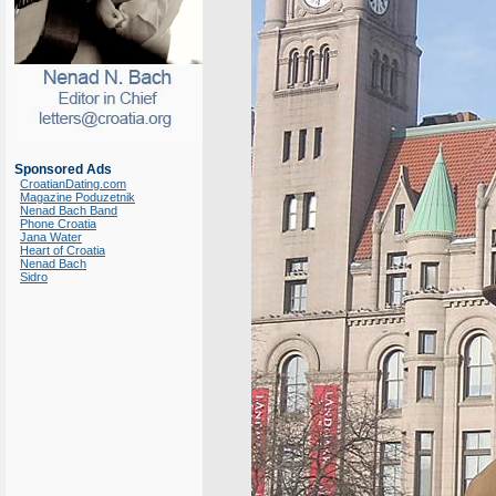
Sponsored Ads
CroatianDating.com
Magazine Poduzetnik
Nenad Bach Band
Phone Croatia
Jana Water
Heart of Croatia
Nenad Bach
Sidro