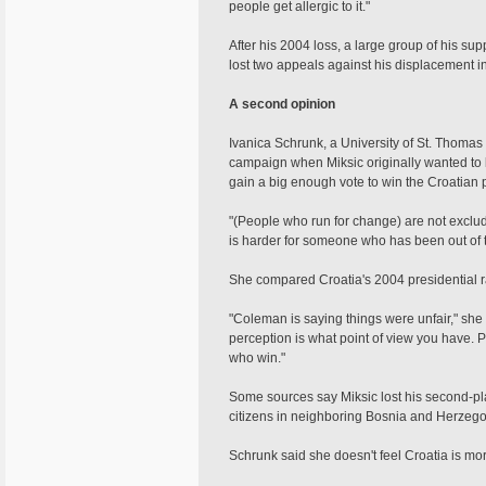
people get allergic to it."
After his 2004 loss, a large group of his supp
lost two appeals against his displacement i
A second opinion
Ivanica Schrunk, a University of St. Thomas 
campaign when Miksic originally wanted to b
gain a big enough vote to win the Croatian 
"(People who run for change) are not exclude
is harder for someone who has been out of 
She compared Croatia's 2004 presidential r
"Coleman is saying things were unfair," sh
perception is what point of view you have. P
who win."
Some sources say Miksic lost his second-pla
citizens in neighboring Bosnia and Herzego
Schrunk said she doesn't feel Croatia is more