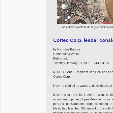
Boris Miksic wants to do is give back to his
Cortec Corp. leader consi
by Nicholas Backus
Contributing Writer
Published:
Tuesday, January 13, 2009 10:43 AM CST
NORTH OAKS - Resident Boris Miksic has a
Cortec Corp.
Now, he said all he wants to do is give back t
If he runs for the office in 2009, it won't be 
incumbent Stjepan (Stipe) Mesic in his first
play. Exit polls and other reports leading 
Mesic had less than 50 percent of the vote, 