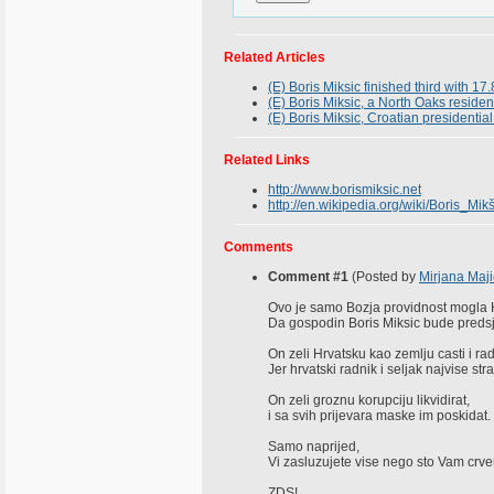
Related Articles
(E) Boris Miksic finished third with 17.
(E) Boris Miksic, a North Oaks residen
(E) Boris Miksic, Croatian presidenti
Related Links
http://www.borismiksic.net
http://en.wikipedia.org/wiki/Boris_Mikš
Comments
Comment #1
(Posted by
Mirjana Maji
Ovo je samo Bozja providnost mogla 
Da gospodin Boris Miksic bude predsj
On zeli Hrvatsku kao zemlju casti i ra
Jer hrvatski radnik i seljak najvise str
On zeli groznu korupciju likvidirat,
i sa svih prijevara maske im poskidat.
Samo naprijed,
Vi zasluzujete vise nego sto Vam crve
ZDS!