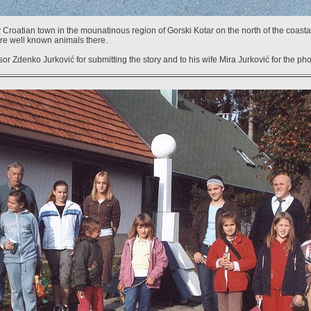
 Croatian town in the mounatinous region of Gorski Kotar on the north of the coastal
 are well known animals there.
r Zdenko Jurković for submitting the story and to his wife Mira Jurković for the pho