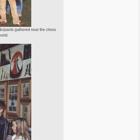
ticipants gathered near the chess
world.