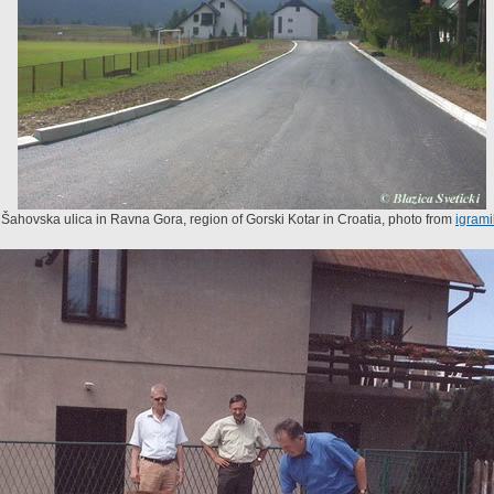
 Šahovska ulica in Ravna Gora, region of Gorski Kotar in Croatia, photo from
igrami