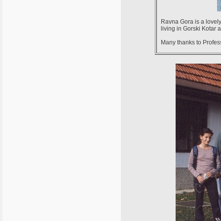
Ravna Gora is a lovely
living in Gorski Kotar
Many thanks to Professo