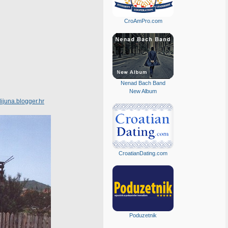
CroAmPro.com
Nenad Bach Band
New Album
lijuna.blogger.hr
CroatianDating.com
Poduzetnik