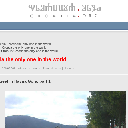
 in Croatia the only one in the world
Croatia the only one in the world
treet in Croatia the only one in the world
ia the only one in the world
 12/19/2008 |
About us
,
Ideas
,
Entertainment
|
Unrated
reet in Ravna Gora, part 1