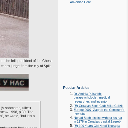
Advertise Here
n the left, president of the Chess
hess judge from the city of Split.
Popular Articles
Dr. Andrija Puharich:
parapsychologist, medical
researcher, and inventor
(E) Croatian Book Club-Mike Celizic
" (V sahmatnoj ulice)
Europe 2007: Zagreb the Continent's
oscow 1996, p 39. The
new star
", he wrote, "but it is a
Nenad Bach singing without his hat
in 1978 in Croatia's capital Zagreb
(E) 100 Years Old Hotel Therapia