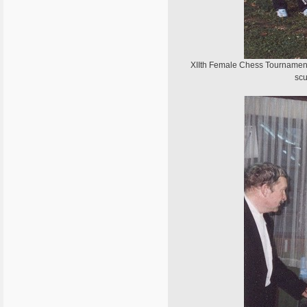
XIIth Female Chess Tournament o
scu