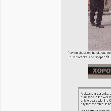
Playing chess on the plateau ne
Club Goranka, and Stjepan Šturl
Aleksandar Lysenko, a 
published in the well
article deals with the
C
pity that the street is 