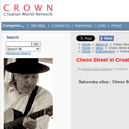
Categories
|
Site Map
|
Contact Us
|
Impressum
|
Links
|
Forum
Search
»
Home
»
About us
» Chess Street
»
Home
»
Ideas
» Chess Street in 
»
Home
»
Entertainment
» Chess S
Advanced Search
Chess Street in Croat
By
Prof.Dr. Darko Zubrinic
| Published
Šahovska ulica - Chess St