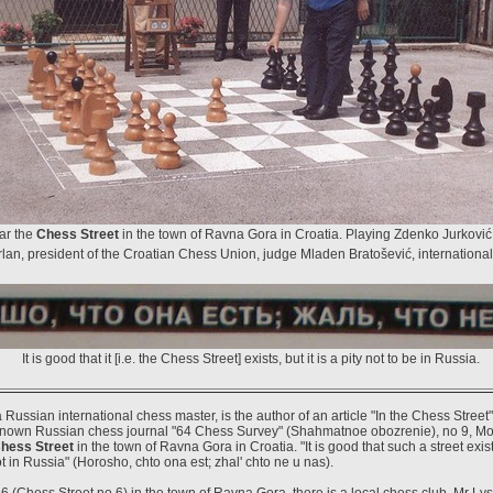
ar the
Chess Street
in the town of Ravna Gora in Croatia. Playing Zdenko Jurković o
an, president of the Croatian Chess Union, judge Mladen Bratošević, international c
It is good that it [i.e. the Chess Street] exists, but it is a pity not to be in Russia.
Russian international chess master, is the author of an article "In the Chess Street
 known Russian chess journal "64 Chess Survey" (Shahmatnoe obozrenie), no 9, M
hess Street
in the town of Ravna Gora in Croatia. "It is good that such a street exists
not in Russia" (Horosho, chto ona est; zhal' chto ne u nas).