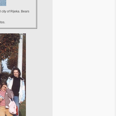
 city of Rijeka. Bears
tos.