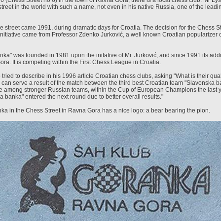
6 (Chess Street no 6) in the town of Ravna Gora, there is a local chess club. Mr Ly
street in the world with such a name, not even in his native Russia, one of the lead
e street came 1991, during dramatic days for Croatia. The decision for the Chess S
nitiative came from Professor Zdenko Jurković, a well known Croatian popularizer o
a" was founded in 1981 upon the initative of Mr. Jurković, and since 1991 its addr
ora. It is competing within the First Chess League in Croatia.
ried to describe in his 1996 article Croatian chess clubs, asking "What is their qua
 can serve a result of the match between the third best Croatian team "Slavonska b
 among stronger Russian teams, within the Cup of European Champions the last ye
a banka" entered the next round due to better overall results."
a in the Chess Street in Ravna Gora has a nice logo: a bear bearing the pion.