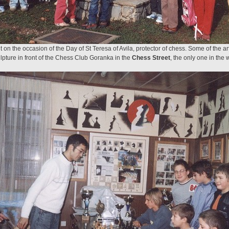
n the occasion of the Day of St Teresa of Avila, protector of chess. Some of the ar
lpture in front of the Chess Club Goranka in the
Chess Street
, the only one in the 