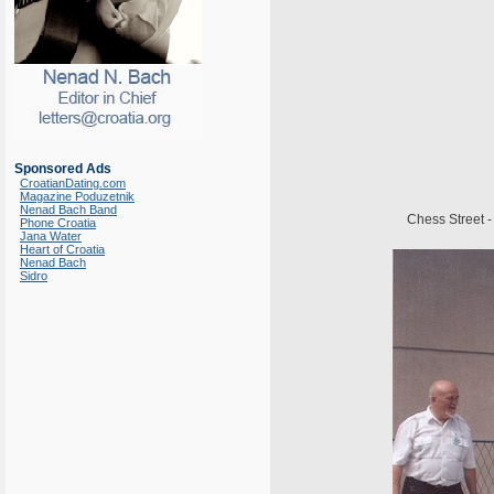
Sponsored Ads
CroatianDating.com
Magazine Poduzetnik
Nenad Bach Band
Chess Street -
Phone Croatia
Jana Water
Heart of Croatia
Nenad Bach
Sidro