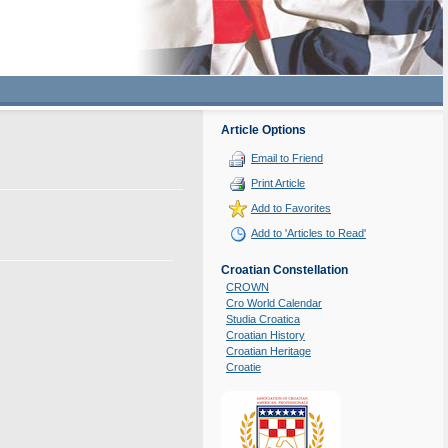
Article Options
Email to Friend
Print Article
Add to Favorites
Add to 'Articles to Read'
Croatian Constellation
CROWN
Cro World Calendar
Studia Croatica
Croatian History
Croatian Heritage
Croatie