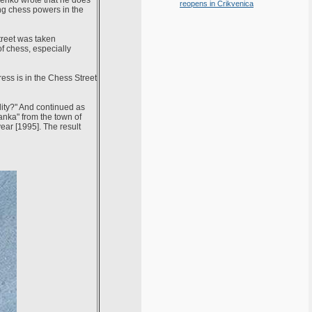
senko wrote that he does
reopens in Crikvenica
ing chess powers in the
treet was taken
f chess, especially
ess is in the Chess Street
lity?" And continued as
anka" from the town of
ar [1995]. The result