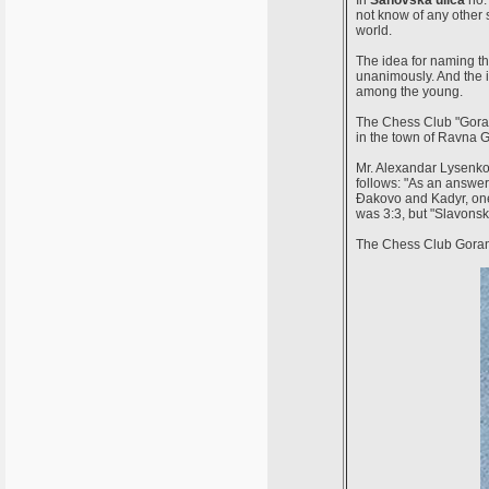
In
Sahovska ulica
no. 
not know of any other 
world.
The idea for naming th
unanimously. And the i
among the young.
The Chess Club "Gorank
in the town of Ravna G
Mr. Alexandar Lysenko t
follows: "As an answer
Đakovo and Kadyr, one
was 3:3, but "Slavonsk
The Chess Club Gorank