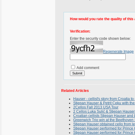
How would you rate the quality of this 
Verification:
Enter the security code shown below:
Regenerate Image
Add comment
Related Articles
Hauser - cellist's story from Croatia to
Stjepan Hauser & Petrit Çeku with th
2Cellos Fall 2013 USA Tour
2 Cellos Luka Sulić & Stjepan Hauser
Croatian cellists Stjepan Hauser and 
Greenwich Trio win at the Beethoven 
Stjepan Hauser obtained cello from l
Stjepan Hauser performed for Prince 
Stjepan Hauser performed for Prince