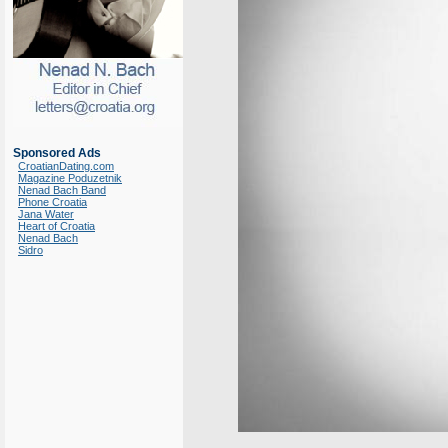
Sponsored Ads
CroatianDating.com
Magazine Poduzetnik
Nenad Bach Band
Phone Croatia
Jana Water
Heart of Croatia
Nenad Bach
Sidro