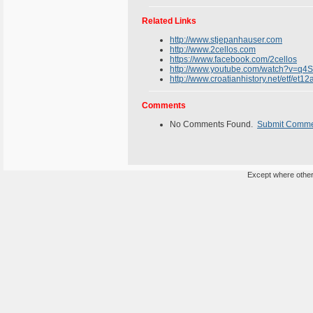
Related Links
http://www.stjepanhauser.com
http://www.2cellos.com
https://www.facebook.com/2cellos
http://www.youtube.com/watch?v=q4
http://www.croatianhistory.net/etf/et12
Comments
No Comments Found.
Submit Comm
Except where otherw