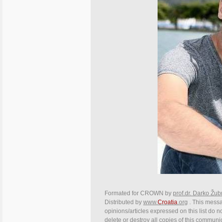
Formated for CROWN by
prof.dr. Darko Žub
Distributed by
www.
Croatia
.org
. This messa
opinions/articles expressed on this list do n
delete or destroy all copies of this communi