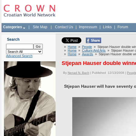
Categories
|
Site Map
|
Contact Us
|
Impressum
|
Links
|
Forum
Search
»
Home
»
People
» Stjepan Hauser double winne
»
Home
»
Culture And Arts
» Stjepan Hauser dou
»
Home
»
Awards
» Stjepan Hauser double winn
Advanced Search
Stjepan Hauser double winner
By
Nenad N. Bach
| Published 12/13/2008 |
Peopl
Stjepan Hauser will have seventy 