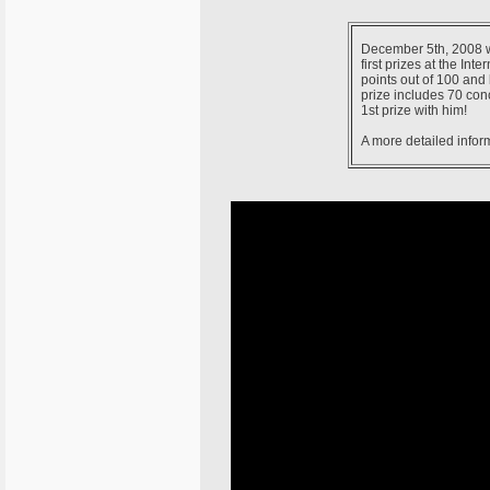
December 5th, 2008 wa
first prizes at the In
points out of 100 and 
prize includes 70 conce
1st prize with him!
A more detailed infor