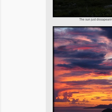
The sun just dissapearing