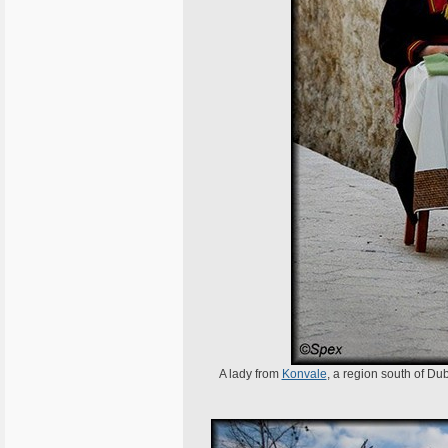
A lady from
Konvale
, a region south of Dub