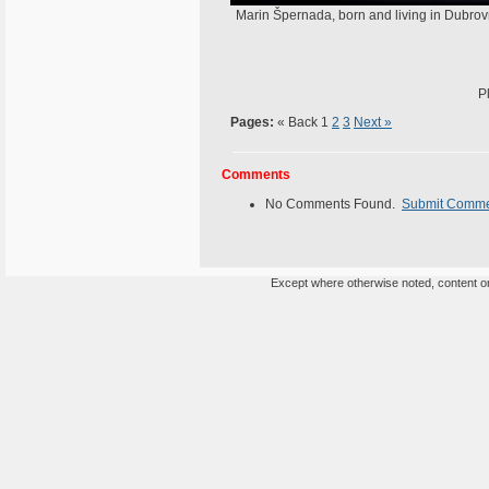
Marin Špernada, born and living in Dubrov
P
Pages:
« Back
1
2
3
Next »
Comments
No Comments Found.
Submit Comm
Except where otherwise noted, content on 