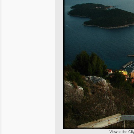
View to the Cit