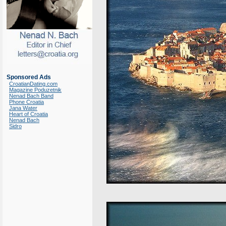
Sponsored Ads
CroatianDating.com
Magazine Poduzetnik
Nenad Bach Band
Phone Croatia
Jana Water
Heart of Croatia
Nenad Bach
Sidro