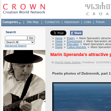
Categories
|
Site Map
|
Contact Us
|
Impressum
|
Links
|
Forum
Search
»
Home
»
Poetry
» Marin Speranda's attractive
»
Home
»
Environment
» Marin Speranda's attr
»
Home
»
Education
» Marin Speranda's attract
Advanced Search
»
Home
»
Culture And Arts
» Marin Speranda's a
Marin Speranda's attractive 
By
Prof.Dr. Darko Zubrinic
| Published 12/10/2008 
Poetic photos of Dubrovnik, part 1