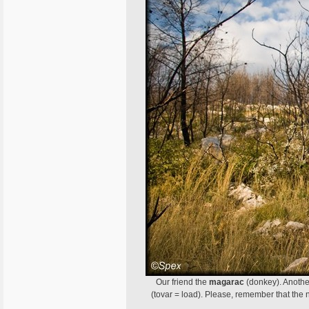
Our friend the
magarac
(donkey). Anothe
(tovar = load). Please, remember that th