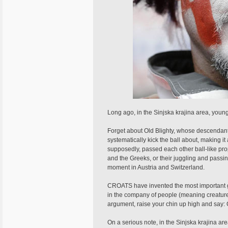
Long ago, in the Sinjska krajina area, young 
Forget about Old Blighty, whose descendants 
systematically kick the ball about, making 
supposedly, passed each other ball-like prop
and the Greeks, or their juggling and passin
moment in Austria and Switzerland.
CROATS have invented the most important gam
in the company of people (meaning creatures
argument, raise your chin up high and say:
On a serious note, in the Sinjska krajina area