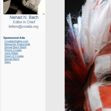
Sponsored Ads
CroatianDating.com
Magazine Poduzetnik
Nenad Bach Band
Phone Croatia
Jana Water
Heart of Croatia
Nenad Bach
Sidro