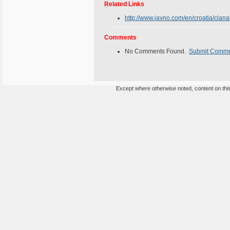
Related Links
http://www.javno.com/en/croatia/cla
Comments
No Comments Found.
Submit Comm
Except where otherwise noted, content on this