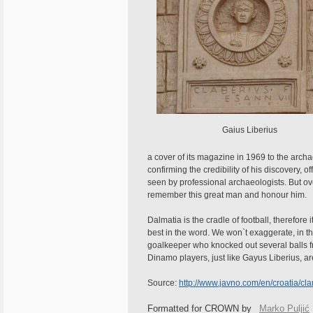
Gaius Liberius
a cover of its magazine in 1969 to the archa
confirming the credibility of his discovery, 
seen by professional archaeologists. But ove
remember this great man and honour him.
Dalmatia is the cradle of football, therefore
best in the word. We won`t exaggerate, in th
goalkeeper who knocked out several balls 
Dinamo players, just like Gayus Liberius, ar
Source:
http://www.javno.com/en/croatia/c
Formatted for CROWN by
Marko Puljić