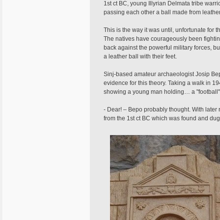
1st ct BC, young Illyrian Delmata tribe warri
passing each other a ball made from leather 
This is the way it was until, unfortunate f
The natives have courageously been fighting 
back against the powerful military forces, but
a leather ball with their feet.
Sinj-based amateur archaeologist Josip Bepo 
evidence for this theory. Taking a walk in 1
showing a young man holding… a "football"
- Dear! – Bepo probably thought. With later
from the 1st ct BC which was found and dug u