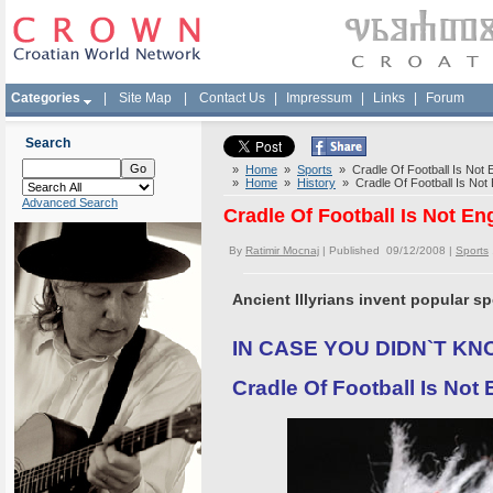
Categories
|
Site Map
|
Contact Us
|
Impressum
|
Links
|
Forum
Search
»
Home
»
Sports
» Cradle Of Football Is Not E
»
Home
»
History
» Cradle Of Football Is Not 
Advanced Search
Cradle Of Football Is Not En
By
Ratimir Mocnaj
| Published 09/12/2008 |
Sports
Ancient Illyrians invent popular sp
IN CASE YOU DIDN`T KN
Cradle Of Football Is Not