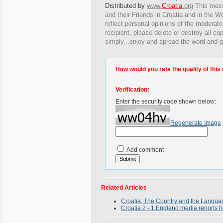
Distributed by
www.
Croatia
.
org
This
messa
and their Friends in Croatia and in the Wo
reflect personal opinions of the moderato
recipient, please delete or destroy all c
simply...enjoy and spread the word and g
How would you rate the quality of this 
Verification:
Enter the security code shown below:
Regenerate Image
Add comment
Related Articles
Croatia: The Country and the Langua
Croatia 2 - 1 England media reports 