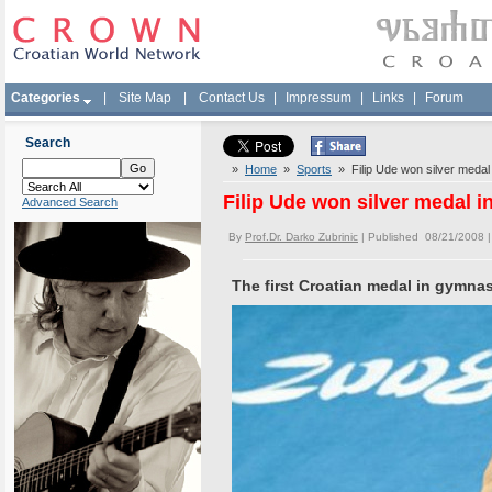
Categories
|
Site Map
|
Contact Us
|
Impressum
|
Links
|
Forum
Search
»
Home
»
Sports
» Filip Ude won silver medal
Filip Ude won silver medal 
Advanced Search
By
Prof.Dr. Darko Zubrinic
| Published 08/21/2008 
The first Croatian medal in gymna