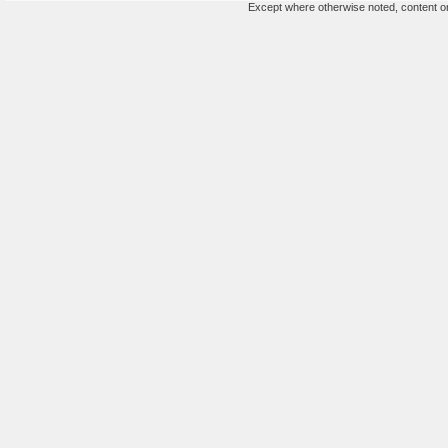
Except where otherwise noted, content on 