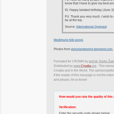
know that I have to give my best and
IG: Happy belated birthday (June 
FU: Thank you very much. I wish to 
be at the top.
Source:
International Gymnast
Međimurje folk songs
Photos from
duhorienteering.blogspot.com
Formated for CROWN by
prof.dr. Darko Žub
Distributed by
www.
Croatia
.org
. This messag
Croatia and in the World. The opinions/articl
If the reader of this message is not the inte
and please, let us know!
How would you rate the quality of this 
Verification:
Enter the security code shown below: