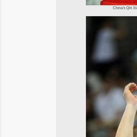
China's Qin Xia