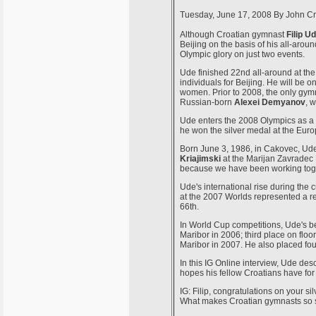
Tuesday, June 17, 2008
By
John Cr
Although Croatian gymnast
Filip U
Beijing on the basis of his all-aro
Olympic glory on just two events.
Ude finished 22nd all-around at the
individuals for Beijing. He will be 
women. Prior to 2008, the only gym
Russian-born
Alexei Demyanov
, 
Ude enters the 2008 Olympics as a
he won the silver medal at the Eu
Born June 3, 1986, in Cakovec, Ude
Kriajimski
at the Marijan Zavradec 
because we have been working toget
Ude's international rise during the 
at the 2007 Worlds represented a r
66th.
In World Cup competitions, Ude's be
Maribor in 2006; third place on floo
Maribor in 2007. He also placed fou
In this IG Online interview, Ude de
hopes his fellow Croatians have for 
IG: Filip, congratulations on your 
What makes Croatian gymnasts so 