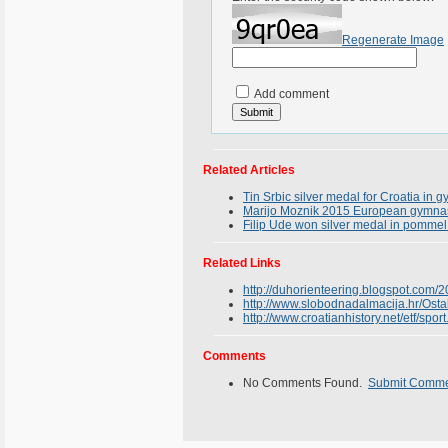
Regenerate Image
Add comment
Related Articles
Tin Srbic silver medal for Croatia in 
Marijo Moznik 2015 European gymnasti
Filip Ude won silver medal in pomme
Related Links
http://duhorienteering.blogspot.com/20
http://www.slobodnadalmacija.hr/Ostal
http://www.croatianhistory.net/etf/sport
Comments
No Comments Found.
Submit Comm