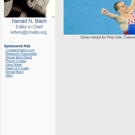
Silver medal for Filip Ude, Čako
Sponsored Ads
CroatianDating.com
Magazine Poduzetnik
Nenad Bach Band
Phone Croatia
Jana Water
Heart of Croatia
Nenad Bach
Sidro