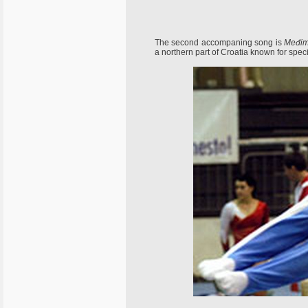
The second accompaning song is
Međimu
a northern part of Croatia known for speci