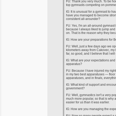
FU: Thank you very much. To be hone
top gymnasts competing on pommel hor
IG: It is unusual for a gymnast to 
have you managed to become stronge
consistent all-arounder?
FU: Yes, I'm an all-around gymnast 
because I always liked to jump and 
on. That is the reason why they be
IG: How are your preparations for B
FU: Well, just a few days ago we op
kilometers away from Cakovec, my bir
far, so good, and I believe that I wi
IG: What are your expectations and d
apparatus?
FU: Because I have injured my right 
in my two best apparatuses — floor 
apparatuses, and in finals, everythi
IG: What kind of support and encou
government?
FU: Well, gymnastics isn't a very pop
much more popular, so that is why a 
easier for us than it was earlier.
IG: How are you managing the expect
FU: Now so many people expect a med