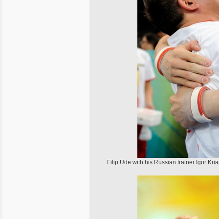
Filip Ude with his Russian trainer Igor Kria