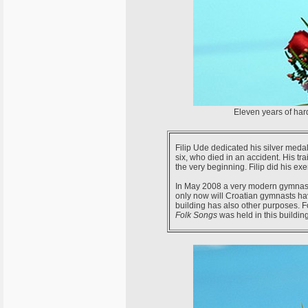
Eleven years of har
Filip Ude dedicated his silver medal 
six, who died in an accident. His tra
the very beginning. Filip did his e
In May 2008 a very modern gymnasti
only now will Croatian gymnasts hav
building has also other purposes. F
Folk Songs
was held in this building