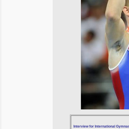
Interview for International Gymnas