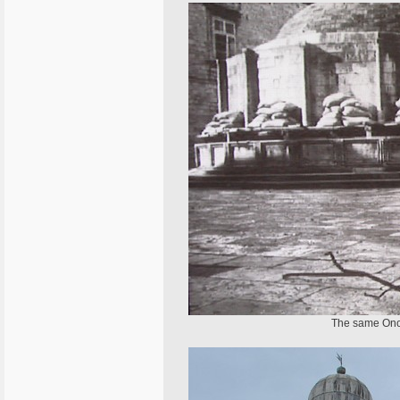
The same Onofr