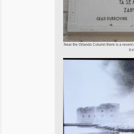
Near the Orlando Column there is a recent 
II 