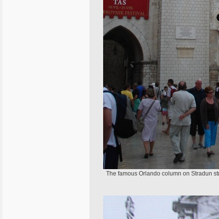
The famous Orlando column on Stradun stree