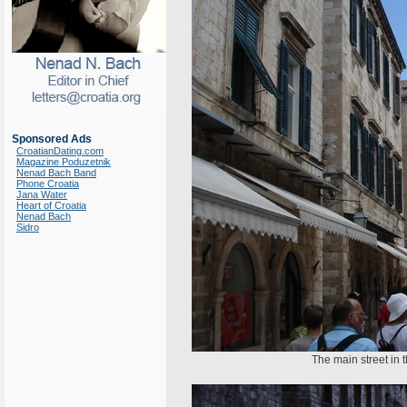
Sponsored Ads
CroatianDating.com
Magazine Poduzetnik
Nenad Bach Band
Phone Croatia
Jana Water
Heart of Croatia
Nenad Bach
Sidro
The main street in 