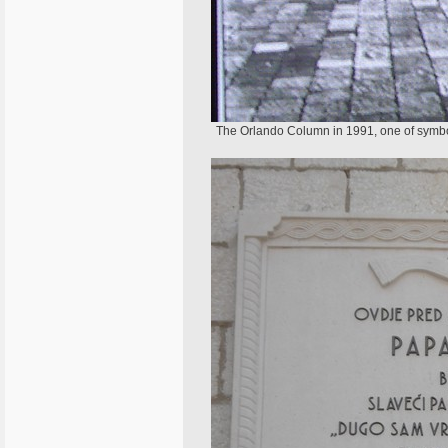
The Orlando Column in 1991, one of symbols