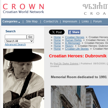
Categories
|
Site Map
|
Contact Us
|
Impressum
|
Links
|
Forum
Search
»
Home
»
Croatian Heroes
» Croatian Heroes:
»
Home
»
Human Rights
» Croatian Heroes: D
»
Home
»
In Memoriam
» Croatian Heroes: Du
Advanced Search
»
Home
»
History
» Croatian Heroes: Dubrovn
»
Home
»
Croatian Life Stories
» Croatian Hero
Croatian Heroes: Dubrovnik 
By
Prof.Dr. Darko Zubrinic
| Published 08/5/2008 |
Unrated
Memorial Room dedicated to 1991 