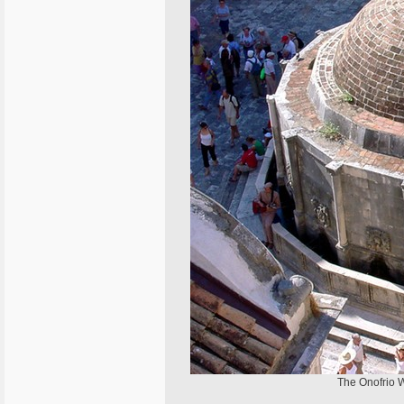
The Onofrio We