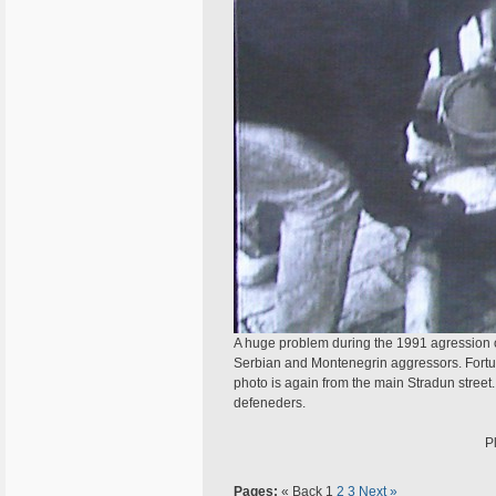
A huge problem during the 1991 agression o
Serbian and Montenegrin aggressors. Fortuna
photo is again from the main Stradun stree
defeneders.
P
Pages:
« Back
1
2
3
Next »