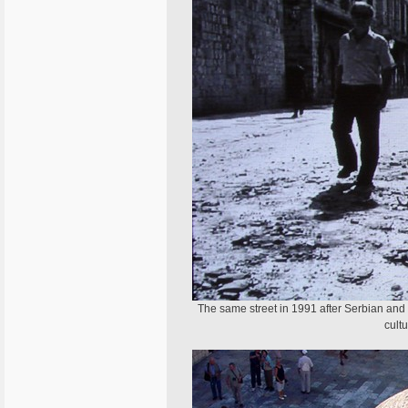
The same street in 1991 after Serbian and
cult