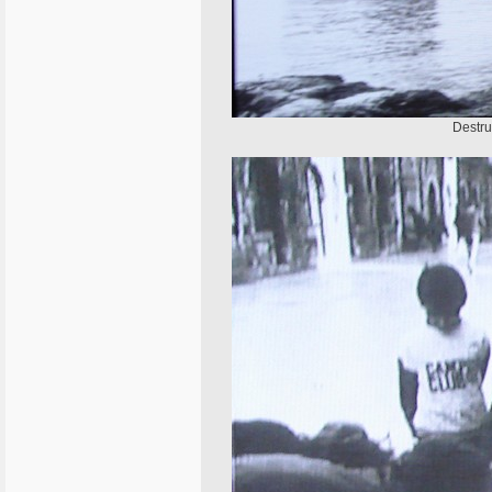
Destru