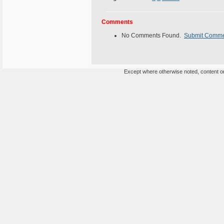
Comments
No Comments Found.
Submit Comm
Except where otherwise noted, content on 