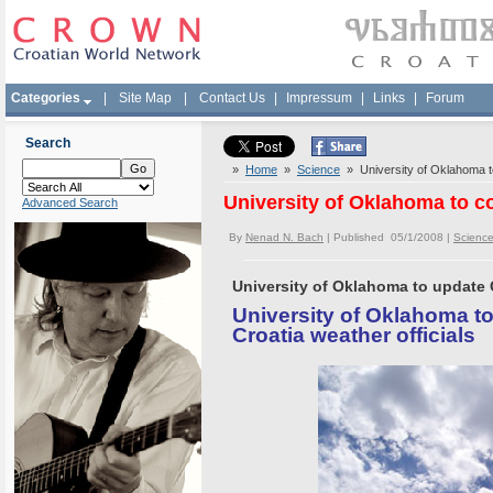
Categories
|
Site Map
|
Contact Us
|
Impressum
|
Links
|
Forum
Search
»
Home
»
Science
» University of Oklahoma to
University of Oklahoma to c
Advanced Search
By
Nenad N. Bach
| Published 05/1/2008 |
Scienc
University of Oklahoma to update C
University of Oklahoma t
Croatia weather officials