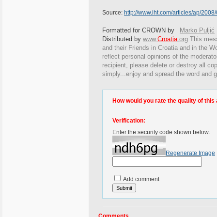
Source:
http://www.iht.com/articles/ap/20
Formatted for CROWN by
Marko Puljić
Distributed by
www.
Croatia
.
org
This
messa
and their Friends in Croatia and in the Wo
reflect personal opinions of the moderato
recipient, please delete or destroy all c
simply...enjoy and spread the word and g
How would you rate the quality of this 
Verification:
Enter the security code shown below:
Regenerate Image
Add comment
Comments