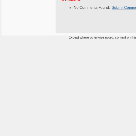
No Comments Found.
Submit Comm
Except where otherwise noted, content on this