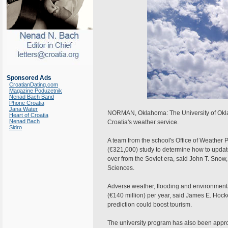
Sponsored Ads
CroatianDating.com
Magazine Poduzetnik
Nenad Bach Band
Phone Croatia
Jana Water
NORMAN, Oklahoma: The University of Okla
Heart of Croatia
Nenad Bach
Croatia's weather service.
Sidro
A team from the school's Office of Weather
(€321,000) study to determine how to update 
over from the Soviet era, said John T. Snow
Sciences.
Adverse weather, flooding and environment
(€140 million) per year, said James E. Hocke
prediction could boost tourism.
The university program has also been appro