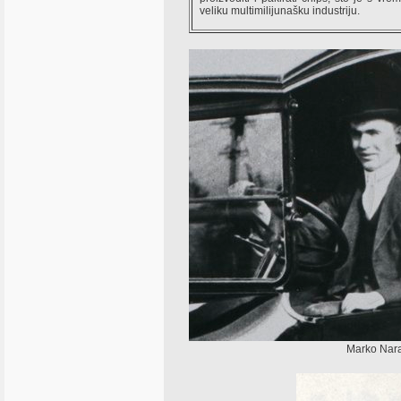
veliku multimilijunašku industriju.
Marko Naran