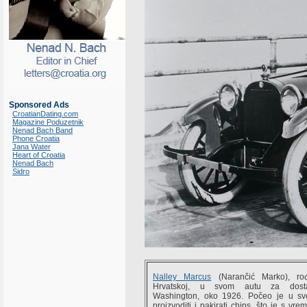
Sponsored Ads
CroatianDating.com
Magazine Poduzetnik
Nenad Bach Band
Phone Croatia
Jana Water
Heart of Croatia
Nenad Bach
Sidro
Nalley Marcus
(Narančić Marko), 
Hrvatskoj, u svom autu za dost
Washington, oko 1926. Počeo je u s
proizvoditi i pakirati chips, što je s vr