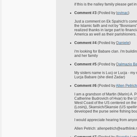
if this is the nalley family please get
Comment #3
(Posted by
lovinac
)
Just a comment on Ek Spahich's commen
the Islamic faith and not by "Bosnians
realized thanks in large part to finan
America as well as their parishioners.
Comment #4
(Posted by
Daniele
)
i'm looking for Babare clan. i'm build
and her family
Comment #5
(Posted by
Dalmazio B
My sisters name is Lucj or Lucja - my
Lucja Babare (she died Zadar)
Comment #6
(Posted by
Allen Petrich
I am a grandson of Martin (Marin) A. 
Catherine Budrovich of Hvar) to the U
West Coast of the US centered on the 
(Losinj), Skansich/Skansie (US spellin
developed the purse seine fishing boa
I would appreciate hearing from anyo
Allen Petrich: allenpetrich@earthlink.