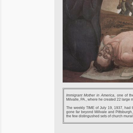
Immigrant Mother in America
, one of t
Milvalle, PA., where he created 22 large m
The weekly TIME of July 19, 1937, had th
gone far beyond Millvale and Pittsburgh, 
the few distingushed sets of church murals