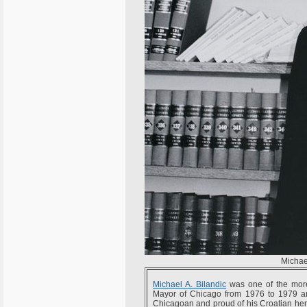
Michae
Michael A. Bilandic
was one of the more 
Mayor of Chicago from 1976 to 1979 and
Chicagoan and proud of his Croatian heri