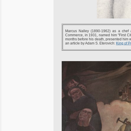
Marcus Nalley (1890-1962) as a chef 
Commerce, in 1931, named him "First Ci
months before his death, presented him w
an article by Adam S. Eterovich:
King of P