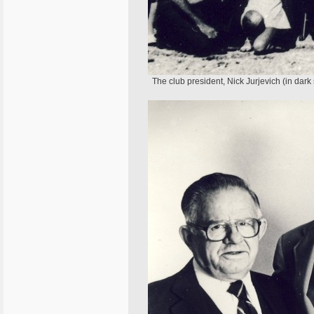
The club president, Nick Jurjevich (in dark