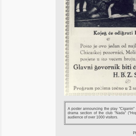
A poster announcing the play "Ciganin" 
drama section of the club "Nada" ("H
audience of over 1000 visitors.
P