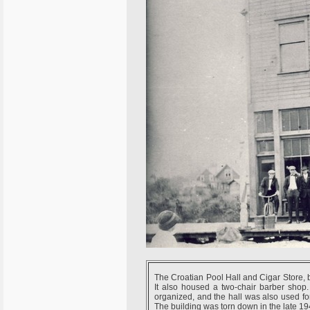
The Croatian Pool Hall and Cigar Store, 
It also housed a two-chair barber shop.
organized, and the hall was also used fo
The building was torn down in the late 19