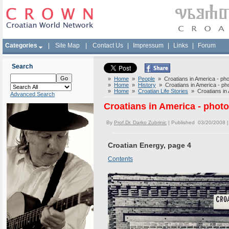
Categories
|
Site Map
|
Contact Us
|
Impressum
|
Links
|
Forum
Search
»
Home
»
People
» Croatians in America - phot
»
Home
»
History
» Croatians in America - phot
»
Home
»
Croatian Life Stories
» Croatians in A
Advanced Search
Croatians in America - photo
By
Prof.Dr. Darko Zubrinic
| Published 03/20/2008 
Croatian Energy, page 4
Contents