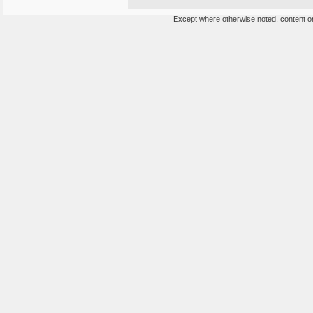
Except where otherwise noted, content on 