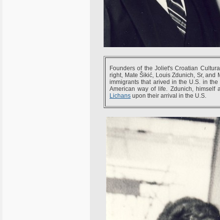
Founders of the Joliet's Croatian Cultura
right, Mate Šikić, Louis Zdunich, Sr, and
immigrants that arived in the U.S. in th
American way of life. Zdunich, himself 
Lichans
upon their arrival in the U.S.