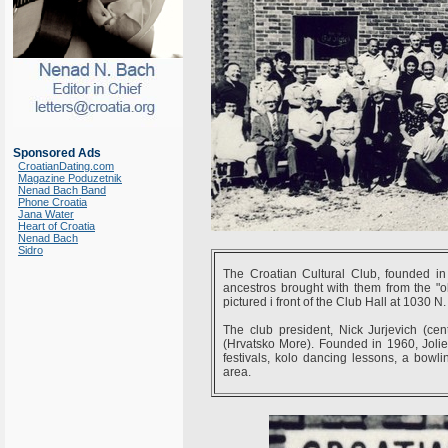
Sponsored Ads
CroatianDating.com
Magazine Poduzetnik
Nenad Bach Band
Phone Croatia
Jana Water
Heart of Croatia
Nenad Bach
Sidro
The Croatian Cultural Club, founded in
ancestros brought with them from the "old
pictured i front of the Club Hall at 1030 N.
The club president, Nick Jurjevich (ce
(Hrvatsko More). Founded in 1960, Joliet
festivals, kolo dancing lessons, a bowlin
area.