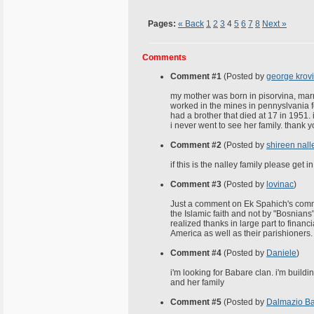
Pages:
« Back
1
2
3
4
5
6
7
8
Next »
Comments
Comment #1
(Posted by
george krov
my mother was born in pisorvina, marr
worked in the mines in pennyslvania fo
had a brother that died at 17 in 1951.
i never went to see her family. thank 
Comment #2
(Posted by
shireen nall
if this is the nalley family please get
Comment #3
(Posted by
lovinac
)
Just a comment on Ek Spahich's commen
the Islamic faith and not by "Bosnians
realized thanks in large part to finan
America as well as their parishioners.
Comment #4
(Posted by
Daniele
)
i'm looking for Babare clan. i'm build
and her family
Comment #5
(Posted by
Dalmazio B