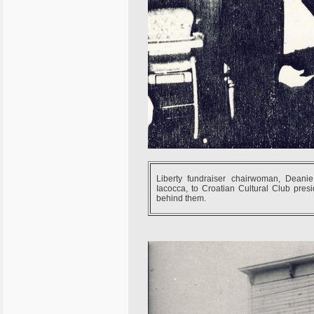
Liberty fundraiser chairwoman, Deanie 
Iacocca, to Croatian Cultural Club pres
behind them.