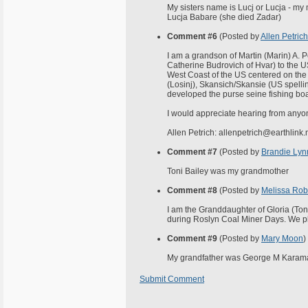
My sisters name is Lucj or Lucja - my
Lucja Babare (she died Zadar)
Comment #6
(Posted by
Allen Petrich
I am a grandson of Martin (Marin) A. 
Catherine Budrovich of Hvar) to the U
West Coast of the US centered on the 
(Losinj), Skansich/Skansie (US spellin
developed the purse seine fishing boa
I would appreciate hearing from anyo
Allen Petrich: allenpetrich@earthlink.
Comment #7
(Posted by
Brandie Lynn
Toni Bailey was my grandmother
Comment #8
(Posted by
Melissa Rob
I am the Granddaughter of Gloria (Tony
during Roslyn Coal Miner Days. We plan
Comment #9
(Posted by
Mary Moon
)
My grandfather was George M Karamatic
Submit Comment