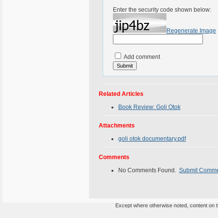
Enter the security code shown below:
Regenerate Image
Add comment
Related Articles
Book Review: Goli Otok
Attachments
goli otok documentary.pdf
Comments
No Comments Found.
Submit Comm
Except where otherwise noted, content on th