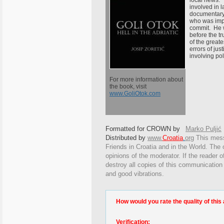
local news.
involved in l
documentary
who was impr
commit. He 
before the tr
of the great
errors of jus
involving po
For more information about
the book, visit
www.GoliOtok.com
Formatted for CROWN by
Marko Puljić
Distributed by
www.
Croatia
.
org
This
messa
Friends in Croatia and in the World. The o
opinions of the moderator. If the reader o
destroy all copies of this communication
and good vibrations.
How would you rate the quality of this 
Verification: