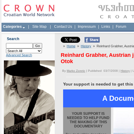
Categories
|
Site Map
|
Contact Us
|
Impressum
|
Links
|
Forum
Search
»
Home
»
History
» Reinhard Grabher, Austrian
Reinhard Grabher, Austrian j
Advanced Search
Otok
By
Marko Zoretic
| Published 03/7/2008 |
History
|
Your support is needed to get this
A Docume
YOUR SUPPORT IS
NEEDED TO HELP FUND
THE MAKING OF THIS
DOCUMENTARY