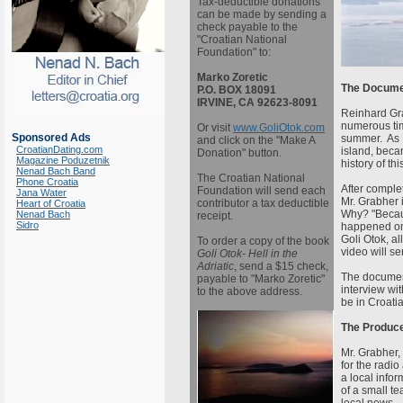
Tax-deductible donations
can be made by sending a
check payable to the
"Croatian National
Foundation" to:
Marko Zoretic
The Docume
P.O. BOX 18091
IRVINE, CA 92623-8091
Reinhard Grab
numerous tim
Or visit
www.GoliOtok.com
Sponsored Ads
summer. As M
and click on the "Make A
CroatianDating.com
island, beca
Donation" button.
Magazine Poduzetnik
history of thi
Nenad Bach Band
The Croatian National
Phone Croatia
After complet
Foundation will send each
Jana Water
Mr. Grabher 
contributor a tax deductible
Heart of Croatia
Why? "Becau
Nenad Bach
receipt.
Sidro
happened on 
Goli Otok, al
To order a copy of the book
video will s
Goli Otok- Hell in the
Adriatic
, send a $15 check,
The document
payable to "Marko Zoretic"
interview wit
to the above address.
be in Croati
The Produce
Mr. Grabher, 
for the radi
a local infor
of a small te