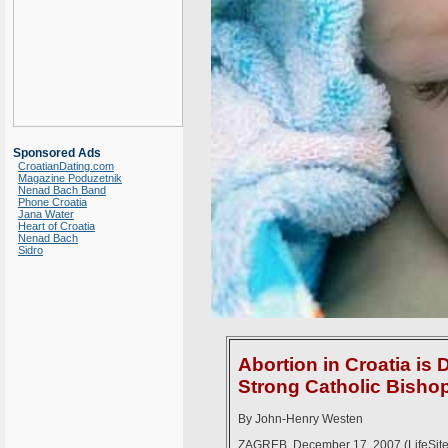
Sponsored Ads
CroatianDating.com
Magazine Poduzetnik
Nenad Bach Band
Phone Croatia
Jana Water
Heart of Croatia
Nenad Bach
Sidro
Abortion in Croatia i
Strong Catholic Bisho
By John-Henry Westen
ZAGREB, December 17, 2007 (LifeSiteN