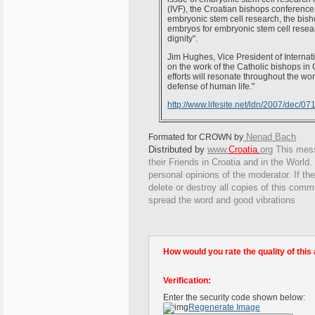
(IVF), the Croatian bishops conference 
embryonic stem cell research, the bisho
embryos for embryonic stem cell resear
dignity".
Jim Hughes, Vice President of Interna
on the work of the Catholic bishops in 
efforts will resonate throughout the wor
defense of human life."
http://www.lifesite.net/ldn/2007/dec/0
Nenad Bach
Formated for CROWN by
Distributed by
www.
Croatia
.
org
This
messa
their Friends in Croatia and in the World. 
personal opinions of the moderator. If th
delete or destroy all copies of this comm
spread the word and good vibrations
How would you rate the quality of this 
Verification:
Enter the security code shown below:
Regenerate Image