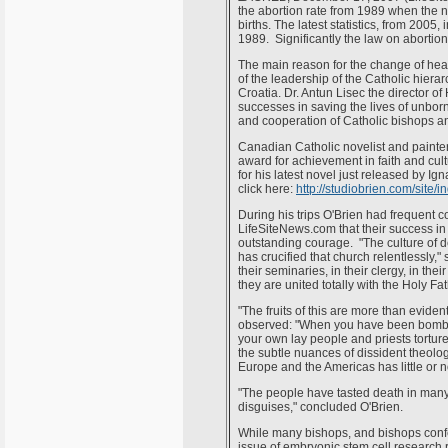
the abortion rate from 1989 when the n
births. The latest statistics, from 2005
1989. Significantly the law on abortio
The main reason for the change of hear
of the leadership of the Catholic hierarc
Croatia. Dr. Antun Lisec the director of
successes in saving the lives of unbor
and cooperation of Catholic bishops an
Canadian Catholic novelist and painte
award for achievement in faith and cult
for his latest novel just released by Ig
click here:
http://studiobrien.com/site
During his trips O'Brien had frequent c
LifeSiteNews.com that their success in f
outstanding courage. "The culture of de
has crucified that church relentlessly
their seminaries, in their clergy, in the
they are united totally with the Holy Fat
"The fruits of this are more than eviden
observed: "When you have been bomb
your own lay people and priests tortur
the subtle nuances of dissident theolo
Europe and the Americas has little or n
"The people have tasted death in many 
disguises," concluded O'Brien.
While many bishops, and bishops conf
issue of embryonic stem cell research re