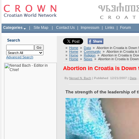
Categories
|
Site Map
|
Contact Us
|
Impressum
|
Links
|
Forum
Search
»
Home
»
Data
» Abortion in Croatia is Down
»
Home
»
Community
» Abortion in Croatia i
»
Home
»
Religion
» Abortion in Croatia is D
Advanced Search
»
Home
»
News
» Abortion in Croatia is Dow
Abortion in Croatia is Down
By
Nenad N. Bach
| Published 12/21/2007 |
Data
The strength of the leadership of t