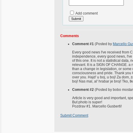
Add comment
Comments
Comment #1
(Posted by
Marcello Gus
Every good news I've received from Cr
independence, every good news, I've 
of this one. It is not a statistical data
relevant. It is a SIGN OF CHANGE. a rea
than a change in legislation, or some mo
consciousness and pride. Thank you Cr
over you. Hajd' u boj, u boj! Za dom,
boj! Nas mal, al' hrabar je broj! Tko, t
Comment #2
(Posted by bobo mostar
Article is very good and important, spe
But photo is super!
Pozdrav #1. Marcello Gusberti!
Submit Comment