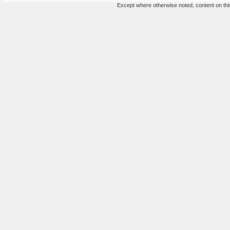
Except where otherwise noted, content on this