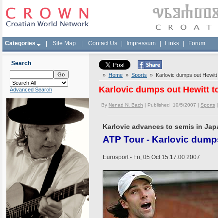
Categories
|
Site Map
|
Contact Us
|
Impressum
|
Links
|
Forum
Search
»
Home
»
Sports
» Karlovic dumps out Hewitt 
Karlovic dumps out Hewitt t
Advanced Search
By
Nenad N. Bach
| Published 10/5/2007 |
Sports
Karlovic advances to semis in Ja
ATP Tour - Karlovic dump
Eurosport - Fri, 05 Oct 15:17:00 2007