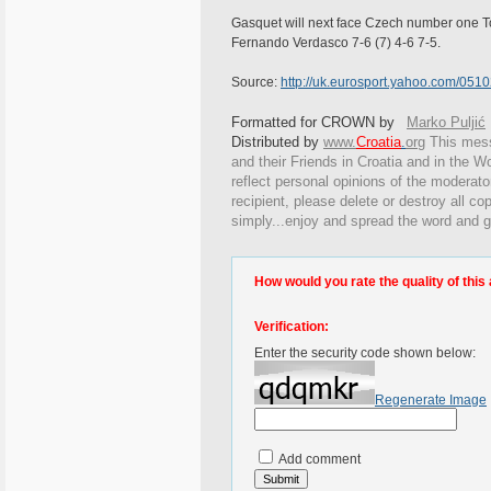
Gasquet will next face Czech number one T
Fernando Verdasco 7-6 (7) 4-6 7-5.
Source:
http://uk.eurosport.yahoo.com/0510
Formatted for CROWN by
Marko Puljić
Distributed by
www.
Croatia
.
org
This
messa
and their Friends in Croatia and in the Wo
reflect personal opinions of the moderato
recipient, please delete or destroy all c
simply...enjoy and spread the word and g
How would you rate the quality of this 
Verification:
Enter the security code shown below:
Regenerate Image
Add comment