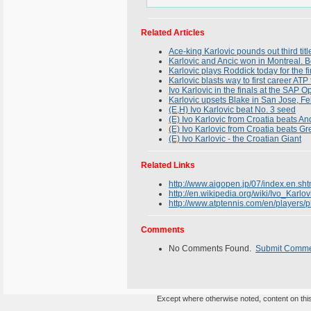
Related Articles
Ace-king Karlovic pounds out third tit
Karlovic and Ancic won in Montreal. B
Karlovic plays Roddick today for the 
Karlovic blasts way to first career ATP t
Ivo Karlovic in the finals at the SAP 
Karlovic upsets Blake in San Jose, F
(E,H) Ivo Karlovic beat No. 3 seed
(E) Ivo Karlovic from Croatia beats 
(E) Ivo Karlovic from Croatia beats Gr
(E) Ivo Karlovic - the Croatian Giant
Related Links
http://www.aigopen.jp/07/index.en.sht
http://en.wikipedia.org/wiki/Ivo_Karlov
http://www.atptennis.com/en/players/p
Comments
No Comments Found.
Submit Comm
Except where otherwise noted, content on this