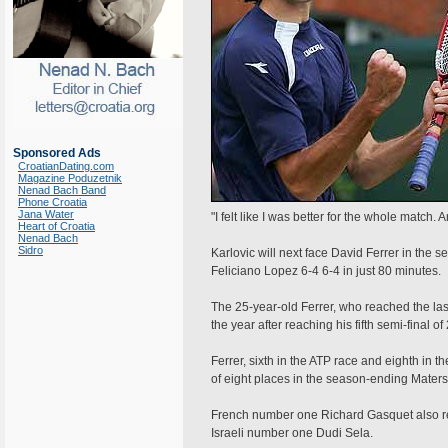
Sponsored Ads
CroatianDating.com
Magazine Poduzetnik
Nenad Bach Band
Phone Croatia
Jana Water
"I felt like I was better for the whole match. A
Heart of Croatia
Nenad Bach
Sidro
Karlovic will next face David Ferrer in the 
Feliciano Lopez 6-4 6-4 in just 80 minutes.
The 25-year-old Ferrer, who reached the last 
the year after reaching his fifth semi-final of
Ferrer, sixth in the ATP race and eighth in t
of eight places in the season-ending Mater
French number one Richard Gasquet also rea
Israeli number one Dudi Sela.