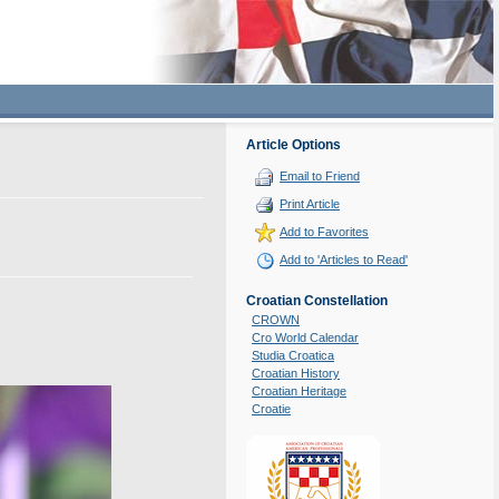
Article Options
Email to Friend
Print Article
Add to Favorites
Add to 'Articles to Read'
Croatian Constellation
CROWN
Cro World Calendar
Studia Croatica
Croatian History
Croatian Heritage
Croatie