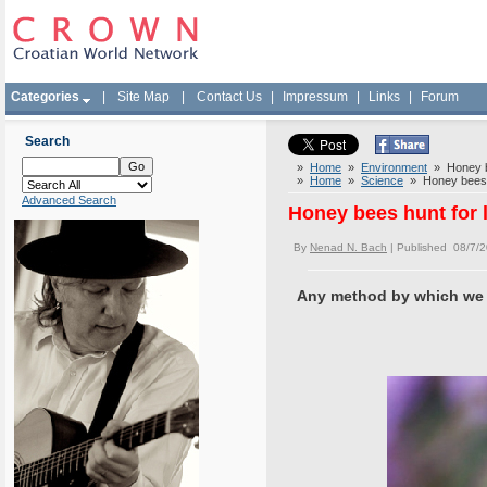
Categories
|
Site Map
|
Contact Us
|
Impressum
|
Links
|
Forum
Search
»
Home
»
Environment
» Honey be
»
Home
»
Science
» Honey bees h
Advanced Search
Honey bees hunt for 
By
Nenad N. Bach
| Published 08/7/
Any method by which we co