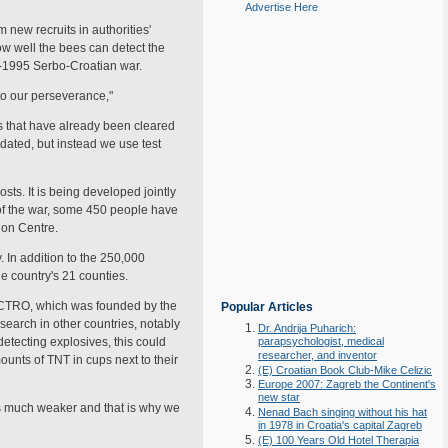
Advertise Here
ew recruits in authorities'
ow well the bees can detect the
91-1995 Serbo-Croatian war.
p to our perseverance,"
as that have already been cleared
dated, but instead we use test
sts. It is being developed jointly
 of the war, some 450 people have
ion Centre.
 In addition to the 250,000
e country's 21 counties.
 of CTRO, which was founded by the
Popular Articles
earch in other countries, notably
Dr. Andrija Puharich:
etecting explosives, this could
parapsychologist, medical
researcher, and inventor
ounts of TNT in cups next to their
(E) Croatian Book Club-Mike Celizic
Europe 2007: Zagreb the Continent's
new star
is much weaker and that is why we
Nenad Bach singing without his hat
in 1978 in Croatia's capital Zagreb
(E) 100 Years Old Hotel Therapia