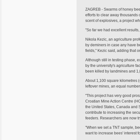
ZAGREB - Swarms of honey bees 
efforts to clear away thousands 
scent of explosives, a project w
"So far we had excellent results, 
Nikola Kezic, an agriculture pro
by deminers in case any have be
fields," Kezic said, adding that 
Although still in testing phase, 
by the university's agriculture 
been killed by landmines and 1,
About 1,100 square kilometres (4
leftover mines, an equal number 
"This project has very good prosp
Croatian Mine Action Centre (HC
the United States, Canada and So
contribute to increasing the sec
feeders. Researchers are now tryi
"When we set a TNT sample, bees
want to increase bees' interest f