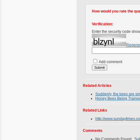
How would you rate the quali
Verification:
Enter the security code sho
Regene
Add comment
Related Articles
Suddenly, the bees are si
Honey Bees Being Traine
Related Links
http://www.sundaytimes.c
Comments
No Comments Found.
Su