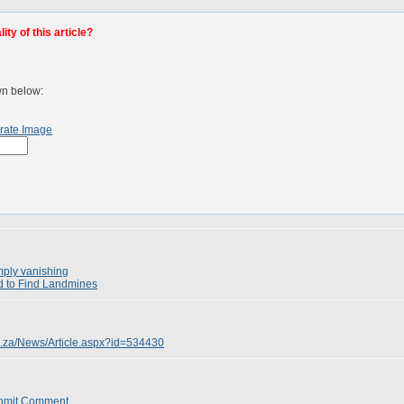
ty of this article?
wn below:
rate Image
mply vanishing
d to Find Landmines
o.za/News/Article.aspx?id=534430
bmit Comment