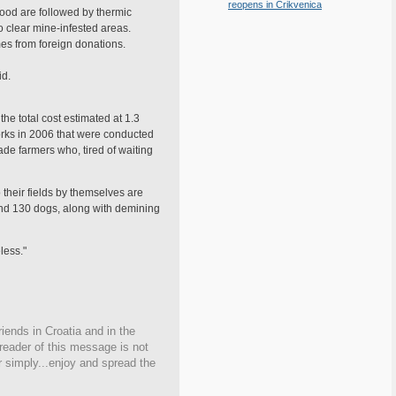
reopens in Crikvenica
food are followed by thermic
o clear mine-infested areas.
es from foreign donations.
id.
the total cost estimated at 1.3
works in 2006 that were conducted
de farmers who, tired of waiting
their fields by themselves are
and 130 dogs, along with demining
less."
iends in Croatia and in the
 reader of this message is not
r simply...enjoy and spread the