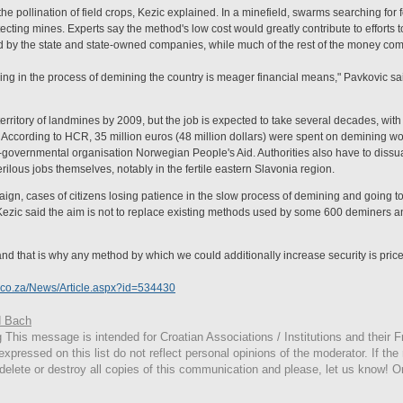
he pollination of field crops, Kezic explained. In a minefield, swarms searching for 
ting mines. Experts say the method's low cost would greatly contribute to efforts t
ed by the state and state-owned companies, while much of the rest of the money com
ing in the process of demining the country is meager financial means," Pavkovic sa
territory of landmines by 2009, but the job is expected to take several decades, with 
rs). According to HCR, 35 million euros (48 million dollars) were spent on demining 
overnmental organisation Norwegian People's Aid. Authorities also have to dissua
rilous jobs themselves, notably in the fertile eastern Slavonia region.
gn, cases of citizens losing patience in the slow process of demining and going to 
Kezic said the aim is not to replace existing methods used by some 600 deminers 
and that is why any method by which we could additionally increase security is price
.co.za/News/Article.aspx?id=534430
 Bach
g
This
message is intended for Croatian Associations / Institutions and their Fr
expressed on this list do not reflect personal opinions of the moderator. If the
 delete or destroy all copies of this communication and please, let us know! O