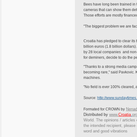
Bees have long been trained in t
cameras that can show them detec
Those efforts are mostly financ
"The biggest problem we are fac
Croatia has pledged to clear its 
billion euros (1.8 billion dolla
by 28 local companies and non-g
for deminers, decide to do the pe
"Thanks to a strong media campai
becoming rare," said Pavkovic. 
machines.
"No field is ever 100% cleared, 
Source:
http://www.sundaytimes
Nenad
Formated for CROWN by
Distributed by
www.
Croatia
.
or
World. The opinions / articles 
the intended recipient, please
word and good vibrations