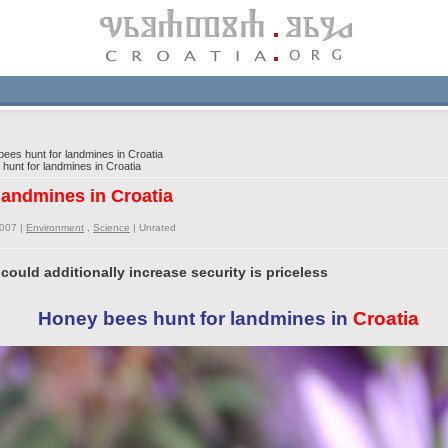
es hunt for landmines in Croatia
unt for landmines in Croatia
landmines in Croatia
2007 |
Environment
,
Science
|
Unrated
uld additionally increase security is priceless
Honey bees hunt for landmines in
Croatia