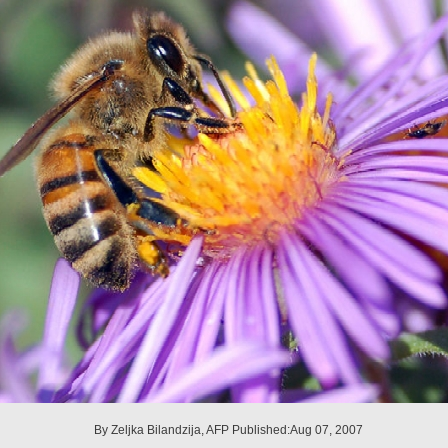
By Zeljka Bilandzija, AFP Published:Aug 07, 2007