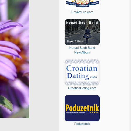
CroAmPro.com
Nenad Bach Band
New Album
CroatianDating.com
Poduzetnik