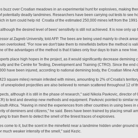
buzz over Croatian meadows in an experimental hunt for explosives, making them n
of potentially deadly landmines. Researchers have been carrying out tests to see h
hich in turn could help rid Croatia of the estimated 250,000 mines left from the 19
although the desired level of bees' sensitivity is still not achieved. It is now only u
fessor at Zagreb University, told AFP. The bees are being used mainly to check are
en overlooked. "For now we don't take them to minefields before the method is vali
one of the advantages of the method is that it takes only four days to train a new hive.
experts place high hopes in the project, as it would significantly decrease demining co
faculty and the Centre for Testing, Development and Training (CTRO). Since the end
800 have been injured, according to national demining body, the Croatian Mine Act
23 square miles) remain infested with mines, amounting to 2% of Croatia's territory.
of unexploded projectiles are also believed to remain scattered throughout 12 of th
ects, although it is still in the phase of research," said Nikola Pavkovic, director
R) to test and develop new methods and equipment. Pavkovic pointed to similar res
uth Africa. "Having in mind the experiences from other countries in using bees in d
urity of deminers and citizens," he said. Bees have been trained by placing small am
ng to train them to detect the smell of the tiniest traces of explosives.
 come to it, but the scent in the minefield near a landmine hidden under ground 
or much weaker intensity of the smell," said Kezic.