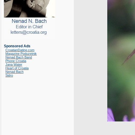
Sponsored Ads
CroatianDating.com
Magazine Poduzetnik
Nenad Bach Band
Phone Croatia
Jana Water
Heart of Croatia
Nenad Bach
Sidro