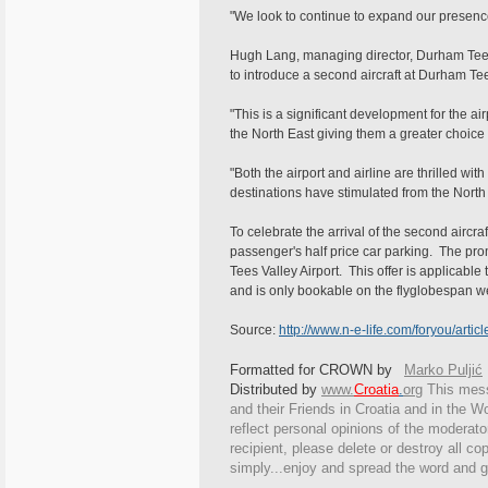
"We look to continue to expand our presenc
Hugh Lang, managing director, Durham Tees
to introduce a second aircraft at Durham Tee
"This is a significant development for the air
the North East giving them a greater choice 
"Both the airport and airline are thrilled wi
destinations have stimulated from the North
To celebrate the arrival of the second aircra
passenger's half price car parking. The pro
Tees Valley Airport. This offer is applicabl
and is only bookable on the flyglobespan w
Source:
http://www.n-e-life.com/foryou/arti
Formatted for CROWN by
Marko Puljić
Distributed by
www.
Croatia
.
org
This
messa
and their Friends in Croatia and in the Wo
reflect personal opinions of the moderato
recipient, please delete or destroy all c
simply...enjoy and spread the word and g