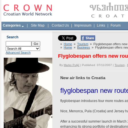
Categories
|
Site Map
|
Contact Us
|
Impressum
|
Links
|
Forum
Search
»
Home
»
Tourism
» Flyglobespan offers new 
»
Home
»
Business
» Flyglobespan offers new
Advanced Search
Flyglobespan offers new rou
By
Marko Puljić
| Published 07/11/2007 |
Tourism
,
New air links to Croatia
flyglobespan new rout
flyglobespan introduces four more routes as
Nice, Menorca, Pula (Croatia) and Jerse
After a successful summer launch in March 2
enhancing its strong portfolio of destination