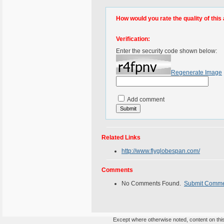
How would you rate the quality of this 
Verification:
Enter the security code shown below:
Regenerate Image
Add comment
Related Links
http://www.flyglobespan.com/
Comments
No Comments Found.
Submit Comm
Except where otherwise noted, content on this