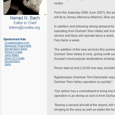
routes.
From this Saturday (30th June 2007), the web
will fly to Jersey, Menorca (Mahon), Nice an
In addition and following strong demand for 
operating from Durham Tees Valley will incre
service and Ibiza will operate twice a week,
Sponsored Ads
Faro twice a week.
CroatianDating.com
Magazine Poduzetnik
Nenad Bach Band
The addition of the new services this summ
Phone Croatia
Durham Tees Valley to nine, giving north east
Jana Water
Heart of Croatia
Europe's most popular destinations at fantas
Nenad Bach
Sidro
Prices start at only Ł29.99 one way, includi
flyglobespan chairman Tom Dalrymple says 
Durham Tees Valley operation so quickly."
"Our airline has a commitment to bring low fa
operation is as strong as ours is from Durha
"Basing a second aircraft at the airport, wil
bringing to the area as well as widen the hol