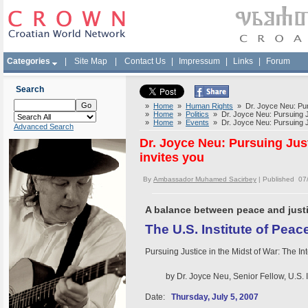
Categories
|
Site Map
|
Contact Us
|
Impressum
|
Links
|
Forum
Search
»
Home
»
Human Rights
» Dr. Joyce Neu: Pursu
»
Home
»
Politics
» Dr. Joyce Neu: Pursuing Jus
»
Home
»
Events
» Dr. Joyce Neu: Pursuing Jus
Advanced Search
Dr. Joyce Neu: Pursuing Justi
invites you
By
Ambassador Muhamed Sacirbey
| Published 07
A balance between peace and justi
The U.S. Institute of Peace
Pursuing Justice in the Midst of War: The I
by Dr. Joyce Neu, Senior Fellow, U.S. In
Date:
Thursday, July 5, 2007