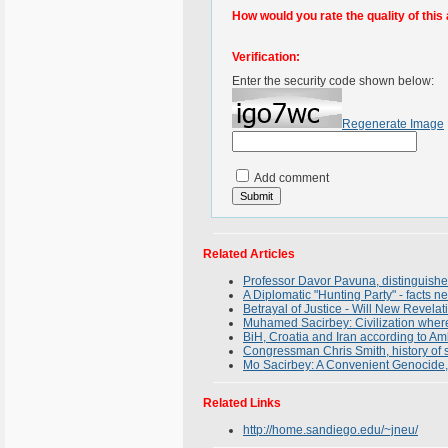
How would you rate the quality of this 
Verification:
Enter the security code shown below:
Regenerate Image
Add comment
Related Articles
Professor Davor Pavuna, distinguished 
A Diplomatic "Hunting Party" - facts n
Betrayal of Justice - Will New Revel
Muhamed Sacirbey: Civilization where 
BiH, Croatia and Iran according to A
Congressman Chris Smith, history of s
Mo Sacirbey: A Convenient Genocide, 
Related Links
http://home.sandiego.edu/~jneu/