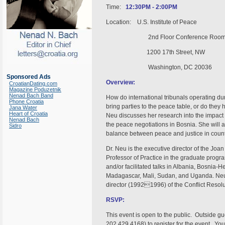
Time:
12:30PM - 2:00PM
Location: U.S. Institute of Peace
2nd Floor Conference Roo
1200 17th Street, NW
Washington, DC 20036
Sponsored Ads
Overview:
CroatianDating.com
Magazine Poduzetnik
Nenad Bach Band
How do international tribunals operating du
Phone Croatia
bring parties to the peace table, or do the
Jana Water
Heart of Croatia
Neu discusses her research into the impact 
Nenad Bach
the peace negotiations in Bosnia. She will als
Sidro
balance between peace and justice in countr
Dr. Neu is the executive director of the Joan
Professor of Practice in the graduate prog
and/or facilitated talks in Albania, Bosnia
Madagascar, Mali, Sudan, and Uganda. Neu 
director (19921996) of the Conflict Resol
RSVP:
This event is open to the public. Outside g
202.429.4168) to register for the event. Yo