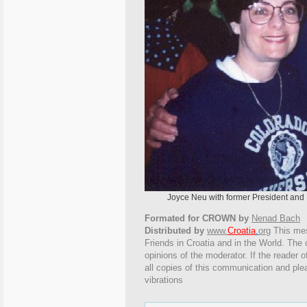
Joyce Neu with former President and Mrs. 
Formated for CROWN by
Nenad Bach
Distributed by
www.
Croatia
.
org
This
mess
Friends in Croatia and in the World. The o
opinions of the moderator. If the reader o
all copies of this communication and ple
vibrations