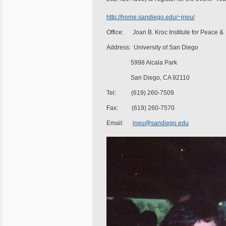
http://home.sandiego.edu/~jneu/
Office: Joan B. Kroc Institute for Peace & 
Address: University of San Diego
5998 Alcala Park
San Diego, CA 92110
Tel: (619) 260-7509
Fax: (619) 260-7570
Email:
jneu@sandiego.edu