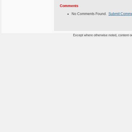
Comments
No Comments Found.
Submit Comm
Except where otherwise noted, content on 