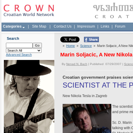
Categories
|
Site Map
|
Contact Us
|
Impressum
|
Links
|
Forum
Search
»
Home
»
Science
» Marin Soljacic, A New Nik
Marin Soljacic, A New Nikola
Advanced Search
By
Nenad N. Bach
| Published 07/29/2007 |
Scien
Croatian government praises scient
SCIENTIST AT THE 
New Nikola Tesla in Zagreb
The scientist
and prime mi
Sc. D. Marin 
talking with 