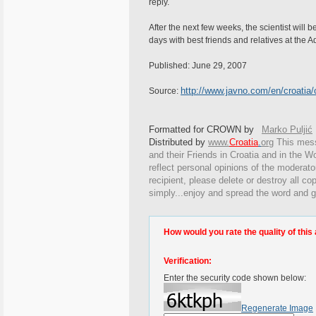
reply.
After the next few weeks, the scientist will be
days with best friends and relatives at the A
Published: June 29, 2007
http://www.javno.com/en/croatia
Source:
Formatted for CROWN by
Marko Puljić
Distributed by
www.
Croatia
.
org
This
messa
and their Friends in Croatia and in the Wo
reflect personal opinions of the moderato
recipient, please delete or destroy all c
simply...enjoy and spread the word and g
How would you rate the quality of this 
Verification:
Enter the security code shown below:
Regenerate Image