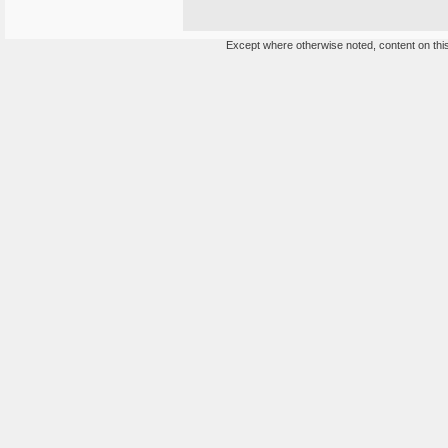
Except where otherwise noted, content on this