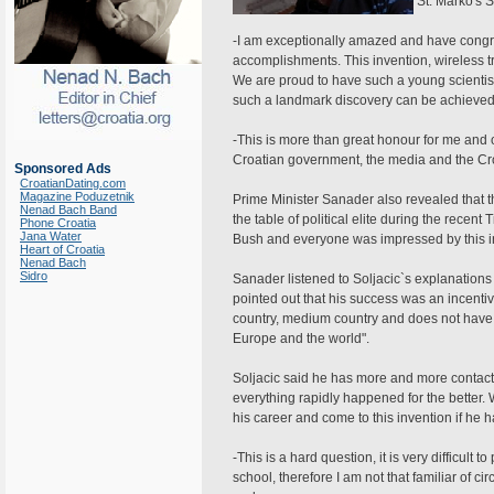
St. Marko's 
-I am exceptionally amazed and have congratu
accomplishments. This invention, wireless t
We are proud to have such a young scientist
such a landmark discovery can be achieved 
-This is more than great honour for me and o
Croatian government, the media and the Cro
Sponsored Ads
CroatianDating.com
Magazine Poduzetnik
Prime Minister Sanader also revealed that 
Nenad Bach Band
the table of political elite during the rece
Phone Croatia
Jana Water
Bush and everyone was impressed by this inve
Heart of Croatia
Nenad Bach
Sidro
Sanader listened to Soljacic`s explanations
pointed out that his success was an incentive
country, medium country and does not have 
Europe and the world".
Soljacic said he has more and more contacts
everything rapidly happened for the better.
his career and come to this invention if he h
-This is a hard question, it is very difficult t
school, therefore I am not that familiar of c