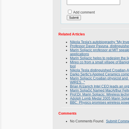
Add comment
Related Articles
Nikola Tesla's autobiography "My Inve
Professor Davor Pavuna, distinguished 
Marin Soljacic professor at MIT spea
applications
Marin Soljacic helps to redesign the li
Mireo co from a small village of Banjo
tool
Nikola Tesla distinguished Croatian-A
Darko Sertic's Applied Ceramics compa
Marin Soljacic Croatian physicist an
WIRES..."
Brian Krzanich Intel CEO leads an or
Marin Soljačić Named MacArthur Fell
Prof.Dr. Marin Soljacic: Wireless tech
Adolph Lomb Medal 2005 Marin Solja
BBC: Physics promises wireless power
Comments
No Comments Found.
Submit Comm