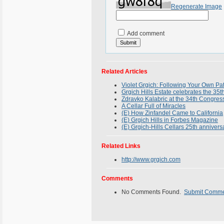
Regenerate Image
Add comment
Related Articles
Violet Grgich: Following Your Own P
Grgich Hills Estate celebrates the 
Zdravko Kalabric at the 34th Congress
A Cellar Full of Miracles
(E) How Zinfandel Came to California
(E) Grgich Hills in Forbes Magazine
(E) Grgich-Hills Cellars 25th annivers
Related Links
http://www.grgich.com
Comments
No Comments Found.
Submit Comm