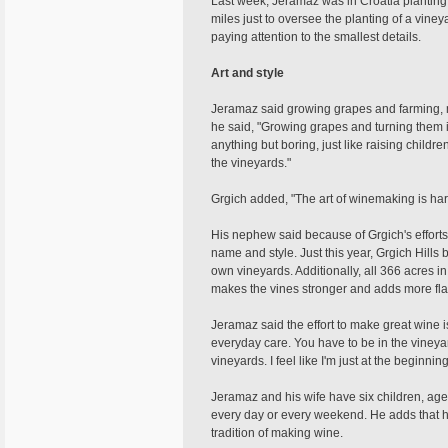
Last week, Jeramaz was in Croatia planting 
miles just to oversee the planting of a vine
paying attention to the smallest details.
Art and style
Jeramaz said growing grapes and farming, muc
he said, "Growing grapes and turning them int
anything but boring, just like raising childre
the vineyards."
Grgich added, "The art of winemaking is hard 
His nephew said because of Grgich's efforts
name and style. Just this year, Grgich Hill
own vineyards. Additionally, all 366 acres i
makes the vines stronger and adds more flav
Jeramaz said the effort to make great wine is
everyday care. You have to be in the vineya
vineyards. I feel like I'm just at the beginn
Jeramaz and his wife have six children, age
every day or every weekend. He adds that he 
tradition of making wine.