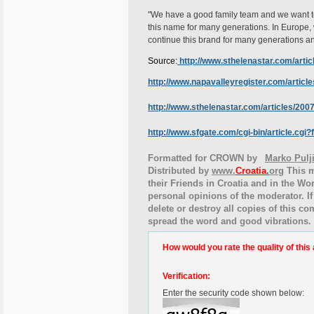
"We have a good family team and we want to 
this name for many generations. In Europe, 
continue this brand for many generations and
Source:
http://www.sthelenastar.com/arti
http://www.napavalleyregister.com/artic
http://www.sthelenastar.com/articles/2
http://www.sfgate.com/cgi-bin/article.cg
Formatted for CROWN by
Marko Pulj
Distributed by
www.
Croatia
.
org
This
m
their Friends in Croatia and in the Wor
personal opinions of the moderator. If
delete or destroy all copies of this c
spread the word and good vibrations.
How would you rate the quality of this 
Verification:
Enter the security code shown below: