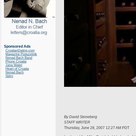
Sponsored Ads
CroatianDating.com
Magazine Poduzetnik
Nenad Bach Band
Phone Croatia
Jana Water
Heart of Croatia
Nenad Bach
Sidro
By David Stoneberg
STAFF WRITER
Thursday, June 28, 2007 12:27 AM PDT