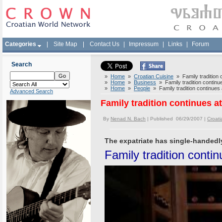
Categories
|
Site Map
|
Contact Us
|
Impressum
|
Links
|
Forum
Search
»
Home
»
Croatian Cuisine
» Family tradition c
»
Home
»
Business
» Family tradition continue
»
Home
»
People
» Family tradition continues 
Advanced Search
Family tradition continues a
By
Nenad N. Bach
| Published 06/29/2007 |
Croati
The expatriate has single-handedly
Family tradition contin