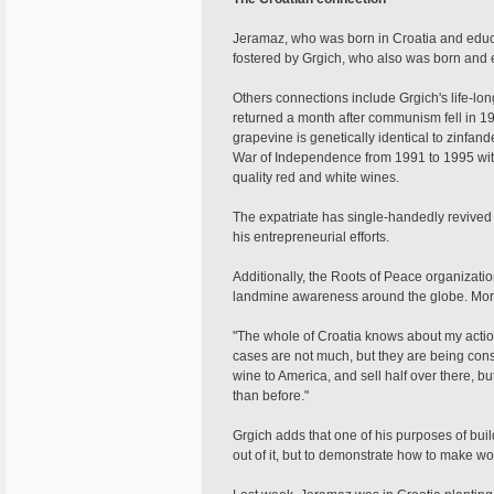
Jeramaz, who was born in Croatia and educat
fostered by Grgich, who also was born and 
Others connections include Grgich's life-lo
returned a month after communism fell in 199
grapevine is genetically identical to zinfand
War of Independence from 1991 to 1995 with
quality red and white wines.
The expatriate has single-handedly revived
his entrepreneurial efforts.
Additionally, the Roots of Peace organizatio
landmine awareness around the globe. More
"The whole of Croatia knows about my actio
cases are not much, but they are being consu
wine to America, and sell half over there, b
than before."
Grgich adds that one of his purposes of bui
out of it, but to demonstrate how to make wo