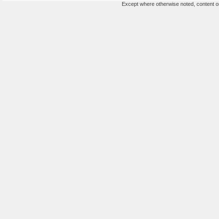
Except where otherwise noted, content on