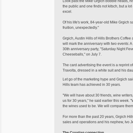
Look past the Mike Grgich bobble heads, his
the public and one finds not kitsch, but a l
excel.
Of his life's work, 84-year-old Mike Grgich sa
fruition, unexpectedly."
Grgich, Austin Hills of Hills Brothers Coffee
will mark the anniversary with two events: A 
30th anniversary party, "Saturday Night Fev
Cheeseballs," on July 7.
The card advertising the event is a reprint 
Travolta, dressed in a white suit and his da
Let go of the marketing hype and Grgich said 
Hills team has achieved in 30 years.
"We will have about 30 friends, wine writer
us for 30 years," he said earlier this week.
the wines used to be. We will compare them t
For more than the past 20 years, Grgich Hill
sales and operations and his nephew, Ivo J
The Croatian connection