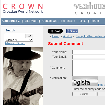
Categories
|
Site Map
|
Contact Us
|
Impressum
|
Links
|
Forum
Search
»
Home
»
Articles
»
Family tradition continues
Submit Comment
Advanced Search
Your Name:
Your Email:
*
Comment:
*
Verification:
Rege
Enter the security code 