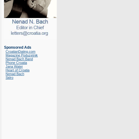
Sponsored Ads
CroatianDating.com
Magazine Poduzetnik
Nenad Bach Band
Phone Croatia
Jana Water
Heart of Croatia
Nenad Bach
Sidro