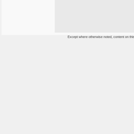
Except where otherwise noted, content on this