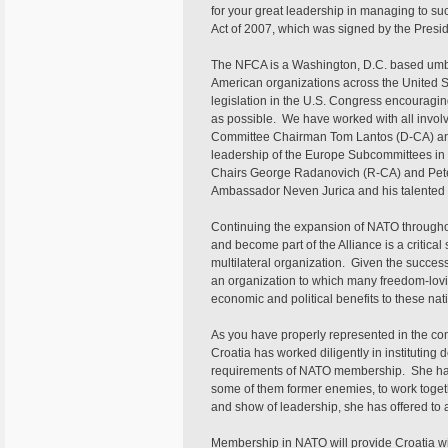
for your great leadership in managing to 
Act of 2007, which was signed by the Presid
The NFCA is a Washington, D.C. based umbre
American organizations across the United S
legislation in the U.S. Congress encouragi
as possible. We have worked with all involv
Committee Chairman Tom Lantos (D-CA) an
leadership of the Europe Subcommittees i
Chairs George Radanovich (R-CA) and Peter
Ambassador Neven Jurica and his talented 
Continuing the expansion of NATO throughou
and become part of the Alliance is a critical 
multilateral organization. Given the successf
an organization to which many freedom-lovin
economic and political benefits to these nati
As you have properly represented in the com
Croatia has worked diligently in instituting 
requirements of NATO membership. She has
some of them former enemies, to work togethe
and show of leadership, she has offered to a
Membership in NATO will provide Croatia wit