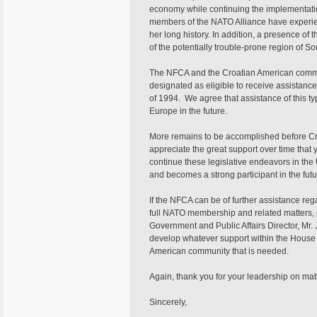
economy while continuing the implementation
members of the NATO Alliance have experie
her long history. In addition, a presence of 
of the potentially trouble-prone region of S
The NFCA and the Croatian American communi
designated as eligible to receive assistanc
of 1994. We agree that assistance of this t
Europe in the future.
More remains to be accomplished before C
appreciate the great support over time that 
continue these legislative endeavors in th
and becomes a strong participant in the futu
If the NFCA can be of further assistance re
full NATO membership and related matters, p
Government and Public Affairs Director, Mr.
develop whatever support within the House
American community that is needed.
Again, thank you for your leadership on mat
Sincerely,