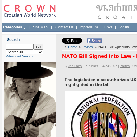
Categories
|
Site Map
|
Contact Us
|
Impressum
|
Links
|
Forum
Search
»
Home
»
Politics
» NATO Bill Signed into Law 
NATO Bill Signed into Law - 
Advanced Search
By
Joe Foley
| Published 04/23/2007 |
Politics
|
Un
The legislation also authorizes US
highlighted in the bill