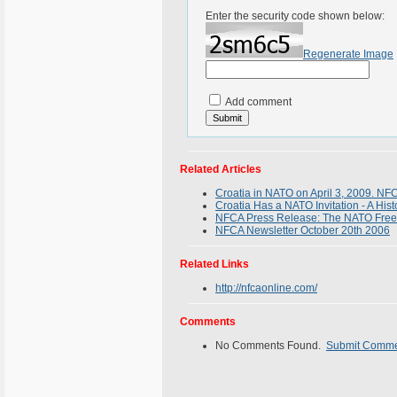
Enter the security code shown below:
Regenerate Image
Add comment
Related Articles
Croatia in NATO on April 3, 2009. NFC
Croatia Has a NATO Invitation - A Hist
NFCA Press Release: The NATO Freed
NFCA Newsletter October 20th 2006
Related Links
http://nfcaonline.com/
Comments
No Comments Found.
Submit Comm