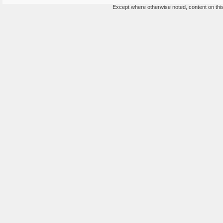
Except where otherwise noted, content on this