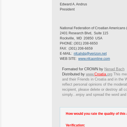
Edward A. Andrus
President
National Federation of Croatian Americans
2401 Research Blvd, Suite 115
Rockville, MD 20850 USA
PHONE: (301) 208-6650
FAX: (301) 208-6659
E-MAIL:
nfcahdq@verizon.net
WEB SITE:
www.nfcaonline.com
Formated for CROWN by
Nenad Bach
Distributed by
www.
Croatia
.
org
This
mes
and their Friends in Croatia and in the W
reflect personal opinions of the moderat
recipient, please delete or destroy all
simply...enjoy and spread the word and
How would you rate the quality of this 
Verification: