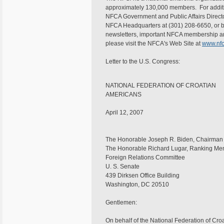
approximately 130,000 members. For addition
NFCA Government and Public Affairs Directo
NFCA Headquarters at (301) 208-6650, or b
newsletters, important NFCA membership an
please visit the NFCA's Web Site at
www.nfc
Letter to the U.S. Congress:
NATIONAL FEDERATION OF CROATIAN
AMER
April 12, 2007
The Honorable Joseph R. Biden, Chairman
The Honorable Richard Lugar, Ranking M
Foreign Relations Committee
U. S. Senate
439 Dirksen Office Building
Washington, DC 20510
Gentlemen:
On behalf of the National Federation of Cro