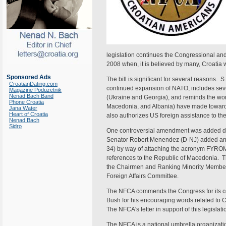
legislation continues the Congressional an
2008 when, it is believed by many, Croatia 
Sponsored Ads
The bill is significant for several reasons. S
CroatianDating.com
continued expansion of NATO, includes sev
Magazine Poduzetnik
Nenad Bach Band
(Ukraine and Georgia), and reminds the world
Phone Croatia
Macedonia, and Albania) have made towards 
Jana Water
Heart of Croatia
also authorizes US foreign assistance to the 
Nenad Bach
Sidro
One controversial amendment was added dur
Senator Robert Menendez (D-NJ) added an u
34) by way of attaching the acronym FYROM
references to the Republic of Macedonia. 
the Chairmen and Ranking Minority Member
Foreign Affairs Committee.
The NFCA commends the Congress for its co
Bush for his encouraging words related to Cr
The NFCA's letter in support of this legislati
The NFCA is a national umbrella organizatio