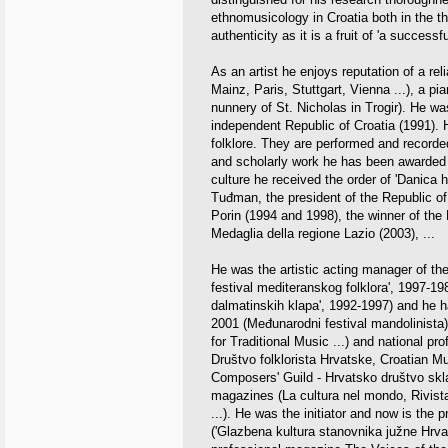
ethnomusicology in Croatia both in the th
authenticity as it is a fruit of 'a success
As an artist he enjoys reputation of a rel
Mainz, Paris, Stuttgart, Vienna ...), a pi
nunnery of St. Nicholas in Trogir). He was
independent Republic of Croatia (1991). 
folklore. They are performed and recorded
and scholarly work he has been awarded m
culture he received the order of 'Danica 
Tuđman, the president of the Republic of
Porin (1994 and 1998), the winner of the
Medaglia della regione Lazio (2003), ...
He was the artistic acting manager of the
festival mediteranskog folklora', 1997-1
dalmatinskih klapa', 1992-1997) and he ha
2001 (Međunarodni festival mandolinista) 
for Traditional Music ...) and national pr
Društvo folklorista Hrvatske, Croatian M
Composers' Guild - Hrvatsko društvo sklad
magazines (La cultura nel mondo, Rivista
...). He was the initiator and now is the
('Glazbena kultura stanovnika južne Hrvat