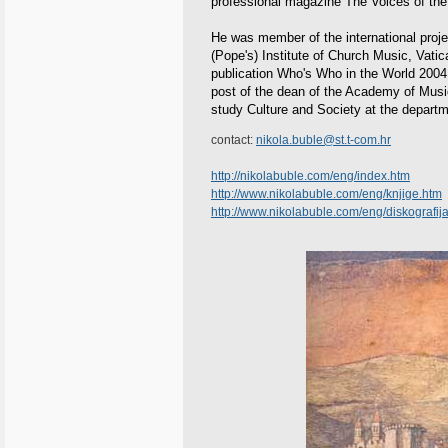
professional magazine The Voices of the N
He was member of the international projec
(Pope's) Institute of Church Music, Vati
publication Who's Who in the World 2004.
post of the dean of the Academy of Music
study Culture and Society at the departme
contact:
nikola.buble@st.t-com.hr
http://nikolabuble.com/eng/index.htm
http://www.nikolabuble.com/eng/knjige.htm
http://www.nikolabuble.com/eng/diskografij