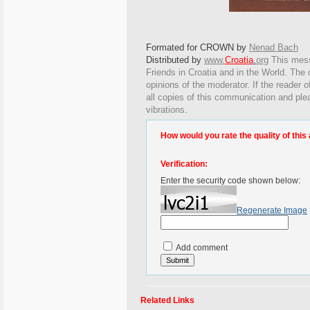
Formated for CROWN by
Nenad Bach
Distributed by
www.
Croatia
.
org
This
messa
Friends in Croatia and in the World. The o
opinions of the moderator. If the reader o
all copies of this communication and ple
vibrations.
How would you rate the quality of this 
Verification:
Enter the security code shown below:
Regenerate Image
Add comment
Related Links