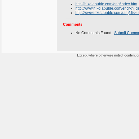
http://nikolabuble.com/eng/index.htm
http://www.nikolabuble.com/eng/knjig
http://www.nikolabuble.com/eng/disko
Comments
No Comments Found.
Submit Comm
Except where otherwise noted, content on 