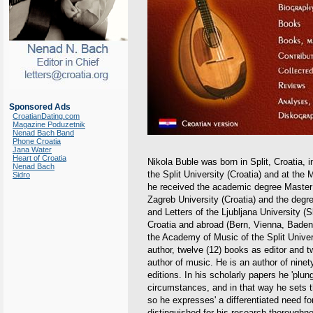
Sponsored Ads
CroatianDating.com
Magazine Poduzetnik
Nenad Bach Band
Phone Croatia
Jana Water
Heart of Croatia
Nikola Buble was born in Split, Croatia, 
Nenad Bach
the Split University (Croatia) and at th
Sidro
he received the academic degree Master 
Zagreb University (Croatia) and the degr
and Letters of the Ljubljana University (
Croatia and abroad (Bern, Vienna, Baden
the Academy of Music of the Split Univer
author, twelve (12) books as editor and tw
author of music. He is an author of ninet
editions. In his scholarly papers he 'plun
circumstances, and in that way he sets t
so he expresses' a differentiated need f
distinguished for his research thoroughne