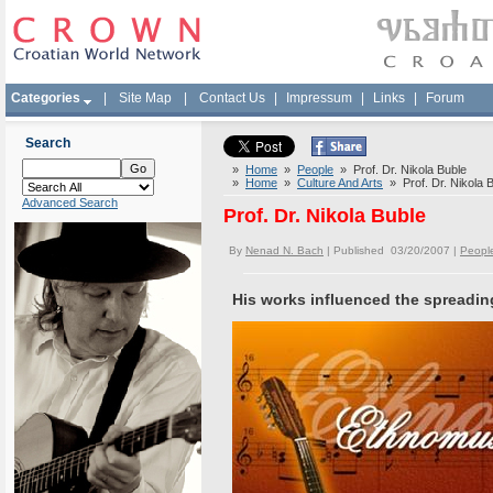
Categories
|
Site Map
|
Contact Us
|
Impressum
|
Links
|
Forum
Search
»
Home
»
People
» Prof. Dr. Nikola Buble
»
Home
»
Culture And Arts
» Prof. Dr. Nikola 
Advanced Search
Prof. Dr. Nikola Buble
By
Nenad N. Bach
| Published 03/20/2007 |
Peopl
His works influenced the spreadin