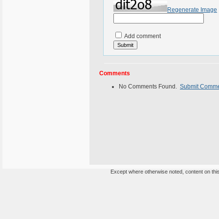
Regenerate Image
Add comment
Comments
No Comments Found.
Submit Comm
Except where otherwise noted, content on this