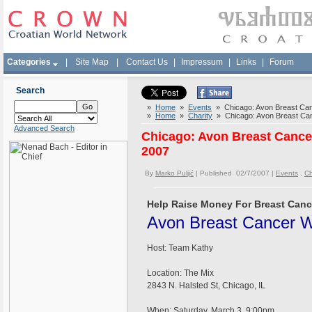
Categories
|
Site Map
|
Contact Us
|
Impressum
|
Links
|
Forum
Search
»
Home
»
Events
» Chicago: Avon Breast Canc
»
Home
»
Charity
» Chicago: Avon Breast Can
Advanced Search
Chicago: Avon Breast Cancer
2007
By
Marko Puljić
| Published 02/7/2007 |
Events
,
Ch
Help Raise Money For Breast Canc
Avon Breast Cancer W
Host: Team Kathy
Location: The Mix
2843 N. Halsted St, Chicago, IL
When: Saturday, March 3, 9:00pm