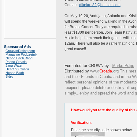
Contact:
djkeka_82@hotmail.com
On May 19-20, Andrijana, Antonia and Krist
will spend the weekend walking in the Avo
for Breast Cancer. They are required to rais
least $1800 per person. Join Team Kathy at
Mix to help them reach their goal. It will cos
12am. There will also be a raffle that night. T
Sponsored Ads
great cause!!
CroatianDating.com
Magazine Poduzetnik
Nenad Bach Band
Phone Croatia
Formated for CROWN by
Marko Puljić
Jana Water
Heart of Croatia
Distributed by
www.
Croatia
.
org
This
messa
Nenad Bach
and their Friends in Croatia and in the Wo
Sidro
reflect personal opinions of the moderato
recipient, please delete or destroy all c
simply...enjoy and spread the word and g
How would you rate the quality of this 
Verification:
Enter the security code shown below: