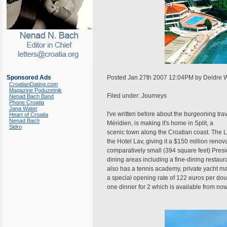
Sponsored Ads
Posted Jan 27th 2007 12:04PM by Deidre 
CroatianDating.com
Magazine Poduzetnik
Filed under: Journeys
Nenad Bach Band
Phone Croatia
Jana Water
I've written before about the burgeoning tra
Heart of Croatia
Nenad Bach
Méridien, is making it's home in Split, a
Sidro
scenic town along the Croatian coast. The L
the Hotel Lav, giving it a $150 million reno
comparatively small (394 square feet) Presi
dining areas including a fine-dining restau
also has a tennis academy, private yacht ma
a special opening rate of 122 euros per dou
one dinner for 2 which is available from now