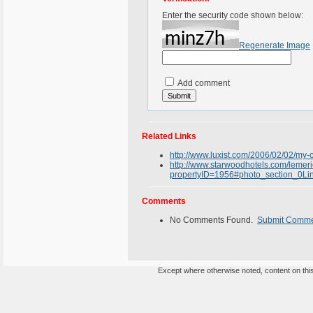
Enter the security code shown below:
Regenerate Image
Add comment
Related Links
http://www.luxist.com/2006/02/02/my-c
http://www.starwoodhotels.com/lemeri
propertyID=1956#photo_section_0Li
Comments
No Comments Found.
Submit Comm
Except where otherwise noted, content on this