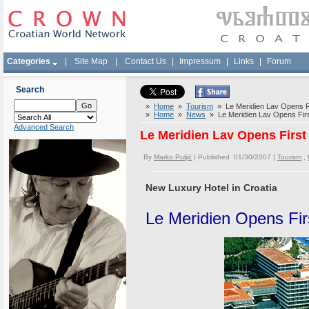
Categories
|
Site Map
|
Contact Us
|
Impressum
|
Links
|
Forum
Search
»
Home
»
Tourism
» Le Meridien Lav Opens Firs
»
Home
»
News
» Le Meridien Lav Opens First 
Advanced Search
Le Meridien Lav Opens First H
By
Marko Puljić
| Published 01/30/2007 |
Tourism
,
New Luxury Hotel in Croatia
Le Meridien Opens Firs