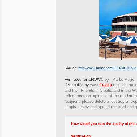
Source:
http://www.luxist.com/2007/01/27/le-
Formated for CROWN by
Marko Puljić
Distributed by
www.
Croatia
.
org
This
messa
and their Friends in Croatia and in the Wo
reflect personal opinions of the moderato
recipient, please delete or destroy all c
simply...enjoy and spread the word and g
How would you rate the quality of this 
Verification: