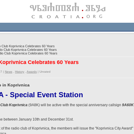
Club Koprivnica Celebrates 60 Years
 Club Koprivnica Celebrates 60 Years
o Club Koprivnica Celebrates 60 Years
oprivnica Celebrates 60 Years
07 |
News
,
History
,
Awards
|
Unrated
o in Koprivnica
- Special Event Station
Club Koprivnica
(9A8K) will be active with the special anniversary callsign
9A60K
n use between January 10th and December 31st.
t of the radio club of Koprivnica, the members will issue the "Koprivnica City Award" 
nica.