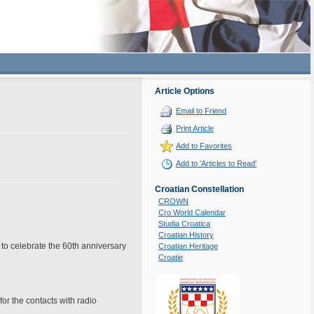
Article Options
Email to Friend
Print Article
Add to Favorites
Add to 'Articles to Read'
Croatian Constellation
CROWN
Cro World Calendar
Studia Croatica
Croatian History
to celebrate the 60th anniversary
Croatian Heritage
Croatie
for the contacts with radio