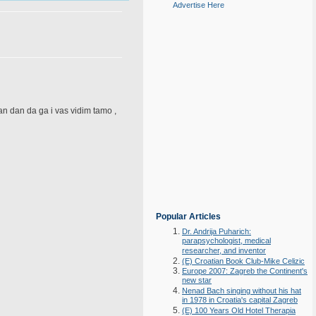
Advertise Here
dan dan da ga i vas vidim tamo ,
Popular Articles
Dr. Andrija Puharich:
parapsychologist, medical
researcher, and inventor
(E) Croatian Book Club-Mike Celizic
Europe 2007: Zagreb the Continent's
new star
Nenad Bach singing without his hat
in 1978 in Croatia's capital Zagreb
(E) 100 Years Old Hotel Therapia