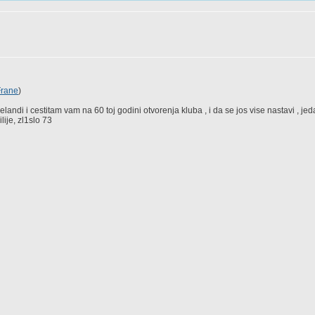
Frane
)
landi i cestitam vam na 60 toj godini otvorenja kluba , i da se jos vise nastavi , je
ije, zl1slo 73