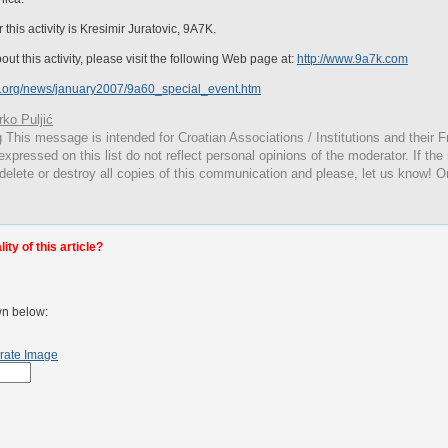
is activity is Kresimir Juratovic, 9A7K.
ut this activity, please visit the following Web page at:
http://www.9a7k.com
c.org/news/january2007/9a60_special_event.htm
ko Puljić
g
This
message is intended for Croatian Associations / Institutions and their Fr
expressed on this list do not reflect personal opinions of the moderator. If the
 delete or destroy all copies of this communication and please, let us know! O
ty of this article?
wn below:
rate Image