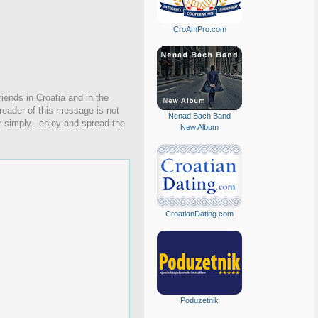
CroAmPro.com
iends in Croatia and in the
 reader of this message is not
Nenad Bach Band
r simply...enjoy and spread the
New Album
CroatianDating.com
Poduzetnik