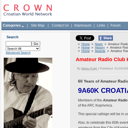
Categories
|
Site Map
|
Contact Us
|
Impressum
|
Links
|
Forum
Search
»
Home
»
News
» Amateur Radio 
»
Home
»
History
» Amateur Radio
»
Home
»
Awards
» Amateur Radi
Advanced Search
Amateur Radio Club K
By
Marko Puljić
| Published 01/18/20
60 Years of Amateur Radi
9A60K CROATIA 
Members of the
Amateur Radio 
of the ARC Koprivnica.
This special callsign will be i
Also, to celebrate this 60th even
amateurs from the City of Kopriv