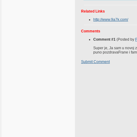
Related Links
http://www.9a7k.com/
Comments
Comment #1
(Posted by
Super je, Ja sam u novoj ze
puno pozdravaFrane i famil
Submit Comment