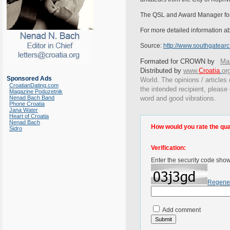
The QSL and Award Manager for th
For more detailed information abo
Source:
http://www.southgatear
Formated for CROWN by
Mar
Distributed by
www.
Croatia
.
or
Sponsored Ads
World. The opinions / articles 
CroatianDating.com
the intended recipient, please
Magazine Poduzetnik
Nenad Bach Band
word and good vibrations.
Phone Croatia
Jana Water
Heart of Croatia
Nenad Bach
How would you rate the quali
Sidro
Verification:
Enter the security code sho
Regene
Add comment