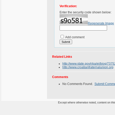
Verification:
Enter the security code shown below:
Regenerate Image
Add comment
Related Links
http://www.state.gov/r/pa/ei/biog/737
http://www.croatianfraternalunion.org
Comments
No Comments Found.
Submit Comm
Except where otherwise noted, content on this