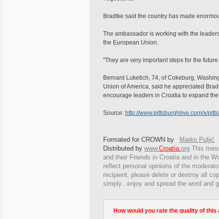
Bradtke said the country has made enormou
The ambassador is working with the leaders
the European Union.
"They are very important steps for the future
Bernard Luketich, 74, of Cokeburg, Washingt
Union of America, said he appreciated Bradt
encourage leaders in Croatia to expand the
Source:
http://www.pittsburghlive.com/x/pit
Formated for CROWN by
Marko Puljić
Distributed by
www.
Croatia
.
org
This
messa
and their Friends in Croatia and in the Wo
reflect personal opinions of the moderato
recipient, please delete or destroy all c
simply...enjoy and spread the word and g
How would you rate the quality of this 