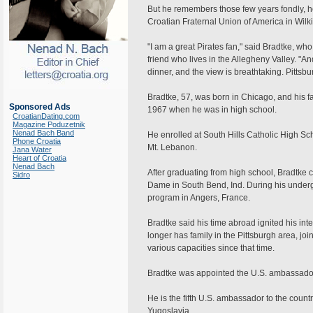
But he remembers those few years fondly, he 
Croatian Fraternal Union of America in Wilki
"I am a great Pirates fan," said Bradtke, who
friend who lives in the Allegheny Valley. "A
dinner, and the view is breathtaking. Pittsbu
Bradtke, 57, was born in Chicago, and his f
Sponsored Ads
1967 when he was in high school.
CroatianDating.com
Magazine Poduzetnik
Nenad Bach Band
He enrolled at South Hills Catholic High Sc
Phone Croatia
Mt. Lebanon.
Jana Water
Heart of Croatia
Nenad Bach
After graduating from high school, Bradtke 
Sidro
Dame in South Bend, Ind. During his undergr
program in Angers, France.
Bradtke said his time abroad ignited his inte
longer has family in the Pittsburgh area, jo
various capacities since that time.
Bradtke was appointed the U.S. ambassador 
He is the fifth U.S. ambassador to the coun
Yugoslavia.