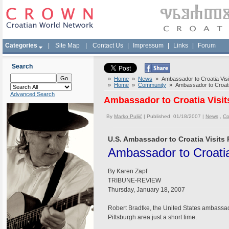
Categories
|
Site Map
|
Contact Us
|
Impressum
|
Links
|
Forum
Search
»
Home
»
News
» Ambassador to Croatia Visit
»
Home
»
Community
» Ambassador to Croatia
Advanced Search
Ambassador to Croatia Visit
By
Marko Puljić
| Published 01/18/2007 |
News
,
Co
U.S. Ambassador to Croatia Visits 
Ambassador to Croatia 
By Karen Zapf
TRIBUNE-REVIEW
Thursday, January 18, 2007
Robert Bradtke, the United States ambassado
Pittsburgh area just a short time.