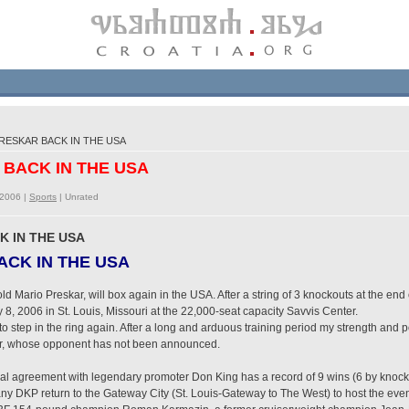
RESKAR BACK IN THE USA
 BACK IN THE USA
/2006 |
Sports
|
Unrated
K IN THE USA
CK IN THE USA
 Mario Preskar, will box again in the USA. After a string of 3 knockouts at the end of
8, 2006 in St. Louis, Missouri at the 22,000-seat capacity Savvis Center.
 to step in the ring again. After a long and arduous training period my strength an
kar, whose opponent has not been announced.
al agreement with legendary promoter Don King has a record of 9 wins (6 by knock
y DKP return to the Gateway City (St. Louis-Gateway to The West) to host the eve