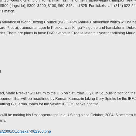
 IBF 154-pound champion Roman Karmazin, a former cruiserweight champion Jean-
 $500 (ringside), $300, $200, $100, $60, $45 and $25. For tickets call: (314) 622-
™s match.
 in advance of World Boxing Council (WBC) 45th Annual Convention which will be 
nard Pijetraj, trainer/manager to Preskar was Kingâ™s guide and translator in Dub
onths. There are plans to have DKP events in Croatia later this year headlining Mario
s
 Mario Preskar will return to the U.S on Saturday July 8 in St.Louis to fight on t
opponent that will be headlined by Roman Karmazin taking Cory Spinks for the IBF
ling Gulliermo Jones for the Vaxant IBF Cruiserweight title.
s will be making his first appearance in a U.S ring since October, 2004. Since then 
any.
ws/2006/06/preskar-062906.php