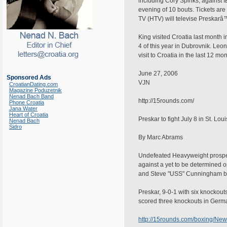
including Cory Spinks, against
evening of 10 bouts. Tickets are
TV (HTV) will televise Preskarâ
King visited Croatia last month
4 of this year in Dubrovnik. Leo
visit to Croatia in the last 12 m
June 27, 2006
Sponsored Ads
VJN
CroatianDating.com
Magazine Poduzetnik
Nenad Bach Band
http://15rounds.com/
Phone Croatia
Jana Water
Heart of Croatia
Preskar to fight July 8 in St. Loui
Nenad Bach
Sidro
By Marc Abrams
Undefeated Heavyweight prospect,
against a yet to be determined 
and Steve "USS" Cunningham batt
Preskar, 9-0-1 with six knockout
scored three knockouts in Germ
http://15rounds.com/boxing/Ne