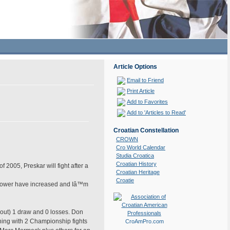
Article Options
Email to Friend
Print Article
Add to Favorites
Add to 'Articles to Read'
Croatian Constellation
CROWN
Cro World Calendar
Studia Croatica
Croatian History
 2005, Preskar will fight after a
Croatian Heritage
Croatie
d power have increased and Iâ™m
out) 1 draw and 0 losses. Don
ning with 2 Championship fights
CroAmPro.com