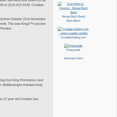
Marc Mormeck plus others for an
5400 or (314) 622-5435. Croatian
Nenad Bach Band
held from October 29 to November
New Album
rovnik. This was Kingâ™s second
 Preskar.
CroatianDating.com
Poduzetnik
Advertise Here
he big Don King Promotions card
 Jr. Middleweight championship
the 22 year old Croatian has