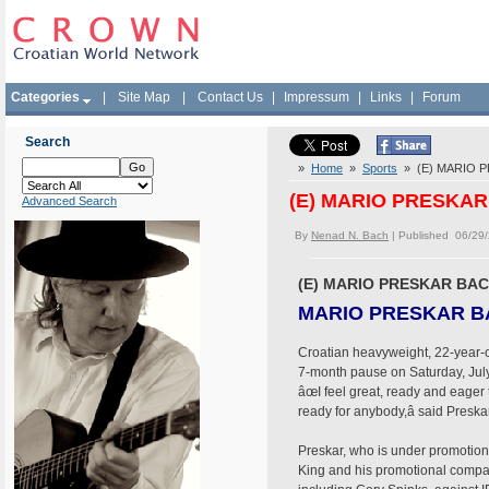
Categories
|
Site Map
|
Contact Us
|
Impressum
|
Links
|
Forum
Search
»
Home
»
Sports
» (E) MARIO P
(E) MARIO PRESKAR
Advanced Search
By
Nenad N. Bach
| Published 06/29
(E) MARIO PRESKAR BAC
MARIO PRESKAR BA
Croatian heavyweight, 22-year-old
7-month pause on Saturday, July 
âœI feel great, ready and eager
ready for anybody,â said Pres
Preskar, who is under promotion
King and his promotional compan