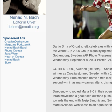
Sponsored Ads
CroatianDating.com
Magazine Poduzetnik
Darijo Srna of Croatia, left, celebrates wi
Nenad Bach Band
Phone Croatia
the World Cup 2006 Group 8 qualifying mat
Jana Water
Gothenburg, Sweden. (AP Photo /Pressens B
Heart of Croatia
Nenad Bach
Wednesday, September 8, 2004 Posted: 2
Sidro
GOTHENBURG, Sweden (Reuters) -- Shakhtar
winner as Croatia stunned Sweden with a 1
Wednesday. Srna crashed home a free kick o
second win in as many games after cruising
Sweden, who routed Malta 7-0 in their open
Ibrahimovic had a goal ruled out for a push
towards the end with Josip Simunic and S
Marcus Allback went close to an equaliser i