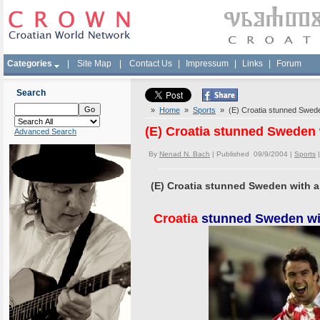
Categories
|
Site Map
|
Contact Us
|
Impressum
|
Links
|
Forum
Search
»
Home
»
Sports
» (E) Croatia stunned Sweden
(E) Croatia stunned Sweden 
Advanced Search
By
Nenad N. Bach
| Published 09/9/2004 |
Sports
(E) Croatia stunned Sweden with a
Croatia
stunned Sweden wit