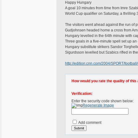
Happy Hungary
A goal 10 minutes from time from Imre Szab
World Cup qualifier on Saturday, a thrillin
The visitors went ahead against the run of p
Gudjohnsen headed home a cross from Arna
Hungary levelled in the 64th minute with ca
Three goals in a five-minute spell set up an 
Hungary substitute strikers Sandor Torghell
Sigurdsson levelled but Szabics rifled in the
http://edition.cnn.com/2004/SPORT/football/
How would you rate the quality of this 
Verification:
Enter the security code shown below:
Regenerate Image
Add comment