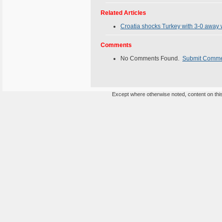
Related Articles
Croatia shocks Turkey with 3-0 away w
Comments
No Comments Found.
Submit Comm
Except where otherwise noted, content on this