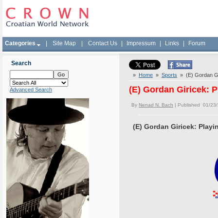
Categories
|
Site Map
|
Contact Us
|
Impressum
|
Links
|
Forum
Search
»
Home
»
Sports
» (E) Gordan Gir
(E) Gordan Giricek: P
Advanced Search
By
Nenad N. Bach
| Published 01/23
(E) Gordan Giricek: Playin