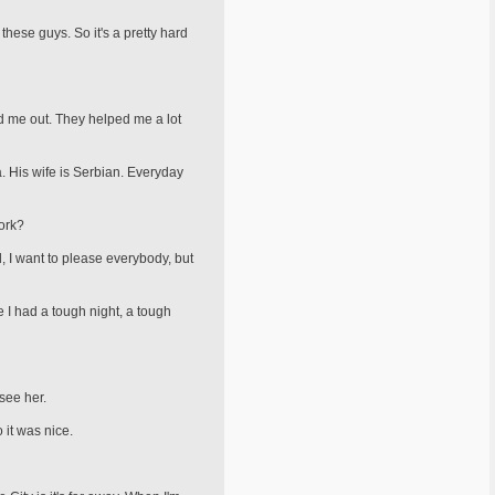
hese guys. So it's a pretty hard
ed me out. They helped me a lot
. His wife is Serbian. Everyday
ork?
id, I want to please everybody, but
 I had a tough night, a tough
 see her.
 it was nice.