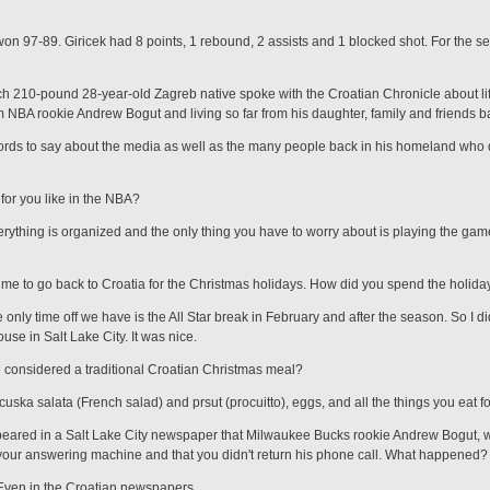
on 97-89. Giricek had 8 points, 1 rebound, 2 assists and 1 blocked shot. For the s
nch 210-pound 28-year-old Zagreb native spoke with the Croatian Chronicle about li
m NBA rookie Andrew Bogut and living so far from his daughter, family and friends ba
rds to say about the media as well as the many people back in his homeland who d
 for you like in the NBA?
rything is organized and the only thing you have to worry about is playing the game
ime to go back to Croatia for the Christmas holidays. How did you spend the holida
only time off we have is the All Star break in Feb­ruary and after the season. So I di
use in Salt Lake City. It was nice.
considered a traditional Croatian Christmas meal?
ska salata (French salad) and prsut (procuitto), eggs, and all the things you eat fo
ppeared in a Salt Lake City newspaper that Milwaukee Bucks rookie Andrew Bogut, wh
your answering machine and that you didn't return his phone call. What happened?
 Even in the Croatian newspapers.