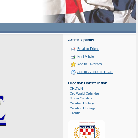
Article Options
Email to Friend
Print Article
Add to Favorites
Add to 'Articles to Read'
Croatian Constellation
CROWN
Cro World Calendar
Studia Croatica
Croatian History
Croatian Heritage
Croatie