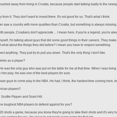
e pushed away from living in Croatia, because people start talking badly to the new
from it. They don't want to invest there. It's not good for us. That's what I think.
ever saw a country with more qualities than Croatia, but something is always missing.
with people, Croatians don't appreciate ... I mean here, if you're a legend, you're al
 myself, I'm talking about guys that did some good things in their careers. They make 
t what about the things they did before? I mean you have to respect something.
t anything. They just try to pull you down. That's the only thing I don't like.
mire as a player?
 He was the only guy who was put on the table for me at that time. When I was living 
 him play. He was one of the best players for sure.
pean guys to come play in the NBA. He had, I think, the hardest time coming here, bu
rican players?
ed Scottie Pippen and Grant Hill.
e toughest NBA players to defend against for you?
20 shots a game, because you know they're going to take their shots and it's very 