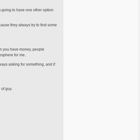
'm going to have one other option
because they always try to find some
hen you have money, people
osphere for me.
lways asking for something, and if
 of guy.