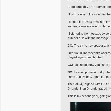
Bogut probably got angry or someth
I told my side of the story. I'm 
He tried to leave a message in Cr
someone was messing with me.
I listened to the message twice 
number also with the message. So
CC:
The same newspaper article r
GG:
No I didn't meet him after 
played against each other.
CC:
Talk about how you came fr
GG:
I started professionally when
came to play for Cibona, the mai
Then at 24, I signed with CSKA i
Orlando, then Orlando traded me
This is my second year, going on m