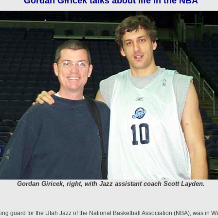
Gordan Giricek talks about life in the NBA
Gordan Giricek, right, with Jazz assistant coach Scott Layden.
ng guard for the Utah Jazz of the National Basket­ball Association (NBA), was in Wa