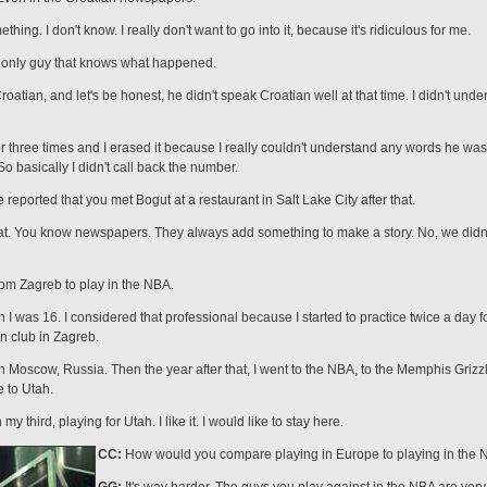
ing. I don't know. I really don't want to go into it, because it's ridiculous for me.
the only guy that knows what happened.
oatian, and let's be honest, he didn't speak Croatian well at that time. I didn't und
or three times and I erased it because I really couldn't understand any words he wa
 basically I didn't call back the number.
eported that you met Bogut at a restaurant in Salt Lake City after that.
that. You know newspapers. They always add something to make a story. No, we didn'
om Zagreb to play in the NBA.
 I was 16. I considered that professional because I started to practice twice a day f
n club in Zagreb.
n Mos­cow, Russia. Then the year after that, I went to the NBA, to the Memphis Grizz
 to Utah.
y third, playing for Utah. I like it. I would like to stay here.
CC:
How would you compare playing in Europe to playing in the