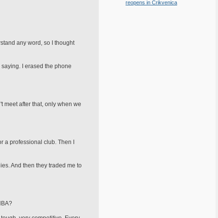
reopens in Crikvenica
erstand any word, so I thought
s saying. I erased the phone
t meet after that, only when we
or a professional club. Then I
lies. And then they traded me to
 NBA?