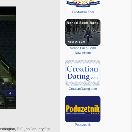
CroAmPro.com
Nenad Bach Band
New Album
CroatianDating.com
Poduzetnik
sh­ington, D.C., on January 9 to