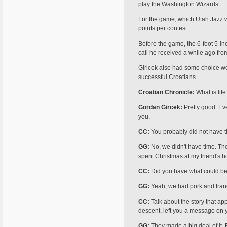
play the Washington Wizards.
For the game, which Utah Jazz w
points per contest.
Before the game, the 6-foot 5-i
call he received a while ago fro
Giricek also had some choice wo
successful Croat­ians.
Croatian Chronicle:
What is life
Gordan Gircek:
Pretty good. Eve
you.
CC:
You probably did not have t
GG:
No, we didn't have time. The 
spent Christmas at my friend's ho
CC:
Did you have what could be 
GG:
Yeah, we had pork and francu
CC:
Talk about the story that a
descent, left you a message on 
GG:
They made a big deal of it.