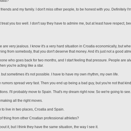
oatia?
 friends and my family. I don't miss other people, to be honest with you. Definitely I
't treat you too well. I don't say they have to admire me, but at least have respect, 
are very jealous. I know it's a very hard situation in Croatia economically, but w
ing from somebody, that you don't deserve that money. And it's just not a good atm
omeone who goes back for two months, and I start feeling that pressure. People are a
en you're acting like a star.
, but sometimes it's not possible. I have to have my own rhythm, my own life.
e rumors spread very fast. Then you end up being a bad guy, but you're not that kind
ions. I'll probably move to Spain. That's my dream right now. So we're going to see.
, making all the right moves.
am to live in two places, Croatia and Spain.
f thing from other Croatian professional athletes?
about it, but I think they have the same situation, the way I see it.