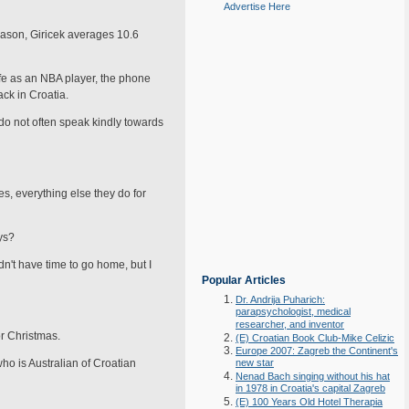
Advertise Here
eason, Giricek averages 10.6
fe as an NBA player, the phone
ck in Croatia.
o not often speak kindly towards
s, everything else they do for
ys?
dn't have time to go home, but I
Popular Articles
Dr. Andrija Puharich:
parapsychologist, medical
researcher, and inventor
r Christ­mas.
(E) Croatian Book Club-Mike Celizic
Europe 2007: Zagreb the Continent's
o is Aus­tralian of Croatian
new star
Nenad Bach singing without his hat
in 1978 in Croatia's capital Zagreb
(E) 100 Years Old Hotel Therapia