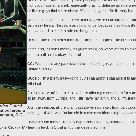
GG:
It's way harder. The guys you play against in the NBA are very
night you have a hard job, especially playing defense against sho
all these guys that score above 20 points a game. So it's very hard
We're also traveling a lot. Every other day we're in an airplane. B
very easy for us. They do everything for us, because they know it's
and we need to concentrate on the games.
I mean I like it. It's better than the Euro­pean leagues. The NBA is to
At the end, it's safer money. It's guaranteed, so whatever you sign 
end up getting. It's okay. It's good.
CC:
Were there any particular cultural challenges you faced or thi
United States?
GG:
No. I'm a pretty easy-going guy. I can adapt. I can adjust to an
with that.
But I know I won't be able to live here after my career that's for su
so far away from Europe, and I still have my family and all my frien
rdan Giricek,
After the season, all the Utah Jazz players go away from Salt Lake Ci
 shoot around
to hang out with. And I'm too old to make new friends right now out
ington, D.C.,
I have my old friends from my high school and my childhood, and al
 in Croatia. My heart is back in Croatia. I go back every summer.