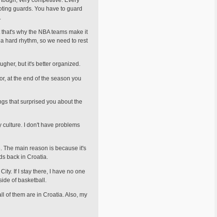
 tough, very competitive. Every
ot­ing guards. You have to guard
.
ut that's why the NBA teams make it
 a hard rhythm, so we need to rest
ugher, but it's better organized.
for, at the end of the season you
ngs that surprised you about the
y culture. I don't have problems
re. The main reason is because it's
ds back in Croatia.
ty. If I stay there, I have no one
side of basketball.
l of them are in Croatia. Also, my