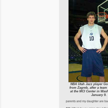
NBA Utah Jazz player Go
from Zagreb, after a team
at the MCI Center in Wash
January 9.
parents and my daughter are back