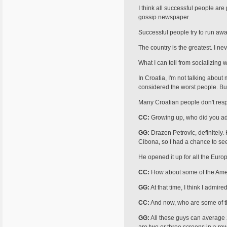
I think all successful people ar
gossip newspaper.
Successful people try to run away 
The country is the greatest. I n
What I can tell from socializing 
In Croatia, I'm not talking about
considered the worst people. Bu
Many Croatian people don't respec
CC:
Growing up, who did you ad
GG:
Drazen Petrovic, definitely.
Cibona, so I had a chance to see
He opened it up for all the Euro
CC:
How about some of the Ame
GG:
At that time, I think I admir
CC:
And now, who are some of th
GG:
All these guys can average 