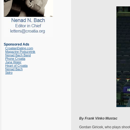
Sponsored Ads
CroatianDating.com
Magazine Poduzetnik
Nenad Bach Band
Phone Croatia
Jana Water
Heart of Croatia
Nenad Bach
Sidro
By Frank Vinko Mustac
Gordan Giricek, who plays shooti