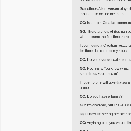
are two or three screens in a ro
Sometimes Allen Iverson plays th
job for us to do, for me to do.
CC:
Is there a Croatian communi
GG:
There are lots of Bosnian pe
when I came the first time there.
I even found a Croatian restaur
I'm there. It's close to my house. I 
CC:
Do you ever get calls from 
GG:
Not really. You know what, I 
sometimes you just can't.
I hope no one will take that as 
game.
CC:
Do you have a family?
GG:
I'm divorced, but I have a da
Right now I'm seeing her over an
CC:
Anything else you would lik