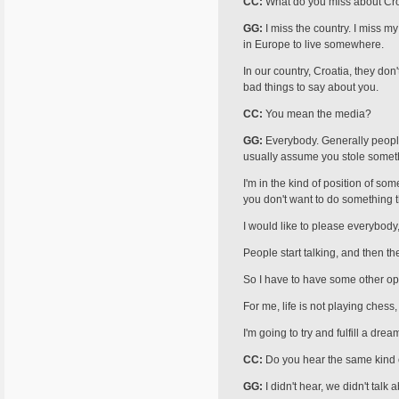
CC:
What do you miss about Cr
GG:
I miss the country. I miss my
in Europe to live somewhere.
In our country, Croatia, they don
bad things to say about you.
CC:
You mean the media?
GG:
Everybody. Generally people 
usually assume you stole someth
I'm in the kind of position of s
you don't want to do something th
I would like to please everybody
People start talking, and then th
So I have to have some other opt
For me, life is not playing chess
I'm going to try and fulfill a dre
CC:
Do you hear the same kind o
GG:
I didn't hear, we didn't talk 