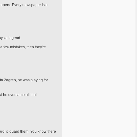
spapers. Every newspaper is a
ways a legend.
a few mis­takes, then they're
in Zag­reb, he was playing for
t he overcame all that.
hard to guard them. You know there