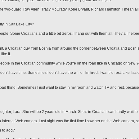
w are coming for you. You have to get ready every game for that job.
e two-guard. Ray Allen, Tracy McGrady, Kobe Bryant, Richard Hamilton. I mean all t
ty in Salt Lake City?
ople. Some Croatians and a little bit Serbs. I hang out with them all. They all help
ant, a Croatian guy from Bosnia from around the border between Croatia and Bosnia
like it.
people in the Croatian community while you're on the road like in Chicago or New Y
don't have time. Sometimes I don't have the will or I'm tired. I want to rest. Like I sa
a bad thing. Sometimes I just want to stay in my room and watch TV and rest, because
ughter, Lara. She will be 2 years old in March. She's in Croatia. I can hardly wait to
 Internet Web camera. Last night was the first time I saw her on the Web camera, so
e to add?