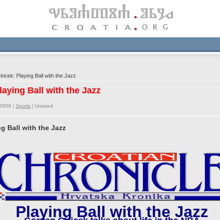
icek: Playing Ball with the Jazz
laying Ball with the Jazz
/2006 |
Sports
|
Unrated
g Ball with the Jazz
Playing Ball with the Jazz