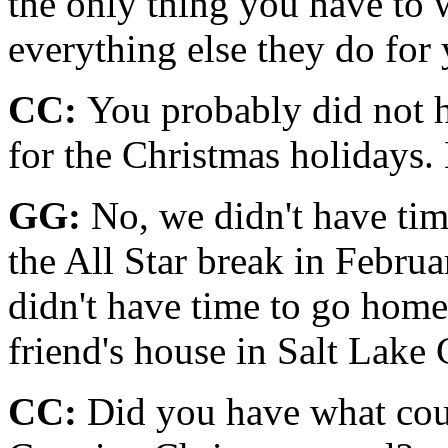
the only thing you have to 
everything else they do for
CC:
You probably did not h
for the Christmas holidays
GG:
No, we didn't have tim
the All Star break in Feb­rua
didn't have time to go home
friend's house in Salt Lake C
CC:
Did you have what coul