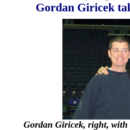
Gordan Giricek tal
Gordan Giricek, right, with