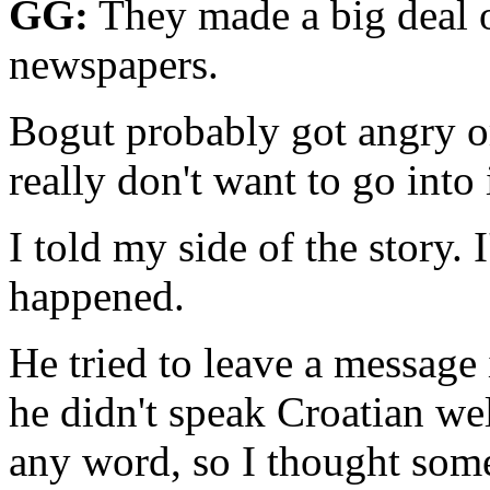
GG:
They made a big deal o
newspapers.
Bogut probably got angry or
really don't want to go into 
I told my side of the story.
happened.
He tried to leave a message 
he didn't speak Croatian wel
any word, so I thought som