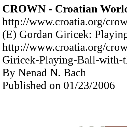
CROWN - Croatian Worl
http://www.croatia.org/cro
(E) Gordan Giricek: Playing
http://www.croatia.org/cro
Giricek-Playing-Ball-with-t
By Nenad N. Bach
Published on 01/23/2006