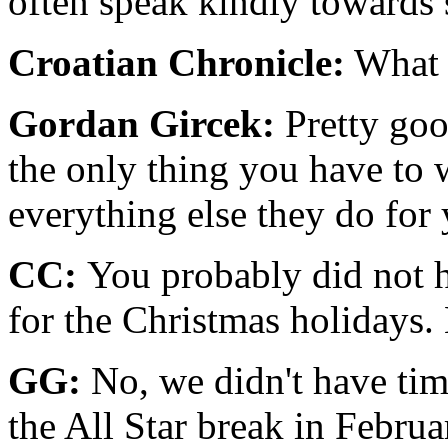
often speak kindly towards s
Croatian Chronicle:
What i
Gordan Gircek:
Pretty goo
the only thing you have to 
everything else they do for
CC:
You probably did not h
for the Christmas holidays
GG:
No, we didn't have tim
the All Star break in Feb­rua