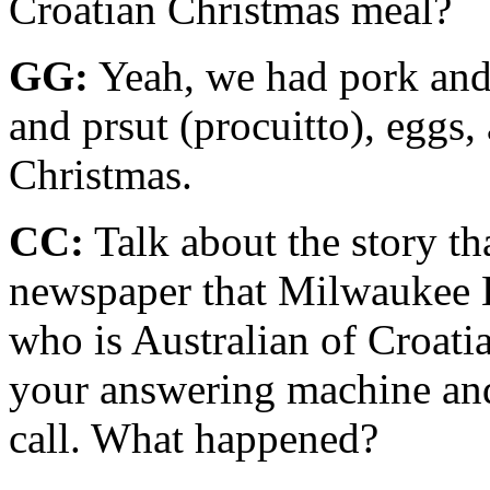
Croatian Christmas meal?
GG:
Yeah, we had pork and 
and prsut (procuitto), eggs, 
Christ­mas.
CC:
Talk about the story th
newspaper that Milwaukee 
who is Aus­tralian of Croati
your answering machine and 
call. What happened?