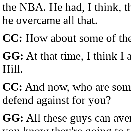
the NBA. He had, I think, t
he overcame all that.
CC:
How about some of the
GG:
At that time, I think I
Hill.
CC:
And now, who are some
defend against for you?
GG:
All these guys can ave
you know they're going to ta