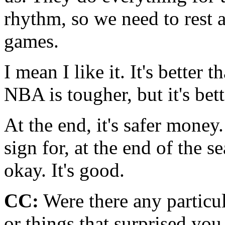
rhythm, so we need to rest 
games.
I mean I like it. It's better
NBA is tougher, but it's bet
At the end, it's safer money
sign for, at the end of the s
okay. It's good.
CC:
Were there any particul
or things that surprised you