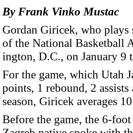
By Frank Vinko Mustac
Gordan Giricek, who plays 
of the National Basket­ball
ington, D.C., on January 9 
For the game, which Utah J
points, 1 rebound, 2 assists
season, Giricek averages 10.
Before the game, the 6-foo
Zagreb native spoke with th