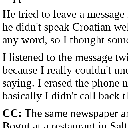
He tried to leave a message 
he didn't speak Croatian wel
any word, so I thought som
I listened to the message twi
because I really couldn't u
saying. I erased the phone 
basically I didn't call back
CC:
The same newspaper art
Bogut at a restaurant in Salt