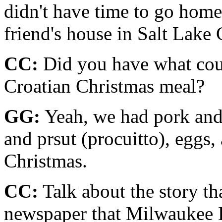
didn't have time to go home
friend's house in Salt Lake C
CC:
Did you have what coul
Croatian Christmas meal?
GG:
Yeah, we had pork and 
and prsut (procuitto), eggs, 
Christ­mas.
CC:
Talk about the story th
newspaper that Milwaukee 