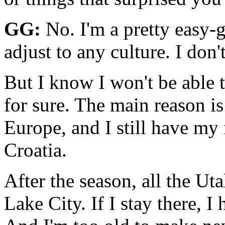
GG:
No. I'm a pretty easy-g
adjust to any culture. I don
But I know I won't be able t
for sure. The main reason is
Europe, and I still have my
Croatia.
After the season, all the Ut
Lake City. If I stay there, 