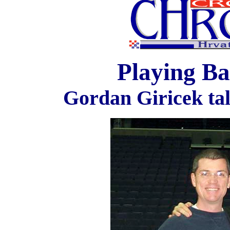
Playing Ba
Gordan Giricek tal