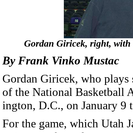
Gordan Giricek, right, with
By Frank Vinko Mustac
Gordan Giricek, who plays 
of the National Basket­ball
ington, D.C., on January 9 
For the game, which Utah J