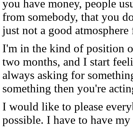
you have money, people usu
from somebody, that you don
just not a good atmosphere 
I'm in the kind of position
two months, and I start feel
always asking for something
something then you're acting
I would like to please every
possible. I have to have m