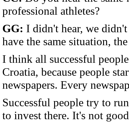
professional athletes?
GG:
I didn't hear, we didn't
have the same situation, the 
I think all successful peopl
Croatia, because people star
newspapers. Every newspape
Successful people try to ru
to invest there. It's not good