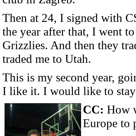
Then at 24, I signed with 
the year after that, I went
Grizzlies. And then they tr
traded me to Utah.
This is my second year, goi
I like it. I would like to sta
CC:
How w
Europe to 