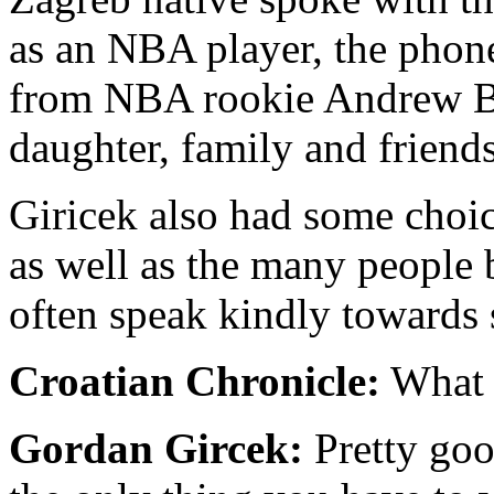
as an NBA player, the phone
from NBA rookie Andrew Bog
daughter, family and friends
Giricek also had some choi
as well as the many people
often speak kindly towards s
Croatian Chronicle:
What i
Gordan Gircek:
Pretty goo