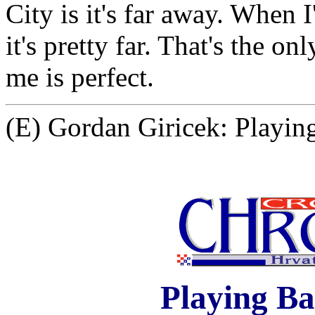
City is it's far away. When
it's pretty far. That's the o
me is perfect.
(E) Gordan Giricek: Playing
Playing Ba