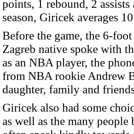
points, 1 rebound, 2 assists
season, Giricek averages 10.
Before the game, the 6-foo
Zagreb native spoke with th
as an NBA player, the phone
from NBA rookie Andrew Bog
daughter, family and friends
Giricek also had some choi
as well as the many people