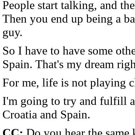
People start talking, and th
Then you end up being a bad
guy.
So I have to have some othe
Spain. That's my dream righ
For me, life is not playing 
I'm going to try and fulfill 
Croatia and Spain.
CC:
Do you hear the same k