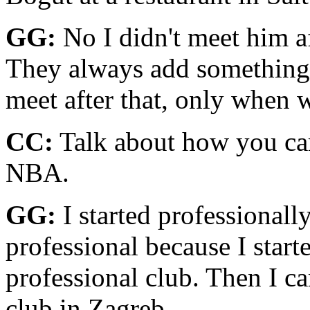
GG:
No I didn't meet him a
They always add something 
meet after that, only when 
CC:
Talk about how you cam
NBA.
GG:
I started professionall
professional because I starte
professional club. Then I c
club in Zagreb.