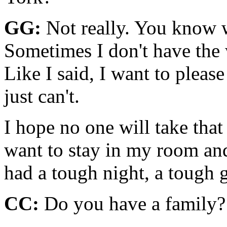
GG:
Not really. You know w
Sometimes I don't have the wi
Like I said, I want to plea
just can't.
I hope no one will take that
want to stay in my room an
had a tough night, a tough 
CC:
Do you have a family?