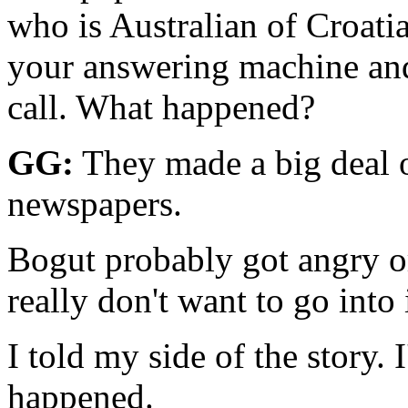
who is Aus­tralian of Croati
your answering machine and 
call. What happened?
GG:
They made a big deal o
newspapers.
Bogut probably got angry or
really don't want to go into 
I told my side of the story.
happened.