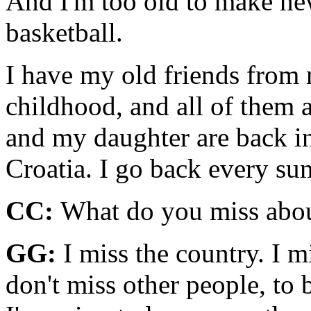
And I'm too old to make new
basketball.
I have my old friends from
childhood, and all of them a
and my daughter are back in
Croatia. I go back every s
CC:
What do you miss abou
GG:
I miss the country. I m
don't miss other people, to 