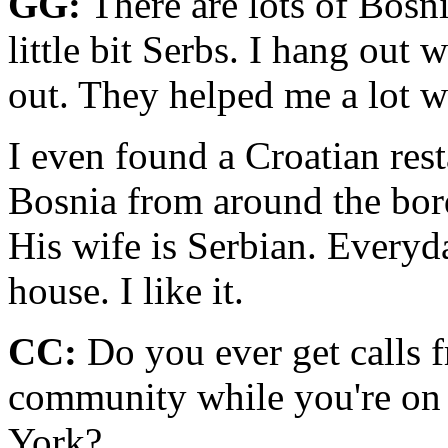
GG:
There are lots of Bosn
little bit Serbs. I hang out 
out. They helped me a lot wh
I even found a Croatian res
Bosnia from around the bor
His wife is Serbian. Everyda
house. I like it.
CC:
Do you ever get calls f
community while you're on 
York?