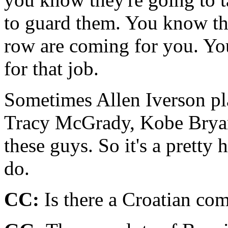
to guard them. You know the
row are coming for you. Yo
for that job.
Sometimes Allen Iverson pl
Tracy McGrady, Kobe Bryant
these guys. So it's a pretty 
do.
CC:
Is there a Croatian co