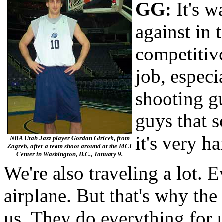
GG:
It's w
against in
competitiv
job, especi
shoot­ing g
guys that 
it's very ha
NBA Utah Jazz player Gordan Giricek, from
Zagreb, after a team shoot around at the MCI
Center in Washington, D.C., January 9.
We're also traveling a lot. 
airplane. But that's why th
us. They do everything for 