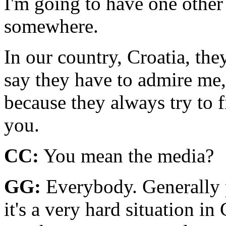
I'm going to have one other
somewhere.
In our country, Croatia, they
say they have to admire me, 
because they always try to 
you.
CC:
You mean the media?
GG:
Everybody. Generally p
it's a very hard situation i