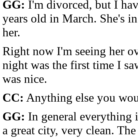
GG:
I'm divorced, but I hav
years old in March. She's in
her.
Right now I'm seeing her ov
night was the first time I s
was nice.
CC:
Anything else you woul
GG:
In general everything is
a great city, very clean. Th