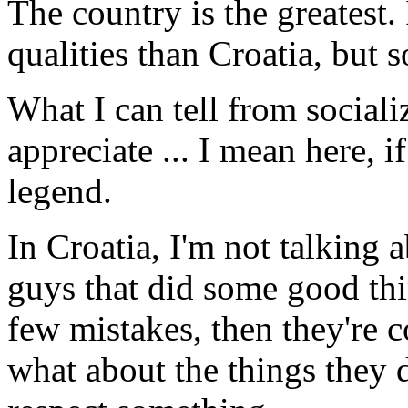
The country is the greatest
qualities than Croatia, but 
What I can tell from sociali
appreciate ... I mean here, i
legend.
In Croatia, I'm not talking 
guys that did some good thi
few mis­takes, then they're 
what about the things they 