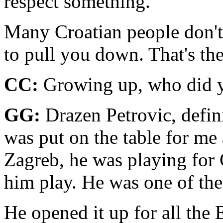
respect something.
Many Croatian people don't 
to pull you down. That's the
CC:
Growing up, who did y
GG:
Drazen Petrovic, defin
was put on the table for me 
Zag­reb, he was playing for 
him play. He was one of the 
He opened it up for all the