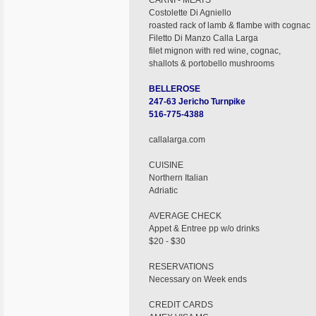
CARNI - MEATS
Costolette Di Agniello
roasted rack of lamb & flambe with cognac
Filetto Di Manzo Calla Larga
filet mignon with red wine, cognac,
shallots & portobello mushrooms
BELLEROSE
247-63 Jericho Turnpike
516-775-4388
callalarga.com
CUISINE
Northern Italian
Adriatic
AVERAGE CHECK
Appet & Entree pp w/o drinks
$20 - $30
RESERVATIONS
Necessary on Week ends
CREDIT CARDS