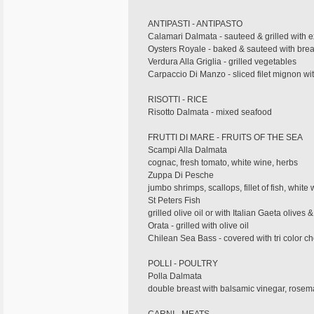
ANTIPASTI - ANTIPASTO
Calamari Dalmata - sauteed & grilled with extr
Oysters Royale - baked & sauteed with bread
Verdura Alla Griglia - grilled vegetables
Carpaccio Di Manzo - sliced filet mignon wi
RISOTTI - RICE
Risotto Dalmata - mixed seafood
FRUTTI DI MARE - FRUITS OF THE SEA
Scampi Alla Dalmata
cognac, fresh tomato, white wine, herbs
Zuppa Di Pesche
jumbo shrimps, scallops, fillet of fish, white
St Peters Fish
grilled olive oil or with Italian Gaeta olives
Orata - grilled with olive oil
Chilean Sea Bass - covered with tri color 
POLLI - POULTRY
Polla Dalmata
double breast with balsamic vinegar, rosema