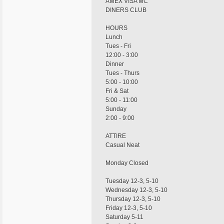
AMEX VISA MC
DINERS CLUB
HOURS
Lunch
Tues - Fri
12:00 - 3:00
Dinner
Tues - Thurs
5:00 - 10:00
Fri & Sat
5:00 - 11:00
Sunday
2:00 - 9:00
ATTIRE
Casual Neat
Monday Closed
Tuesday 12-3, 5-10
Wednesday 12-3, 5-10
Thursday 12-3, 5-10
Friday 12-3, 5-10
Saturday 5-11