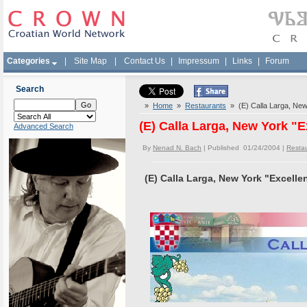
Categories
|
Site Map
|
Contact Us
|
Impressum
|
Links
|
Forum
Search
»
Home
»
Restaurants
» (E) Calla Larga, New
(E) Calla Larga, New York "
Advanced Search
By
Nenad N. Bach
| Published 01/24/2004 |
Resta
(E) Calla Larga, New York "Excell