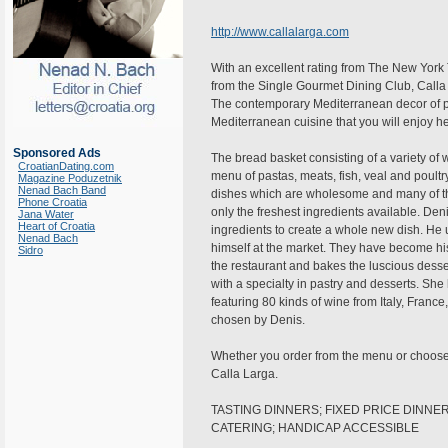
http://www.callalarga.com
With an excellent rating from The New York
from the Single Gourmet Dining Club, Calla La
The contemporary Mediterranean decor of pa
Mediterranean cuisine that you will enjoy he
Sponsored Ads
The bread basket consisting of a variety of 
CroatianDating.com
menu of pastas, meats, fish, veal and poultr
Magazine Poduzetnik
Nenad Bach Band
dishes which are wholesome and many of the
Phone Croatia
only the freshest ingredients available. Den
Jana Water
Heart of Croatia
ingredients to create a whole new dish. He u
Nenad Bach
himself at the market. They have become his
Sidro
the restaurant and bakes the luscious desse
with a specialty in pastry and desserts. She
featuring 80 kinds of wine from Italy, Franc
chosen by Denis.
Whether you order from the menu or choose o
Calla Larga.
TASTING DINNERS; FIXED PRICE DINNER
CATERING; HANDICAP ACCESSIBLE