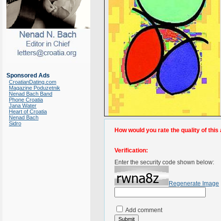
Sponsored Ads
CroatianDating.com
Magazine Poduzetnik
Nenad Bach Band
Phone Croatia
Jana Water
Heart of Croatia
Nenad Bach
Sidro
How would you rate the quality of this 
Verification:
Enter the security code shown below:
Regenerate Image
Add comment