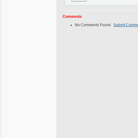
Comments
No Comments Found.
Submit Comm