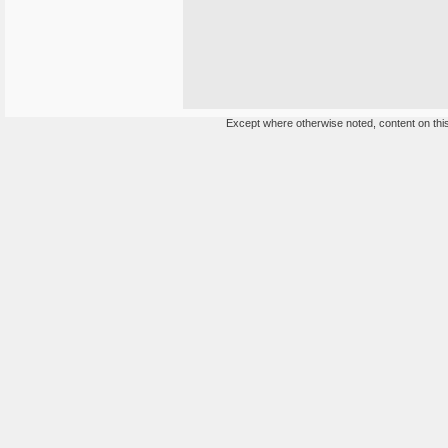
Except where otherwise noted, content on this