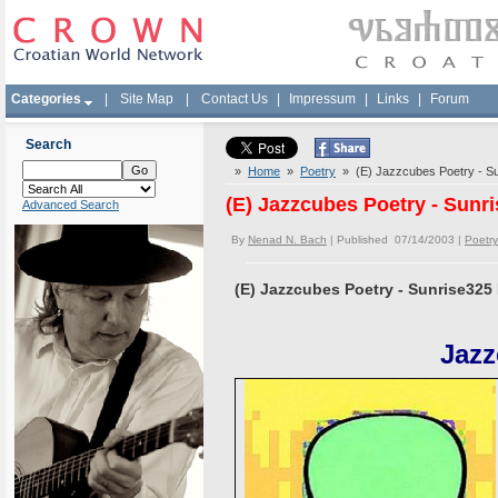
Categories
|
Site Map
|
Contact Us
|
Impressum
|
Links
|
Forum
Search
»
Home
»
Poetry
» (E) Jazzcubes Poetry - S
(E) Jazzcubes Poetry - Sunr
Advanced Search
By
Nenad N. Bach
| Published 07/14/2003 |
Poetry
(E) Jazzcubes Poetry - Sunrise325
Jazz