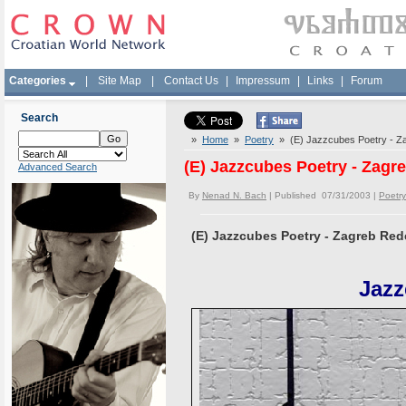
Categories
|
Site Map
|
Contact Us
|
Impressum
|
Links
|
Forum
Search
»
Home
»
Poetry
» (E) Jazzcubes Poetry - Za
(E) Jazzcubes Poetry - Zagr
Advanced Search
By
Nenad N. Bach
| Published 07/31/2003 |
Poetry
(E) Jazzcubes Poetry - Zagreb Red
Jazz