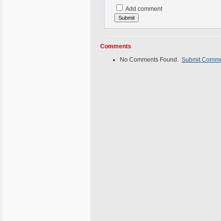
Add comment
Comments
No Comments Found.
Submit Comm