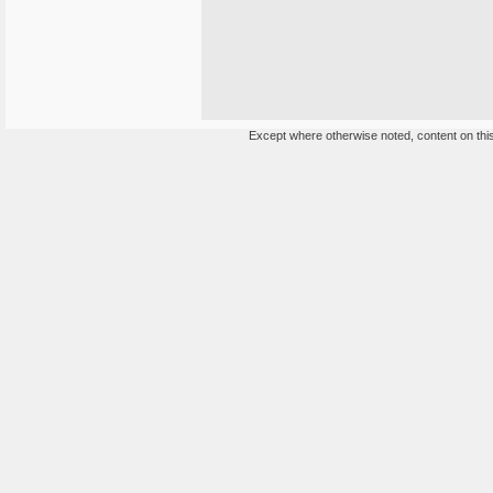
Except where otherwise noted, content on this