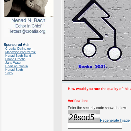
Sponsored Ads
CroatianDating.com
Magazine Poduzetnik
Nenad Bach Band
Phone Croatia
Jana Water
Heart of Croatia
Nenad Bach
Sidro
How would you rate the quality of this 
Verification:
Enter the security code shown below:
Regenerate Image