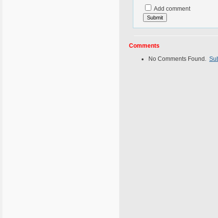
Add comment
Comments
No Comments Found.
Su