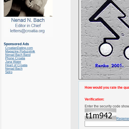
Sponsored Ads
CroatianDating.com
Magazine Poduzetnik
Nenad Bach Band
Phone Croatia
Jana Water
Heart of Croatia
Nenad Bach
Sidro
How would you rate the quali
Verification:
Enter the security code sho
Regene