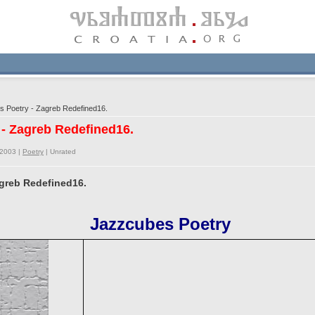
 Poetry - Zagreb Redefined16.
 - Zagreb Redefined16.
/2003 |
Poetry
|
Unrated
agreb Redefined16.
Jazzcubes Poetry