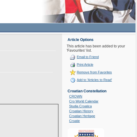
Article Options
This article has been added to your
'Favourites' list.
Email to Friend
Print Article
Remove from Favorites
Add to 'Articles to Read'
Croatian Constellation
CROWN
Cro World Calendar
Studia Croatica
Croatian History
Croatian Heritage
Croatie