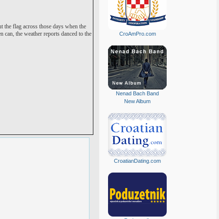
ut the flag across those days when the
can, the weather reports danced to the
CroAmPro.com
Nenad Bach Band
New Album
CroatianDating.com