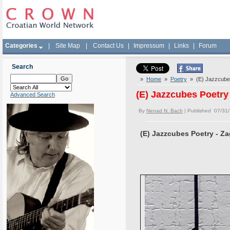
Categories
|
Site Map
|
Contact Us
|
Impressum
|
Links
|
Forum
Search
»
Home
»
Poetry
» (E) Jazzcubes
(E) Jazzcubes Poetry
Advanced Search
By
Nenad N. Bach
| Published 07/31
(E) Jazzcubes Poetry - Z