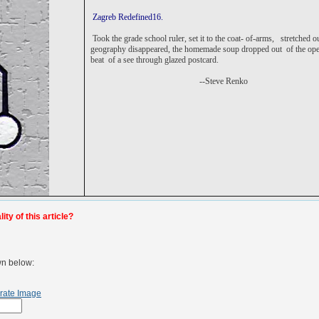
Zagreb Redefined16.
Took the grade school ruler, set it to the coat- of-arms,
stretched o
geography disappeared, the homemade soup dropped out of the open 
beat of a see through glazed postcard.
--Steve Renko
ty of this article?
wn below:
rate Image