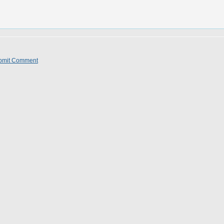
bmit Comment