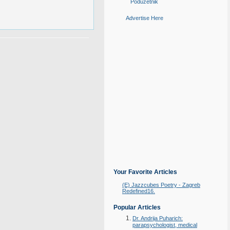
Poduzetnik
Advertise Here
Your Favorite Articles
(E) Jazzcubes Poetry - Zagreb
Redefined16.
Popular Articles
Dr. Andrija Puharich:
parapsychologist, medical