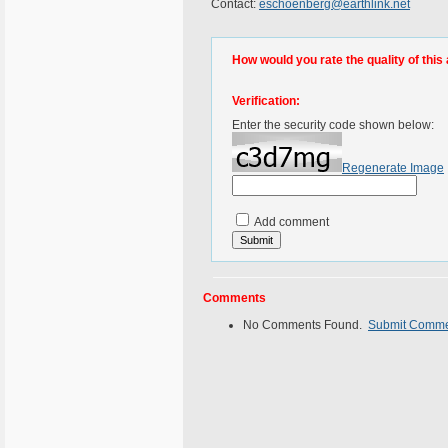
Contact:
eschoenberg@earthlink.net
How would you rate the quality of this 
Verification:
Enter the security code shown below:
Regenerate Image
Add comment
Comments
No Comments Found.
Submit Comm