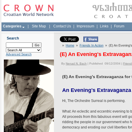
Categories
|
Site Map
|
Contact Us
|
Impressum
|
Links
|
Forum
Search
»
Home
»
Friends In Action
» (E) An Evening's
(E) An Evening's Extravagan
Advanced Search
By
Nenad N. Bach
| Published 09/12/2004 |
Friend
(E) An Evening's Extravaganza for
An Evening's Extravaganza 
Hi, The Orchestre Surreal is performing.
What: An eclectic and eccentric evening to 
All proceeds from this fabulous event will g
ridding the people in our government who 
democracy and eroding our civil liberties for 