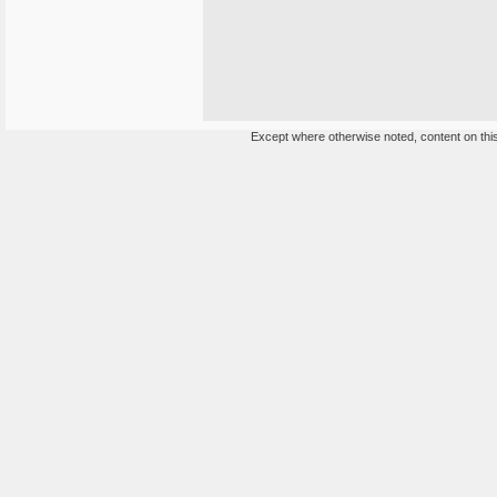
Except where otherwise noted, content on this