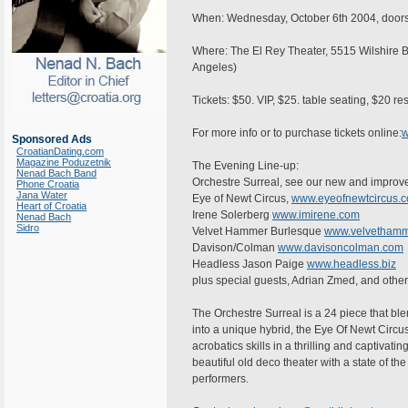
When: Wednesday, October 6th 2004, doors 
Where: The El Rey Theater, 5515 Wilshire B
Angeles)
Tickets: $50. VIP, $25. table seating, $20 r
For more info or to purchase tickets online:
w
Sponsored Ads
CroatianDating.com
Magazine Poduzetnik
The Evening Line-up:
Nenad Bach Band
Orchestre Surreal, see our new and improv
Phone Croatia
Jana Water
Eye of Newt Circus,
www.eyeofnewtcircus.
Heart of Croatia
Irene Solerberg
www.imirene.com
Nenad Bach
Sidro
Velvet Hammer Burlesque
www.velvethamm
Davison/Colman
www.davisoncolman.com
Headless Jason Paige
www.headless.biz
plus special guests, Adrian Zmed, and othe
The Orchestre Surreal is a 24 piece that ble
into a unique hybrid, the Eye Of Newt Circus
acrobatics skills in a thrilling and captivat
beautiful old deco theater with a state of the
performers.