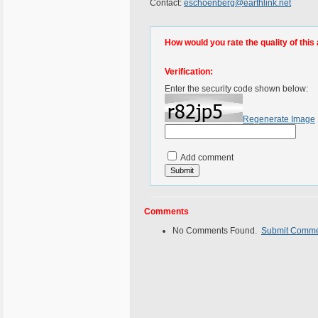
Contact:
eschoenberg@earthlink.net
How would you rate the quality of this 
Verification:
Enter the security code shown below:
Regenerate Image
Add comment
Comments
No Comments Found.
Submit Comm