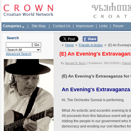
Categories
|
Site Map
|
Contact Us
|
Impressum
|
Links
|
Forum
Search
»
Home
»
Friends In Action
» (E) An Evening's
(E) An Evening's Extravagan
Advanced Search
By
Nenad N. Bach
| Published 09/12/2004 |
Friend
(E) An Evening's Extravaganza for
An Evening's Extravaganza 
Hi, The Orchestre Surreal is performing.
What: An eclectic and eccentric evening to 
All proceeds from this fabulous event will g
ridding the people in our government who 
democracy and eroding our civil liberties for 