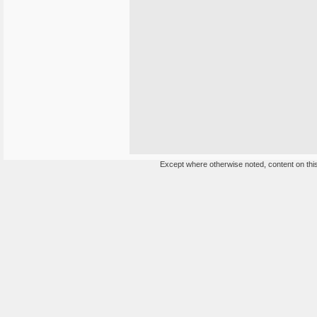
Except where otherwise noted, content on this