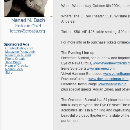
When: Wednesday, October 6th 2004, doors 
Where: The El Rey Theater, 5515 Wilshire B
Angeles)
Tickets: $50. VIP, $25. table seating, $20 r
For more info or to purchase tickets online:
w
Sponsored Ads
CroatianDating.com
Magazine Poduzetnik
The Evening Line-up:
Nenad Bach Band
Orchestre Surreal, see our new and improv
Phone Croatia
Jana Water
Eye of Newt Circus,
www.eyeofnewtcircus.
Heart of Croatia
Irene Solerberg
www.imirene.com
Nenad Bach
Sidro
Velvet Hammer Burlesque
www.velvethamm
Davison/Colman
www.davisoncolman.com
Headless Jason Paige
www.headless.biz
plus special guests, Adrian Zmed, and othe
The Orchestre Surreal is a 24 piece that ble
into a unique hybrid, the Eye Of Newt Circus
acrobatics skills in a thrilling and captivat
beautiful old deco theater with a state of the
performers.