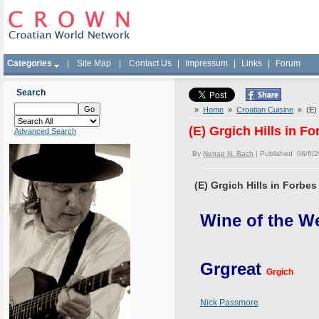
Categories
|
Site Map
|
Contact Us
|
Impressum
|
Links
|
Forum
Search
»
Home
»
Croatian Cuisine
» (E) 
(E) Grgich Hills in F
Advanced Search
By
Nenad N. Bach
| Published 08/6/
(E) Grgich Hills in Forbe
Wine of the W
Grgreat
Grgich
Nick Passmore