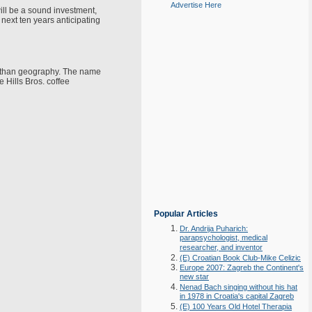
Advertise Here
will be a sound investment,
 next ten years anticipating
ce than geography. The name
e Hills Bros. coffee
Popular Articles
Dr. Andrija Puharich:
parapsychologist, medical
researcher, and inventor
(E) Croatian Book Club-Mike Celizic
Europe 2007: Zagreb the Continent's
new star
Nenad Bach singing without his hat
in 1978 in Croatia's capital Zagreb
(E) 100 Years Old Hotel Therapia