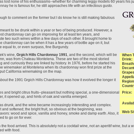
s lost none of his enthusiasms--whether for charming leggy models 60 years his jun
nay he is famous for, he still approaches life with an infectious gusto.
ugh to comment on the former but I do know he is still making fabulous
s meant to be drunk within a year or two of being produced. However, a
est chardonnay can go on improving for at least ten years, and
taste two such wines within a few days of each other. It brought home to
e chardonnay can be when it has a few years of bottle age on it, but
e equal to, or even surpass, fine Burgundy.
eek's wine,
Grgich Hills Chardonnay 1991
, and the second, which will be
When 
umn, was from Chateau Montelena. These are two of the most storied
Drink:
and curiously they are linked by history. In 1976, before he started his
Breath
he winemaker at Montelena when its chardonnay won first prize at the
Decant
t put California winemaking on the map.
Grapes
Appella
about the 1991 Grgich Hills Chardonnay was how it evolved the longer it
Region
Countr
pples and bright citrus fruits--pleasant but nothing special, a one-dimensional
Price:
ter, it opened up, and hints of oak and vanilla emerged.
Availab
as drunk, and the wine became increasingly interesting and complex.
t and softened; the bright fruit, so obvious at the beginning, was
Web Si
lavors: wood and spice, vanilla and honey, smoke and damp earth. Also, it
d to go on for ever.
 the food arrived. This is absolutely not a cocktail wine, not an aperitif wine, but a w
d with food.