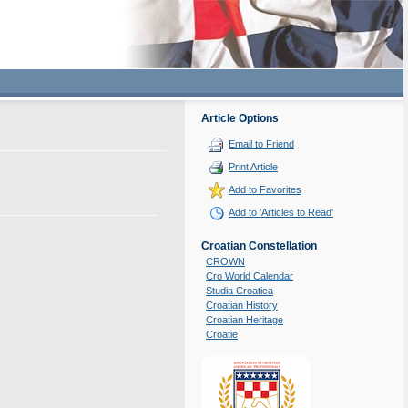
Article Options
Email to Friend
Print Article
Add to Favorites
Add to 'Articles to Read'
Croatian Constellation
CROWN
Cro World Calendar
Studia Croatica
Croatian History
Croatian Heritage
Croatie