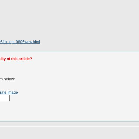
/06/cx_np_0806wow.html
ty of this article?
wn below:
rate Image