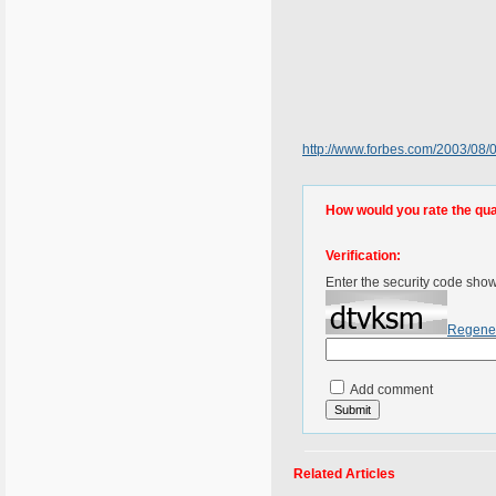
http://www.forbes.com/2003/08
How would you rate the quali
Verification:
Enter the security code sho
Regene
Add comment
Related Articles