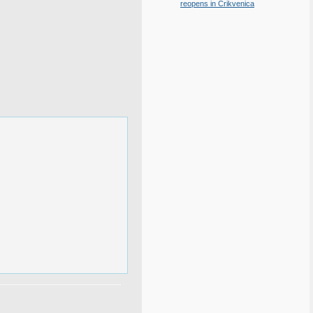
reopens in Crikvenica