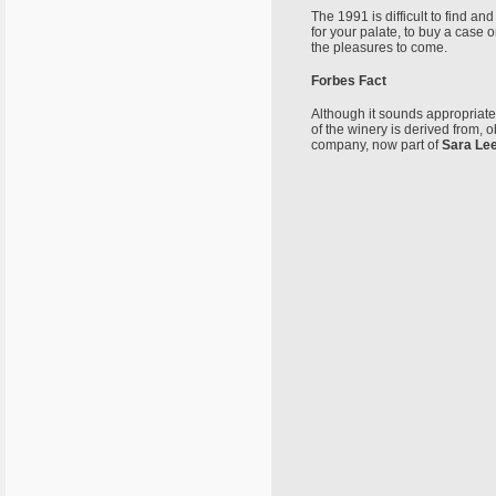
The 1991 is difficult to find an
for your palate, to buy a case 
the pleasures to come.
Forbes Fact
Although it sounds appropriate
of the winery is derived from, o
company, now part of
Sara Le