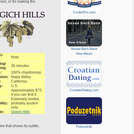
ior, or for making the
CroAmPro.com
Nenad Bach Band
New Album
To
Now
ing/
30 minutes
ing:
:
100% chardonnay
tion:
Napa Valley
:
California
y:
U.S.
Approximately $75,
CroatianDating.com
if you can find it
Extremely limited,
ility:
probably auction
only
te:
Grgich Hills
ine that shows its subtle,
Poduzetnik