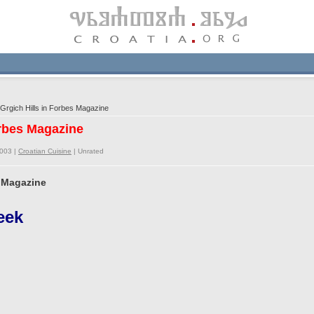
Grgich Hills in Forbes Magazine
orbes Magazine
2003 |
Croatian Cuisine
|
Unrated
s Magazine
eek