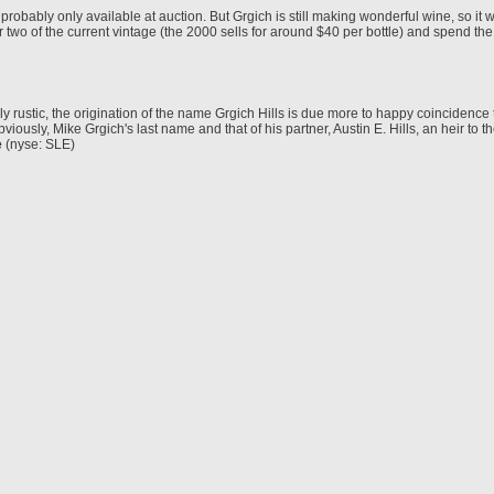
d probably only available at auction. But Grgich is still making wonderful wine, so it 
or two of the current vintage (the 2000 sells for around $40 per bottle) and spend the
ly rustic, the origination of the name Grgich Hills is due more to happy coinciden
bviously, Mike Grgich's last name and that of his partner, Austin E. Hills, an heir to th
e
(nyse: SLE)