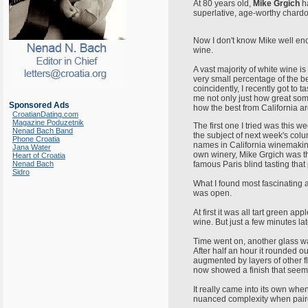
At 80 years old,
Mike Grgich
ha
superlative, age-worthy chardon
Now I don't know Mike well eno
wine.
A vast majority of white wine i
very small percentage of the b
coincidently, I recently got to 
me not only just how great som
Sponsored Ads
how the best from California ar
CroatianDating.com
Magazine Poduzetnik
The first one I tried was this w
Nenad Bach Band
the subject of next week's col
Phone Croatia
names in California winemaking 
Jana Water
own winery, Mike Grgich was t
Heart of Croatia
Nenad Bach
famous Paris blind tasting tha
Sidro
What I found most fascinating 
was open.
At first it was all tart green a
wine. But just a few minutes la
Time went on, another glass w
After half an hour it rounded ou
augmented by layers of other f
now showed a finish that seeme
It really came into its own when
nuanced complexity when paire