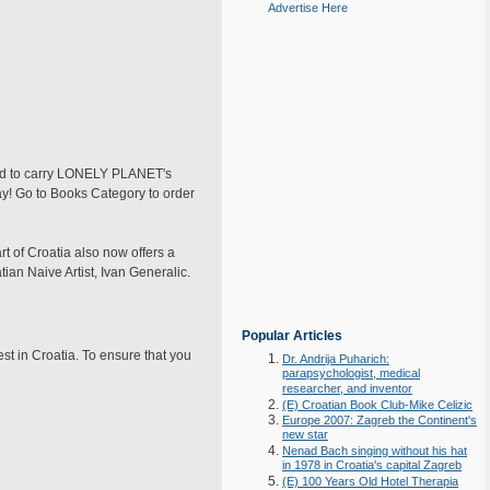
Advertise Here
oud to carry LONELY PLANET's
day! Go to Books Category to order
 of Croatia also now offers a
ian Naive Artist, Ivan Generalic.
Popular Articles
est in Croatia. To ensure that you
Dr. Andrija Puharich:
parapsychologist, medical
researcher, and inventor
(E) Croatian Book Club-Mike Celizic
Europe 2007: Zagreb the Continent's
new star
Nenad Bach singing without his hat
in 1978 in Croatia's capital Zagreb
(E) 100 Years Old Hotel Therapia