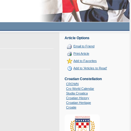
Article Options
Email to Friend
Print Article
Add to Favorites
Add to 'Articles to Read'
Croatian Constellation
CROWN
Cro World Calendar
Studia Croatica
Croatian History
Croatian Heritage
Croatie