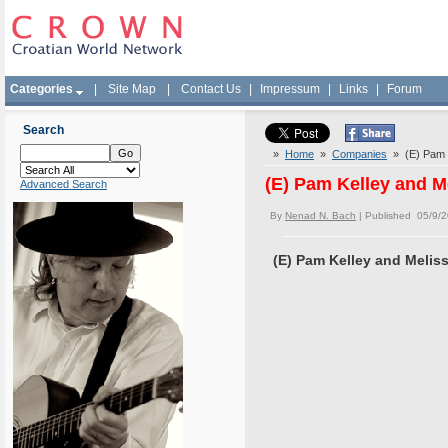
Categories
|
Site Map
|
Contact Us
|
Impressum
|
Links
|
Forum
Search
»
Home
»
Companies
» (E) Pam 
(E) Pam Kelley and
Advanced Search
By
Nenad N. Bach
| Published 05/9/
(E) Pam Kelley and Mel