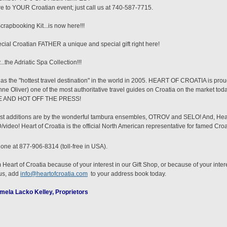
tore to YOUR Croatian event; just call us at 740-587-7715.
pbooking Kit...is now here!!!
al Croatian FATHER a unique and special gift right here!
.the Adriatic Spa Collection!!!
 the "hottest travel destination" in the world in 2005. HEART OF CROATIA is pr
nne Oliver) one of the most authoritative travel guides on Croatia on the market to
ERE AND HOT OFF THE PRESS!
st additions are by the wonderful tambura ensembles, OTROV and SELO! And, Heart
video! Heart of Croatia is the official North American representative for famed Croat
hone at 877-906-8314 (toll-free in USA).
 Heart of Croatia because of your interest in our Gift Shop, or because of your inter
 us, add
info@heartofcroatia.com
to your address book today.
mela Lacko Kelley, Proprietors