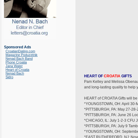
Sponsored Ads
CroatianDating.com
Magazine Poduzetnik
Nenad Bach Band
Phone Croatia
Jana Water
Heart of Croatia
Nenad Bach
HEART OF
CROATIA
GIFTS
Sidro
Pam Kelley and Melissa Obenauf 
and long-lasting quality to hel
HEART of CROATIA Gifts will be s
*YOUNGSTOWN, OH: April 30-Ma
*PITTSBURGH, PA: May 27-28-29 
*PITTSBURGH, PA: June 26 Lod
*CHICAGO, IL: July 1-2-3 CFU Jr
*PITTSBURGH, PA: July 9 Tambu
*YOUNGSTOWN, OH: September
*EAST RUTHERFORD, NJ: Nove