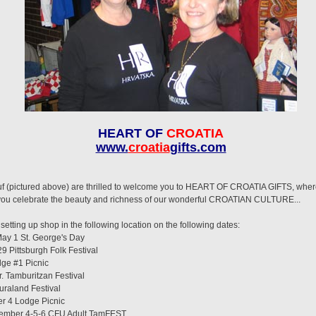
HEART OF
CROATIA
www.
croatia
gifts.com
(pictured above) are thrilled to welcome you to HEART OF CROATIA GIFTS, where yo
p you celebrate the beauty and richness of our wonderful CROATIAN CULTURE...
etting up shop in the following location on the following dates:
y 1 St. George's Day
Pittsburgh Folk Festival
ge #1 Picnic
. Tamburitzan Festival
raland Festival
 4 Lodge Picnic
mber 4-5-6 CFU Adult TamFEST