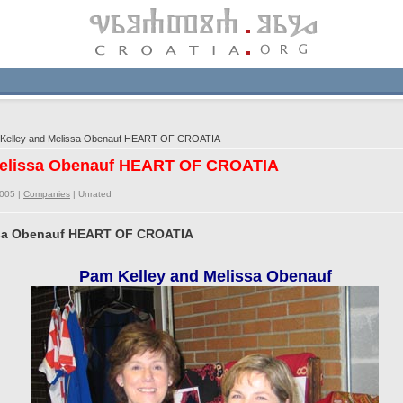
Kelley and Melissa Obenauf HEART OF CROATIA
 Melissa Obenauf HEART OF CROATIA
2005 |
Companies
|
Unrated
issa Obenauf HEART OF CROATIA
Pam Kelley and Melissa Obenauf