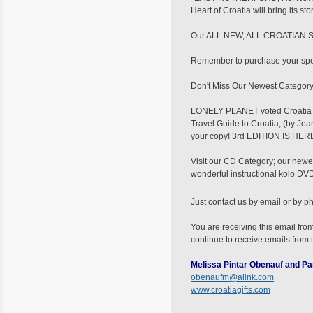
Heart of Croatia will bring its s
Our ALL NEW, ALL CROATIAN Scra
Remember to purchase your speci
Don't Miss Our Newest Category..
LONELY PLANET voted Croatia as
Travel Guide to Croatia, (by Jea
your copy! 3rd EDITION IS H
Visit our CD Category; our newe
wonderful instructional kolo DVD/
Just contact us by email or by p
You are receiving this email from
continue to receive emails from
Melissa Pintar Obenauf and Pa
obenaufm@alink.com
www.croatiagifts.com