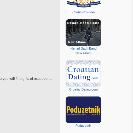
CroAmPro.com
Nenad Bach Band
New Album
u will find gifts of exceptional
CroatianDating.com
Poduzetnik