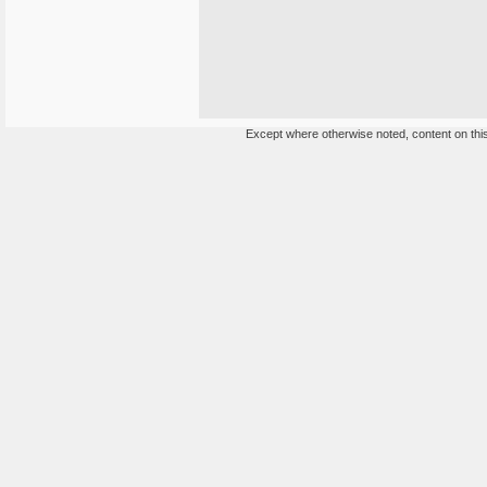
Except where otherwise noted, content on this