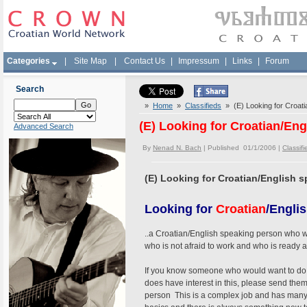
Categories
|
Site Map
|
Contact Us
|
Impressum
|
Links
|
Forum
Search
»
Home
»
Classifieds
» (E) Looking for Croatia
(E) Looking for Croatian/Eng
Advanced Search
By
Nenad N. Bach
| Published 01/1/2006 |
Classifi
(E) Looking for Croatian/English s
Looking for
Croatian
/Engli
..a Croatian/English speaking person who woul
who is not afraid to work and who is ready a
If you know someone who would want to do th
does have interest in this, please send the
person This is a complex job and has many d