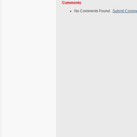
Comments
No Comments Found.
Submit Comm