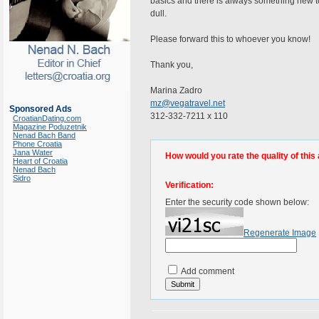
basics and there is always something new to le
dull.
Please forward this to whoever you know!
Thank you,
Marina Zadro
mz@vegatravel.net
Sponsored Ads
312-332-7211 x 110
CroatianDating.com
Magazine Poduzetnik
Nenad Bach Band
Phone Croatia
Jana Water
How would you rate the quality of this 
Heart of Croatia
Nenad Bach
Sidro
Verification:
Enter the security code shown below:
Regenerate Image
Add comment