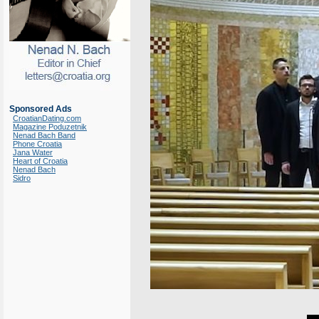
Sponsored Ads
CroatianDating.com
Magazine Poduzetnik
Nenad Bach Band
Phone Croatia
Jana Water
Heart of Croatia
Nenad Bach
Sidro