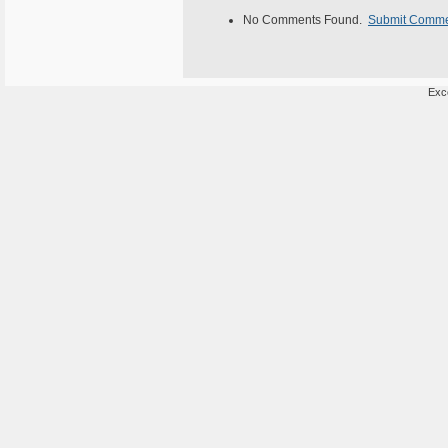
No Comments Found.
Submit Comm
Exce