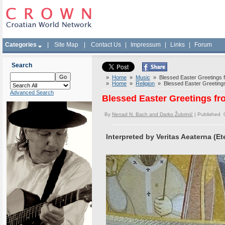
Categories
|
Site Map
|
Contact Us
|
Impressum
|
Links
|
Forum
Search
»
Home
»
Music
» Blessed Easter Greetings fro
»
Home
»
Religion
» Blessed Easter Greetings f
Advanced Search
Blessed Easter Greetings fro
By
Nenad N. Bach and Darko Žubrinić
| Published 
Interpreted by Veritas Aeaterna (Ete