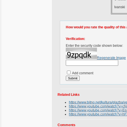
Ivanski
How would you rate the quality of this 
Verification:
Enter the security code shown below:
Regenerate Image
Add comment
Related Links
https://www.bitno.net/kultura/glazba/v
https://www.youtube.com/watch?v=
https://www.youtube.com/watch?v=
https://www.youtube.com/watch?v=hF3
Comments