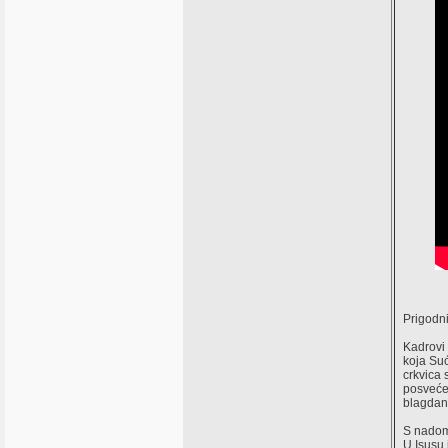
Prigodni
Kadrovi 
koja Suć
crkvica 
posvećen
blagdan 
S nadom 
U Isusu i