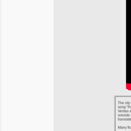
The city
song "P
Veritas 
soloists
translat
Many tha