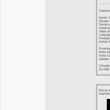
Tradicio
Izvodi: 
Obrada 
Tonski 
Kamera: 
Video mo
Lokacija
Produkci
Solisti:
Posebne 
Roku Kaš
Ivanu Lu
ugleda s
Uživajte
Za note 
Ovo je d
Aranžma