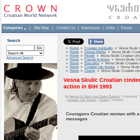
Categories
|
Site Map
|
Contact Us
|
Impressum
|
Links
|
Forum
Search
»
Home
»
Croatian spirituality
» Vesna Skulic Cr
»
Home
»
Human Rights
» Vesna Skulic Croatia
»
Home
»
People
» Vesna Skulic Croatian cinde
Advanced Search
»
Home
»
Friends In Action
» Vesna Skulic Croat
»
Home
»
Education
» Vesna Skulic Croatian ci
»
Home
»
Croatian Life Stories
» Vesna Skulic C
»
Home
»
Charity
» Vesna Skulic Croatian cinde
Vesna Skulic Croatian cinder
action in BiH 1993
By
Nenad N. Bach and Darko Žubrinić
| Published 
,
Croatian Life Stories
,
Charity
|
Unrated
Courageos Croatian woman with a 
messages