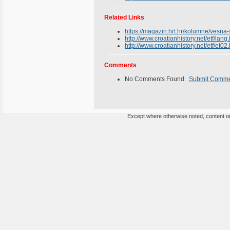
Related Links
https://magazin.hrt.hr/kolumne/vesna
http://www.croatianhistory.net/etf/lang
http://www.croatianhistory.net/etf/et02
Comments
No Comments Found.
Submit Comm
Except where otherwise noted, content on 