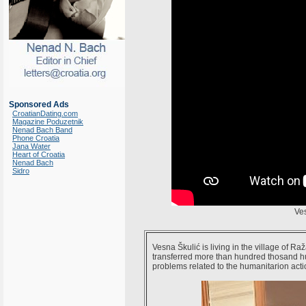
Sponsored Ads
CroatianDating.com
Magazine Poduzetnik
Nenad Bach Band
Phone Croatia
Jana Water
Heart of Croatia
Nenad Bach
Sidro
Ve
Vesna Škulić is living in the village of R
transferred more than hundred thosand h
problems related to the humanitarion acti