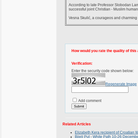
According to late Professor Slobodan Lang,
successful joint Christian - Muslim humani
Vesna Skulić, a courageos and charming 
How would you rate the quality of this 
Verification:
Enter the security code shown below:
Regenerate Image
Add comment
Related Articles
Elizabeth Kera recipient of Croatia
Bijeli Put - White Path 10-26 Decemb