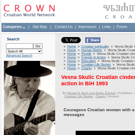
Categories
|
Site Map
|
Contact Us
|
Impressum
|
Links
|
Forum
Search
»
Home
»
Croatian spirituality
» Vesna Skulic Cr
»
Home
»
Human Rights
» Vesna Skulic Croatia
»
Home
»
People
» Vesna Skulic Croatian cinde
Advanced Search
»
Home
»
Friends In Action
» Vesna Skulic Croat
»
Home
»
Education
» Vesna Skulic Croatian ci
»
Home
»
Croatian Life Stories
» Vesna Skulic C
»
Home
»
Charity
» Vesna Skulic Croatian cinde
Vesna Skulic Croatian cinder
action in BiH 1993
By
Nenad N. Bach and Darko Žubrinić
| Published 
,
Croatian Life Stories
,
Charity
|
Unrated
Courageos Croatian woman with a 
messages