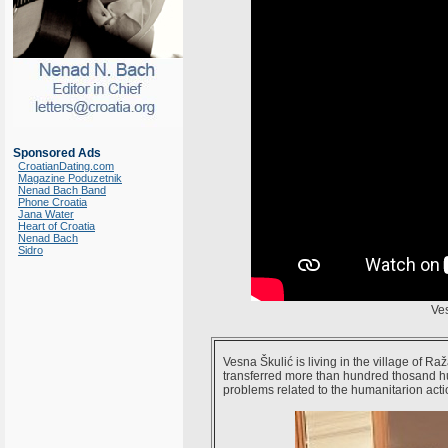
Sponsored Ads
CroatianDating.com
Magazine Poduzetnik
Nenad Bach Band
Phone Croatia
Jana Water
Heart of Croatia
Nenad Bach
Sidro
Ve
Vesna Škulić is living in the village of R
transferred more than hundred thosand h
problems related to the humanitarion acti