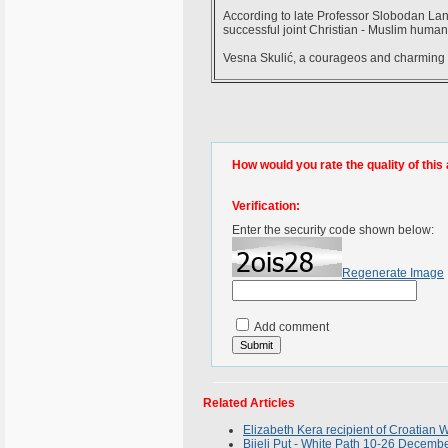
According to late Professor Slobodan Lang,
successful joint Christian - Muslim humani
Vesna Skulić, a courageos and charming 
How would you rate the quality of this 
Verification:
Enter the security code shown below:
Regenerate Image
Add comment
Related Articles
Elizabeth Kera recipient of Croatia
Bijeli Put - White Path 10-26 Decemb