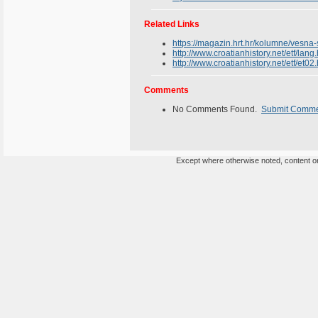
Related Links
https://magazin.hrt.hr/kolumne/vesna
http://www.croatianhistory.net/etf/lang
http://www.croatianhistory.net/etf/et02
Comments
No Comments Found.
Submit Comm
Except where otherwise noted, content on 