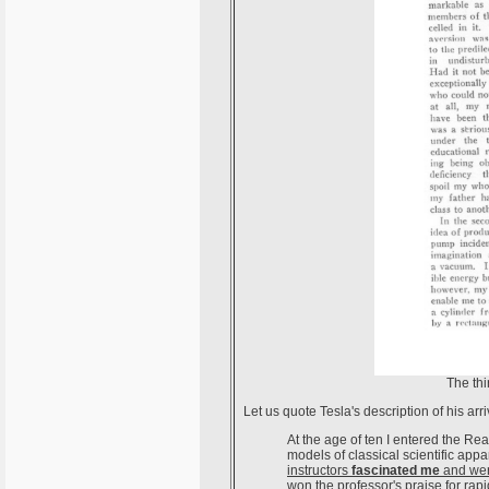
The thi
Let us quote Tesla's description of his ar
At the age of ten I entered the 
models of classical scientific app
instructors
fascinated me
and wer
won the professor's praise for rapi