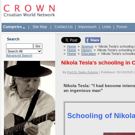
Categories
|
Site Map
|
Contact Us
|
Impressum
|
Links
|
Forum
Search
»
Home
»
Science
» Nikola Tesla's schooling i
»
Home
»
History
» Nikola Tesla's schooling in
»
Home
»
Education
» Nikola Tesla's schooling
Advanced Search
Nikola Tesla's schooling in 
By
Prof.Dr. Darko Zubrinic
| Published 01/18/2020 
Nikola Tesla: "I had become intens
an ingenious man"
Schooling of Nikola