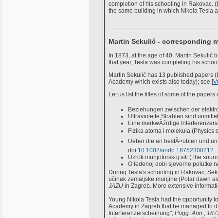
completion of his schooling in Rakovac. (t
the same building in which Nikola Tesla 
Martin Sekulić - corresponding 
In 1873, at the age of 40, Martin Sekuli
that year, Tesla was completing his schoo
Martin Sekulić has 13 published papers (t
Academy which exists also today); see [
V
Let us list the titles of some of the paper
Beziehungen zwischen der elekt
Ultraviolette Strahlen sind unmitte
Eine merkwĂźrdige Interferenzer
Fizika atoma i molekula (Physics 
Ueber die an bestĂ¤ubten und unr
doi:
10.1002/andp.18752300212
.
Uzrok munjotorskoj sili (The source
O ledenoj dobi sjeverne polutke n
During Tesla's schooling in Rakovac, Seku
učinak zemaljske munjine (Polar dawn as a 
JAZU
in Zagreb. More extensive informatio
Young Nikola Tesla had the opportunity to
Academy in Zagreb that he managed to dir
Interferenzerscheinung";
Pogg. Ann., 187