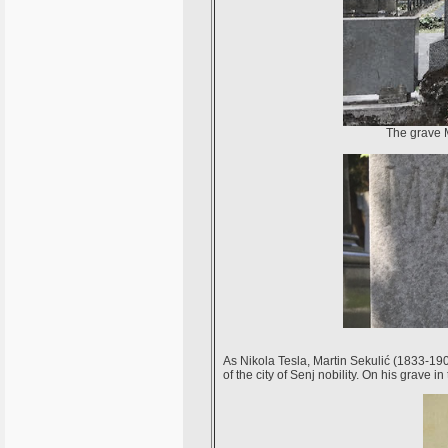
The grave M
As Nikola Tesla, Martin Sekulić (1833-190
of the city of Senj nobility. On his grav