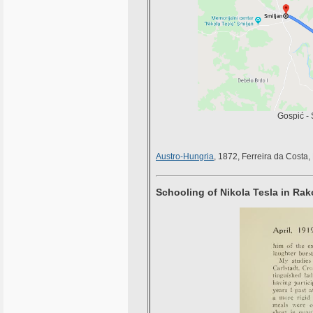
Gospić - 
Austro-Hungria
, 1872, Ferreira da Costa,
Schooling of Nikola Tesla in Ra