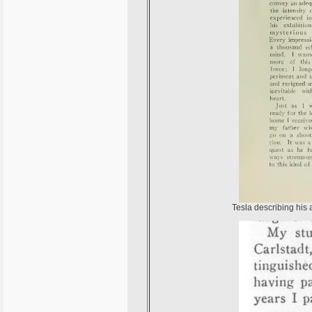
Tesla describing his 