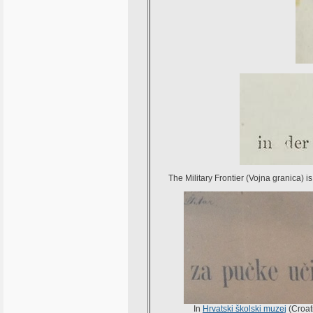
The Military Frontier (Vojna granica) is
In
Hrvatski školski muzej
(Croat