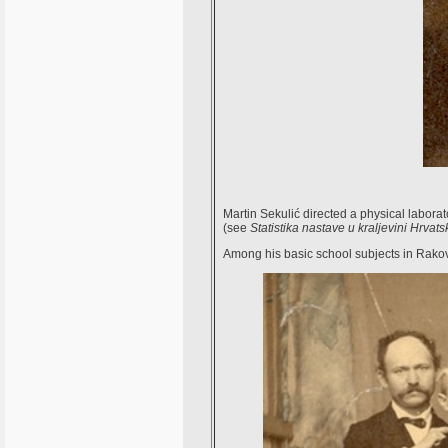
Martin Sekulić directed a physical labor
(see
Statistika nastave u kraljevini Hrvats
Among his basic school subjects in Rako