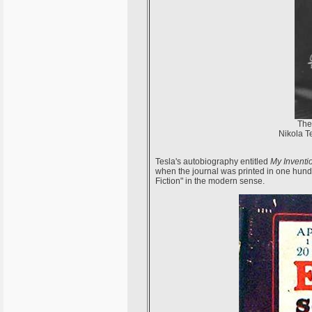
The
Nikola Te
Tesla's autobiography entitled
My Inventi
when the journal was printed in one hundr
Fiction" in the modern sense.