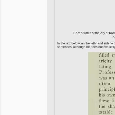
Coat of Arms of the city of Ka
K
In the text below, on the left-hand side to
sentences, although he does not explicitl