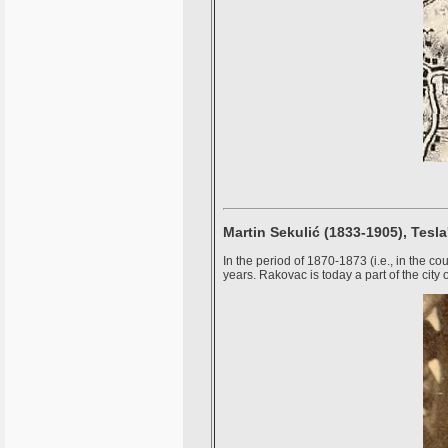
Martin Sekulić (1833-1905), Tesla
In the period of 1870-1873 (i.e., in the c
years. Rakovac is today a part of the city 