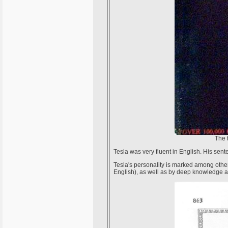
The 
Tesla was very fluent in English. His sen
Tesla's personality is marked among othe
English), as well as by deep knowledge a