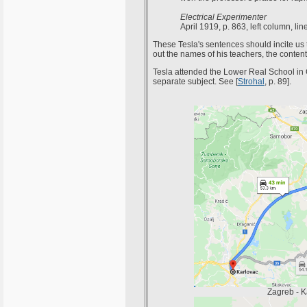
Electrical Experimenter
April 1919, p. 863, left column, lin
These Tesla's sentences should incite us t
out the names of his teachers, the content
Tesla attended the Lower Real School in G
separate subject. See [
Strohal
, p. 89].
Zagreb - K