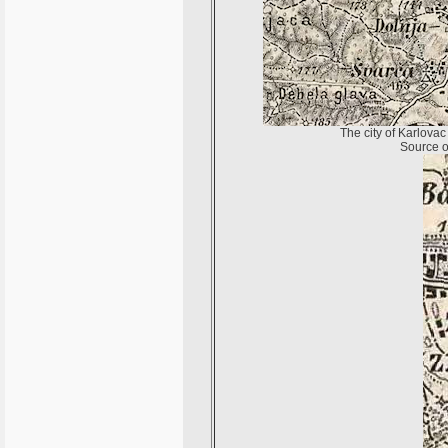
The city of Karlovac
Source of