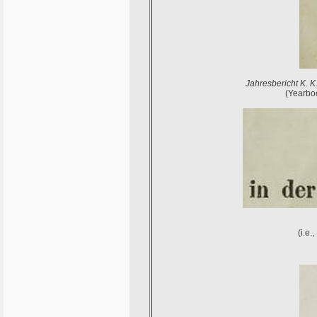
Jahresbericht K. K
(Yearboo
(i.e.