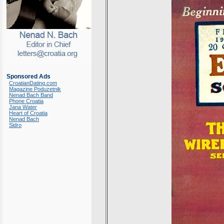
Sponsored Ads
CroatianDating.com
Magazine Poduzetnik
Nenad Bach Band
Phone Croatia
Jana Water
Heart of Croatia
Nenad Bach
Sidro