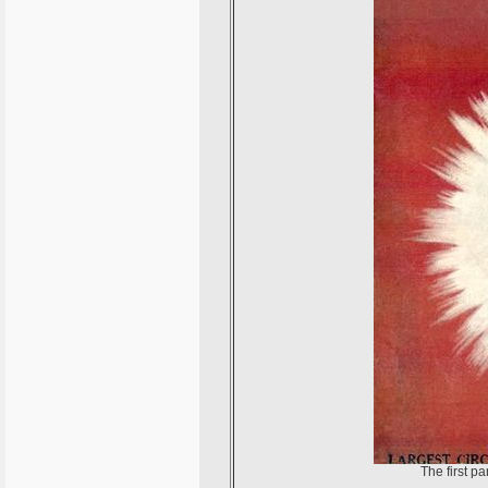
The first p