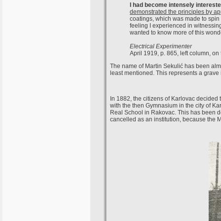
I had become intensely interested
demonstrated the principles by ap
coatings, which was made to spin r
feeling I experienced in witnessi
wanted to know more of this wonder
Electrical Experimenter
April 1919, p. 865, left column, on 
The name of Martin Sekulić has been almost
least mentioned. This represents a grave i
In 1882, the citizens of Karlovac decided 
with the then Gymnasium in the city of K
Real School in Rakovac. This has been d
cancelled as an institution, because the M