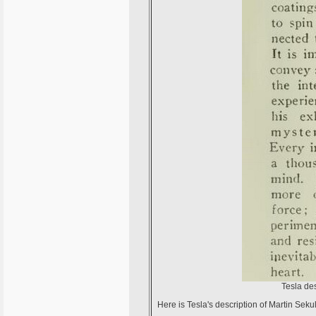
Tesla des
Here is Tesla's description of Martin Seku