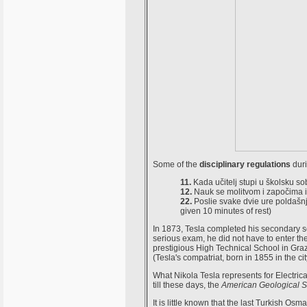
Some of the
disciplinary regulations
duri
11.
Kada učitelj stupi u školsku sob
12.
Nauk se molitvom i započima i 
22.
Poslie svake dvie ure poldašnj
given 10 minutes of rest)
In 1873, Tesla completed his secondary sch
serious exam, he did not have to enter th
prestigious High Technical School in Graz
(Tesla's compatriat, born in 1855 in the ci
What Nikola Tesla represents for Electric
till these days, the
American Geological S
It is little known that the last Turkish Osm