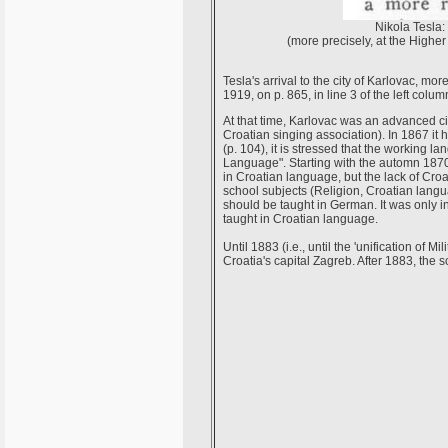
Nikola Tesla:
(more precisely, at the High
Tesla's arrival to the city of Karlovac, mo
1919, on p. 865, in line 3 of the left colum
At that time, Karlovac was an advanced cit
Croatian singing association). In 1867 it
(p. 104), it is stressed that the working
Language". Starting with the automn 1870,
in Croatian language, but the lack of Croa
school subjects (Religion, Croatian langua
should be taught in German. It was only in
taught in Croatian language.
Until 1883 (i.e., until the 'unification o
Croatia's capital Zagreb. After 1883, the