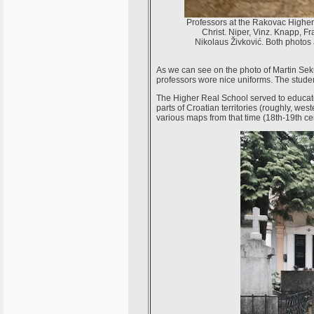
Professors at the Rakovac Higher
Christ. Niper, Vinz. Knapp, F
Nikolaus Živković. Both photos 
As we can see on the photo of Martin Sek
professors wore nice uniforms. The stude
The Higher Real School served to educate 
parts of Croatian territories (roughly, west
various maps from that time (18th-19th c