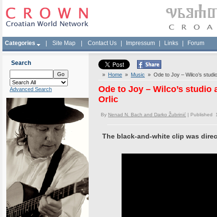
Categories
|
Site Map
|
Contact Us
|
Impressum
|
Links
|
Forum
Search
»
Home
»
Music
» Ode to Joy – Wilco’s studio 
Ode to Joy – Wilco’s studio 
Advanced Search
Orlic
By
Nenad N. Bach and Darko Žubrinić
| Published 
The black-and-white clip was direc