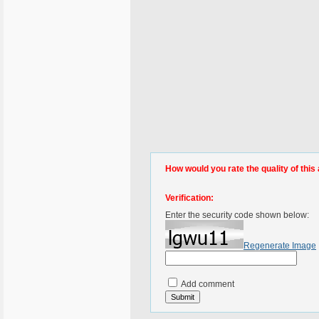
How would you rate the quality of this 
Verification:
Enter the security code shown below:
Regenerate Image
Add comment