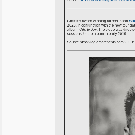
Source
https://www.rollingstone.com/
musi
Grammy award winning alt rock band
Wil
2020
. In conjunction with the new tour da
album,
Ode to Joy
. The video was directe
sessions for the album in early 2019.
Source https://logjampresents.com/2019/11