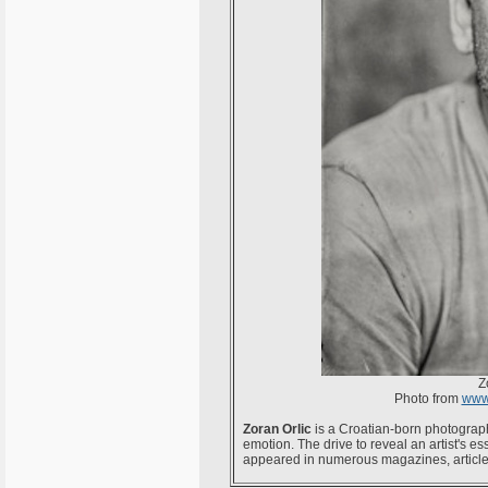
Z
Photo from
www.
Zoran Orlic
is a Croatian-born photograph
emotion. The drive to reveal an artist's 
appeared in numerous magazines, article