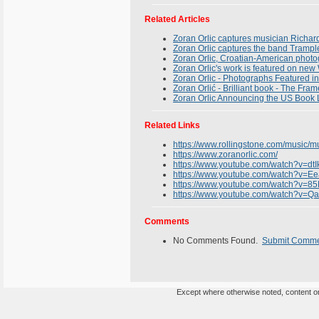
Related Articles
Zoran Orlic captures musician Richar
Zoran Orlic captures the band Trampl
Zoran Orlic, Croatian-American photogr
Zoran Orlic's work is featured on ne
Zoran Orlic - Photographs Featured 
Zoran Orlić - Brilliant book - The Fra
Zoran Orlic Announcing the US Book 
Related Links
https://www.rollingstone.com/music/
https://www.zoranorlic.com/
https://www.youtube.com/watch?v=dt
https://www.youtube.com/watch?v=
https://www.youtube.com/watch?v=
https://www.youtube.com/watch?v=Q
Comments
No Comments Found.
Submit Comm
Except where otherwise noted, content on 