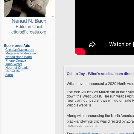
Sponsored Ads
CroatianDating.com
Magazine Poduzetnik
Nenad Bach Band
Phone Croatia
Jana Water
Heart of Croatia
Nenad Bach
Ode to Joy - Wilco's studio album direc
Sidro
Wilco have announced a 2020 North America
The trek will kick off March 9th at the Sy
down the West Coast. The run wraps April 
newly announced shows will go on sale Nov
Wilco's website.
Along with announcing the North American t
black-and-white clip was directed by Zoran
most recent album.