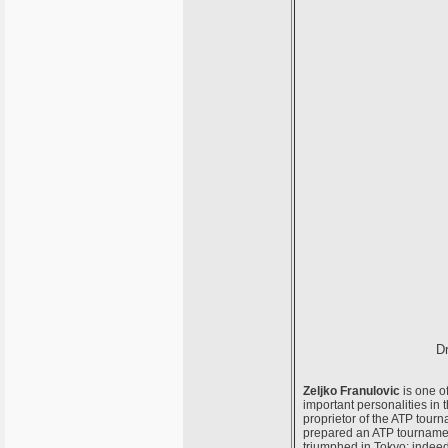
Dr
Zeljko Franulovic
is one of
important personalities in 
proprietor of the ATP tourn
prepared an ATP tournamen
triumphed in Tokyo; indeed,