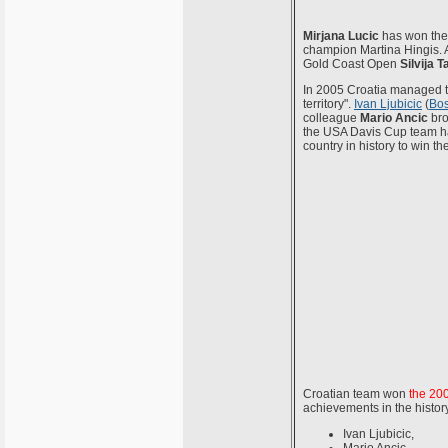
Mirjana Lucic
has won the 
champion Martina Hingis. A
Gold Coast Open
Silvija T
In 2005 Croatia managed to
territory".
Ivan Ljubicic
(
Bos
colleague
Mario Ancic
bro
the USA Davis Cup team has
country in history to win t
Croatian team won
the 20
achievements in the histor
Ivan Ljubicic,