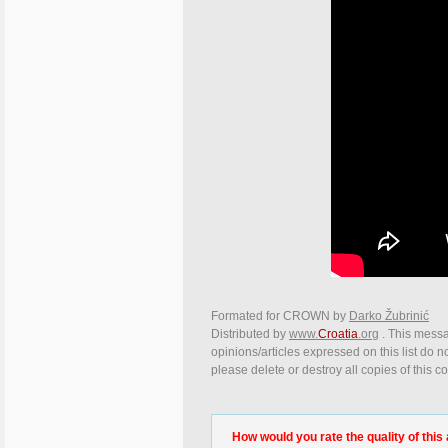
Formated for CROWN by
Darko Žubrinić
Distributed by
www.
Croatia
.org
. This messa
opinions/articles expressed on this list do n
please delete or destroy all copies of this 
How would you rate the quality of this 