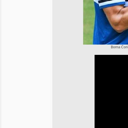
Borna Ćori