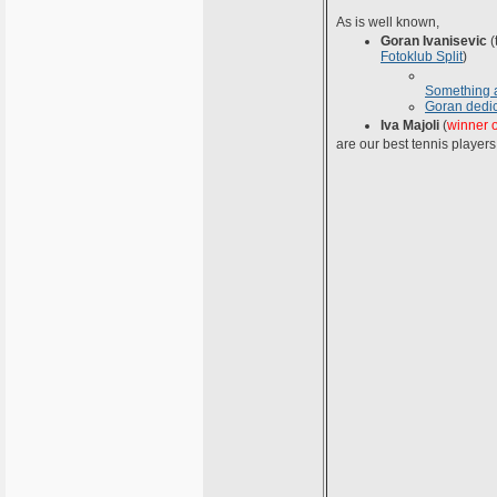
As is well known,
Goran Ivanisevic
(
Fotoklub Split
)
Something 
Goran dedi
Iva Majoli
(
winner 
are our best tennis players