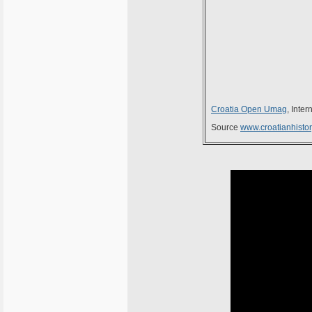
Croatia Open Umag
, Inte
Source
www.croatianhistor