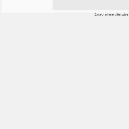
Except where otherwise n