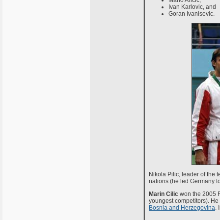
Mario Ancic,
Ivan Karlovic, and
Goran Ivanisevic.
Nikola Pilic, leader of the 
nations (he led Germany to
Marin Cilic
won the 2005 Ro
youngest competitors). He 
Bosnia and Herzegovina
.