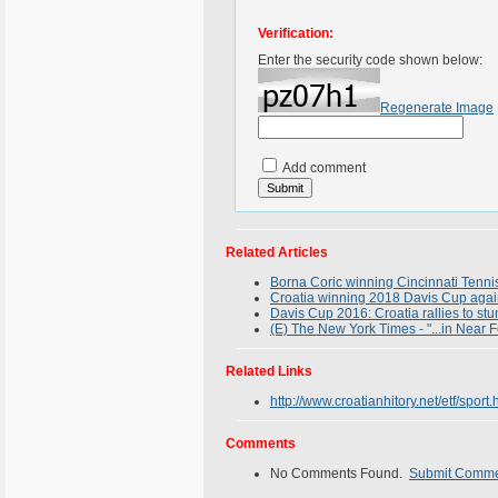
Verification:
Enter the security code shown below:
Regenerate Image
Add comment
Related Articles
Borna Coric winning Cincinnati Tenni
Croatia winning 2018 Davis Cup again
Davis Cup 2016: Croatia rallies to stu
(E) The New York Times - "...in Near 
Related Links
http://www.croatianhitory.net/etf/sport.
Comments
No Comments Found.
Submit Comm