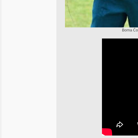
Borna Ćor