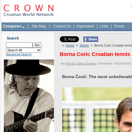
Categories
|
Site Map
|
Contact Us
|
Impressum
|
Links
|
Forum
Search
»
Home
»
Sports
» Borna Coric Croatian tenni
Borna Coric Croatian tennis 
Advanced Search
By
Prof.Dr. Darko Zubrinic
| Published 06/26/2018 
Borna Ćorić: The most unbelievabl