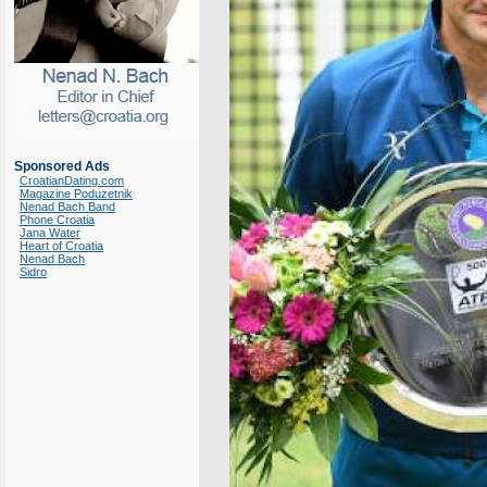
Sponsored Ads
CroatianDating.com
Magazine Poduzetnik
Nenad Bach Band
Phone Croatia
Jana Water
Heart of Croatia
Nenad Bach
Sidro