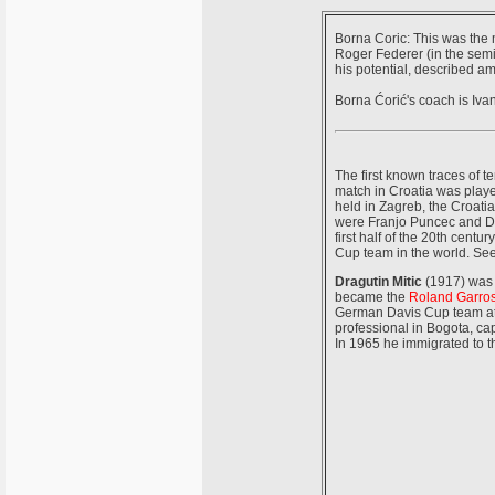
Borna Coric: This was the 
Roger Federer (in the semi
his potential, described a
Borna Ćorić's coach is Ivan
The first known traces of 
match in Croatia was playe
held in Zagreb, the Croati
were Franjo Puncec and Dra
first half of the 20th cent
Cup team in the world. Se
Dragutin Mitic
(1917) was 
became the
Roland Garro
German Davis Cup team at 
professional in Bogota, cap
In 1965 he immigrated to 