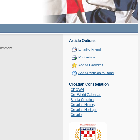
Article Options
Comment
Email to Friend
Print Article
Add to Favorites
Add to 'Articles to Read'
Croatian Constellation
CROWN
Cro World Calendar
Studia Croatica
Croatian History
Croatian Heritage
Croatie