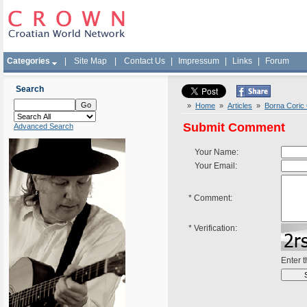
Categories
|
Site Map
|
Contact Us
|
Impressum
|
Links
|
Forum
Search
»
Home
»
Articles
»
Borna Coric 
Submit Comment
Advanced Search
Your Name:
Your Email:
*
Comment:
*
Verification:
Enter 