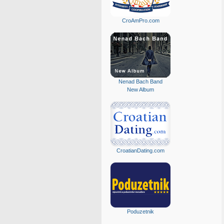
CroAmPro.com
Nenad Bach Band
New Album
CroatianDating.com
Poduzetnik