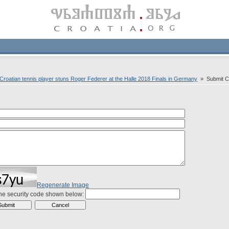
Croatian tennis player stuns Roger Federer at the Halle 2018 Finals in Germany
» Submit 
Regenerate Image
the security code shown below: