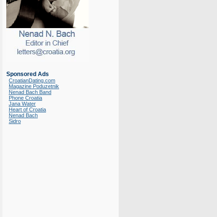
Sponsored Ads
CroatianDating.com
Magazine Poduzetnik
Nenad Bach Band
Phone Croatia
Jana Water
Heart of Croatia
Nenad Bach
Sidro