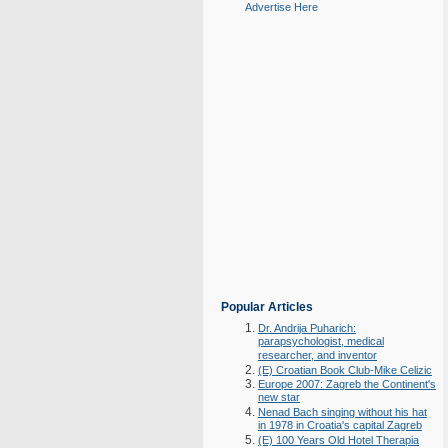
Advertise Here
Popular Articles
Dr. Andrija Puharich:
parapsychologist, medical
researcher, and inventor
(E) Croatian Book Club-Mike Celizic
Europe 2007: Zagreb the Continent's
new star
Nenad Bach singing without his hat
in 1978 in Croatia's capital Zagreb
(E) 100 Years Old Hotel Therapia