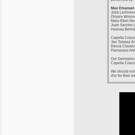
Max Emanuel 
Julia Lezhneva
Dilyara Idris
Mary-Ellen Nes
Juan Sancho (
Hasnaa Benna
Capella Cracov
Jan Tomasz Ad
Decca Classic
Parnassus Arts
Our Germanico
Capella Cracov
We should not 
d'or
for their ar