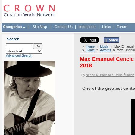
Categories
|
Site Map
|
Contact Us
|
Impressum
|
Links
|
Forum
Search
»
Home
»
Music
» Max Emanuel Cen
»
Home
»
Awards
» Max Emanuel C
Advanced Search
Max Emanuel Cencic d
2018
By
Nenad N. Bach and Darko Žubrinić
One of the greatest cont