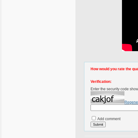
How would you rate the quali
Verification:
Enter the security code sho
Regene
Add comment