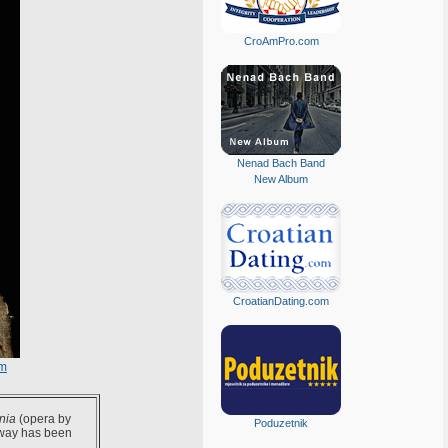
CroAmPro.com
Nenad Bach Band
New Album
CroatianDating.com
om
nia
(opera by
Poduzetnik
 way has been