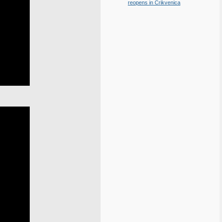
reopens in Crikvenica