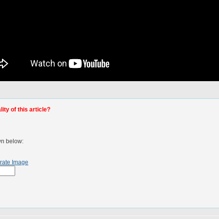
ty of this article?
wn below:
rate Image