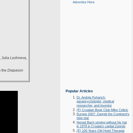
Advertise Here
 Julia Lezhneva,
h the
Diapason
Popular Articles
Dr. Andrija Puharich:
parapsychologist, medical
researcher, and inventor
(E) Croatian Book Club-Mike Celizic
Europe 2007: Zagreb the Continent's
new star
Nenad Bach singing without his hat
in 1978 in Croatia's capital Zagreb
(E) 100 Years Old Hotel Therapia