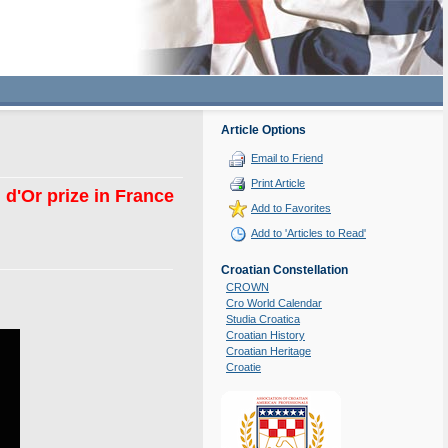
Article Options
Email to Friend
Print Article
d'Or prize in France
Add to Favorites
Add to 'Articles to Read'
Croatian Constellation
CROWN
Cro World Calendar
Studia Croatica
Croatian History
Croatian Heritage
Croatie