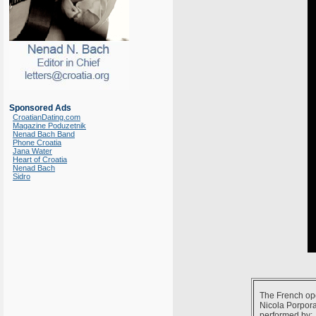
Sponsored Ads
CroatianDating.com
Magazine Poduzetnik
Nenad Bach Band
Phone Croatia
Jana Water
Heart of Croatia
Nenad Bach
Sidro
The French op
Nicola Porpora
performed by: