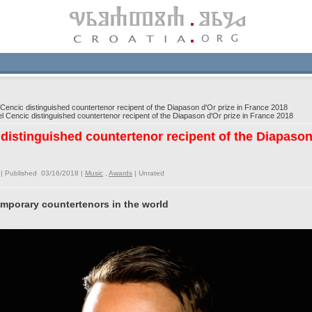
cic distinguished countertenor recipent of the Diapason d'Or prize in France 2018
encic distinguished countertenor recipent of the Diapason d'Or prize in France 2018
istinguished countertenor recipent of the Diapason 
| Published 03/16/2018 |
Music
,
Awards
|
Unrated
emporary countertenors in the world