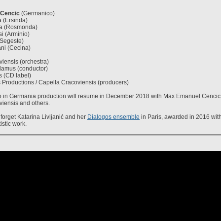
Cencic
(Germanico)
 (Ersinda)
ova (Rosmonda)
i (Arminio)
Segeste)
ni (Cecina)
iensis (orchestra)
amus (conductor)
s (CD label)
 Productions / Capella Cracoviensis (producers)
 in Germania production will resume in December 2018 with Max Emanuel Cencic,
iensis and others.
forget Katarina Livljanić and her
Dialogos ensemble
in Paris, awarded in 2016 wit
tistic work.