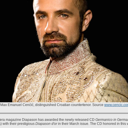
Max Emanuel Cenćić, distinguished Croatian countertenor. Source
www.cencic.c
era magazine Diapason has awarded the newly released CD
Germanico in Germa
) with their prestigious
Diapason d'or
in their March issue. The CD honored in this