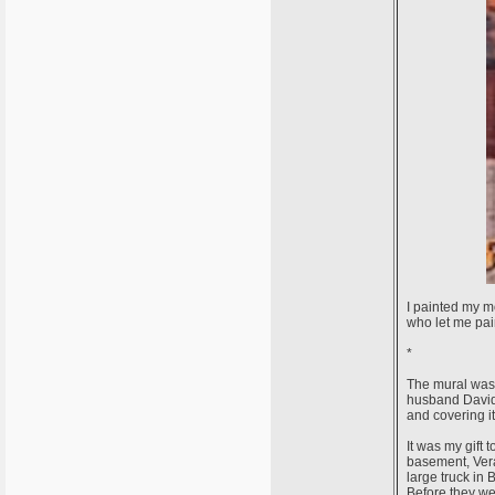
I painted my m
who let me pai
*
The mural was 
husband David,
and covering i
It was my gift
basement, Vera
large truck in
Before they wer