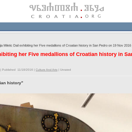
a Miletic Dail exhibiting her Five medallions of Croatian history in San Pedro on 19 Nov 2016
xhibiting her Five medallions of Croatian history in 
| Published 11/18/2016 |
Culture And Arts
|
Unrated
ian history"