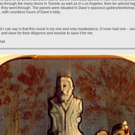
ss through the many doors in Toronto as well as in Los Angeles, then be spliced tog
a they went through. The panels were situated in Dave’s spacious gallery/workshop
, with countless hours of Dave’s help.
all I can say is that this mural is my one and only masterpiece, if I ever had one – and
a and dave for their diligence and resolve to save it for me.
Dail