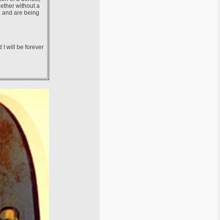
ether without a
, and are being
 I will be forever