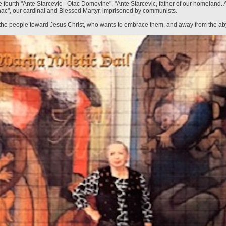
 fourth "Ante Starcevic - Otac Domovine", "Ante Starcevic, father of our homeland. A
inac", our cardinal and Blessed Martyr, imprisoned by communists.
 the people toward Jesus Christ, who wants to embrace them, and away from the ab