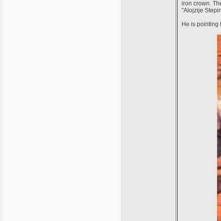
iron crown. The
"Alojzije Step
He is pointing