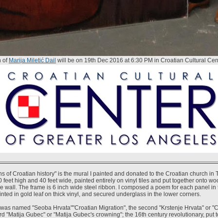
n of
Marija Miletić Dail
will be on 19th Dec 2016 at 6:30 PM in Croatian Cultural Cen
s of Croatian history" is the mural I painted and donated to the Croatian church in 
 feet high and 40 feet wide, painted entirely on vinyl tiles and put together onto w
e wall. The frame is 6 inch wide steel ribbon. I composed a poem for each panel in t
inted in gold leaf on thick vinyl, and secured underglass in the lower corners.
l was named "Seoba Hrvata""Croatian Migration", the second "Krstenje Hrvata" or "C
ird "Matija Gubec" or "Matija Gubec's crowning"; the 16th century revolutionary, put t