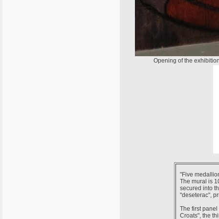
Opening of the exhibitio
"Five medallion
The mural is 10
secured into th
"deseterac", pr
The first pane
Croats", the th