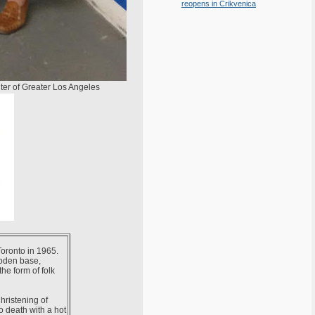
reopens in Crikvenica
ter of Greater Los Angeles
Toronto in 1965.
ooden base,
he form of folk
hristening of
o death with a hot