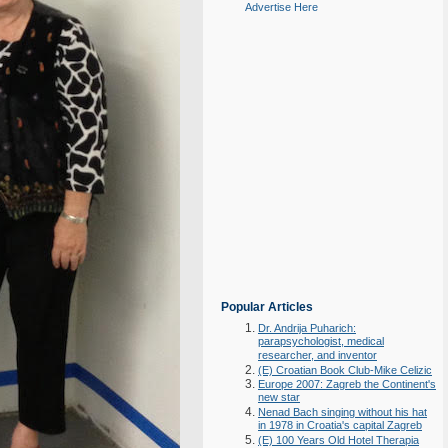
Advertise Here
Popular Articles
Dr. Andrija Puharich:
parapsychologist, medical
researcher, and inventor
(E) Croatian Book Club-Mike Celizic
Europe 2007: Zagreb the Continent's
new star
Nenad Bach singing without his hat
in 1978 in Croatia's capital Zagreb
(E) 100 Years Old Hotel Therapia