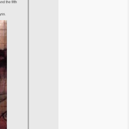
nd the fifth
yss.