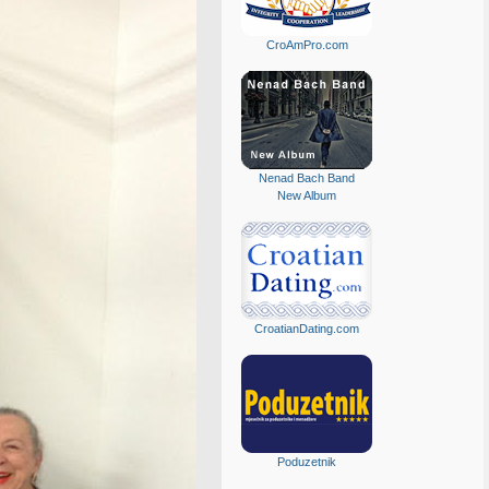
CroAmPro.com
Nenad Bach Band
New Album
CroatianDating.com
Poduzetnik