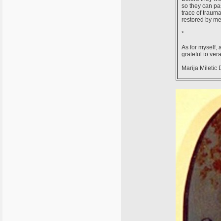
so they can pa
trace of traum
restored by me
*
As for myself, 
grateful to ver
Marija Miletic 