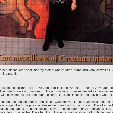
other into the last panel, also my brother and children, Mirna and Vera, as well as 
nt the mural.
first painted in Toronto In 1965, And brought to Los Angeles in 2011 by my daughte
 in order to save and restore it to the original look. it was neglected for decades,
t with newspapers and tape during different functions in the community hall where i
 to the people and the church, and since it was removed for the reasons of remodelin
 arranged it with the priest to release the mural back to me. She and Dave flew to 
 Buffalo and hauled the paintings themselves into the truck to drive them across USA
e able to do all of that, Dave had to cut the individual panels in half, with the precis