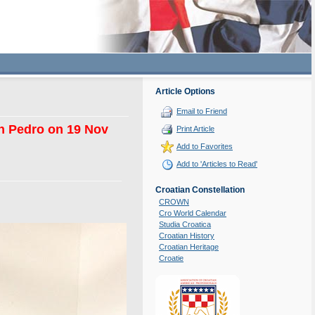
Article Options
Email to Friend
San Pedro on 19 Nov
Print Article
Add to Favorites
Add to 'Articles to Read'
Croatian Constellation
CROWN
Cro World Calendar
Studia Croatica
Croatian History
Croatian Heritage
Croatie