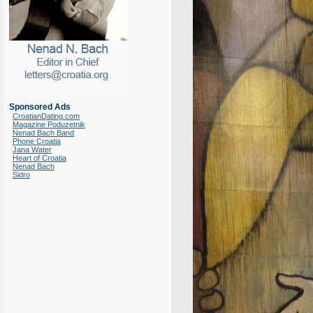
Sponsored Ads
CroatianDating.com
Magazine Poduzetnik
Nenad Bach Band
Phone Croatia
Jana Water
Heart of Croatia
Nenad Bach
Sidro