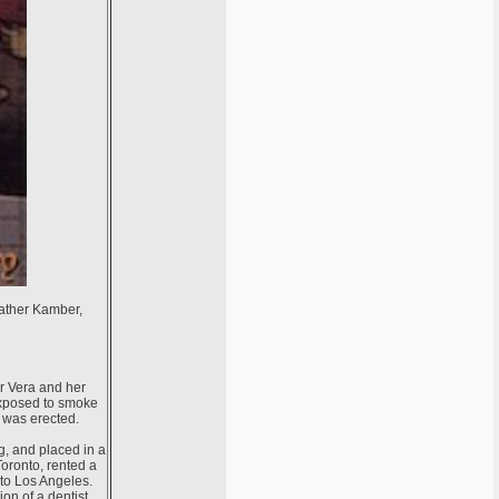
Father Kamber,
r Vera and her
 exposed to smoke
t was erected.
g, and placed in a
Toronto, rented a
 to Los Angeles.
ion of a dentist,