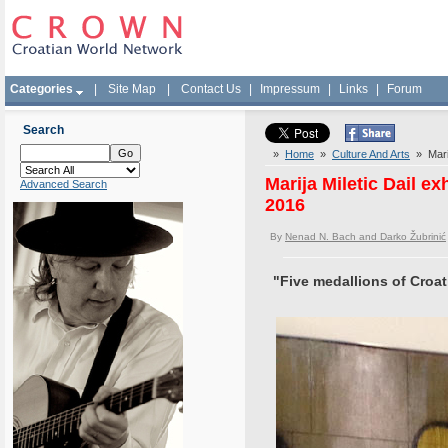
Categories
|
Site Map
|
Contact Us
|
Impressum
|
Links
|
Forum
Search
»
Home
»
Culture And Arts
» Marij
Marija Miletic Dail e
Advanced Search
2016
By
Nenad N. Bach and Darko Žubrinić
"Five medallions of Croat