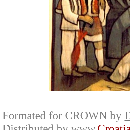
Formated for CROWN by
D
Distributed by
www.
Croati