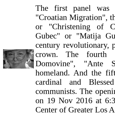
The first panel was
"Croatian Migration", t
or "Christening of C
Gubec" or "Matija Gu
century revolutionary, 
crown. The fourth 
Domovine", "Ante St
homeland. And the fift
cardinal and Blesse
communists. The openin
on 19 Nov 2016 at 6:3
Center of Greater Los A