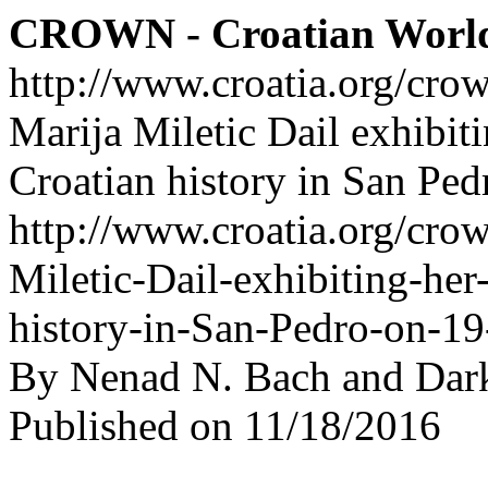
CROWN - Croatian Worl
http://www.croatia.org/cro
Marija Miletic Dail exhibit
Croatian history in San Pe
http://www.croatia.org/crow
Miletic-Dail-exhibiting-her
history-in-San-Pedro-on-1
By Nenad N. Bach and Dar
Published on 11/18/2016