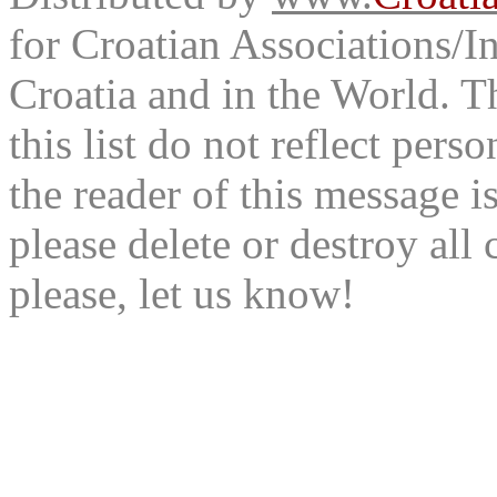
for Croatian Associations/In
Croatia and in the World. T
this list do not reflect pers
the reader of this message is
please delete or destroy al
please, let us know!