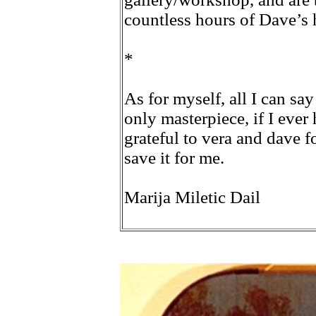
countless hours of Dave’s 
*
As for myself, all I can say
only masterpiece, if I ever
grateful to vera and dave f
save it for me.
Marija Miletic Dail