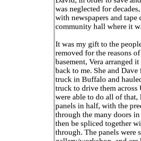
was neglected for decades,
with newspapers and tape d
community hall where it wa
It was my gift to the peopl
removed for the reasons of
basement, Vera arranged it 
back to me. She and Dave f
truck in Buffalo and haule
truck to drive them across
were able to do all of that
panels in half, with the pre
through the many doors in 
then be spliced together wi
through. The panels were s
gallery/workshop, and are 