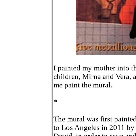
I painted my mother into th
children, Mirna and Vera, 
me paint the mural.
*
The mural was first painte
to Los Angeles in 2011 by
David, in order to save and 