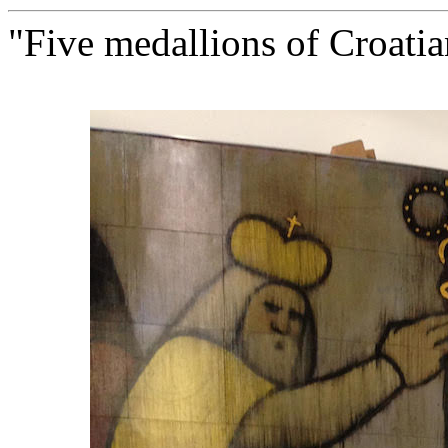
"Five medallions of Croatia