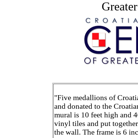
Greater
"Five medallions of Croatia
and donated to the Croatia
mural is 10 feet high and 4
vinyl tiles and put togeth
the wall. The frame is 6 in