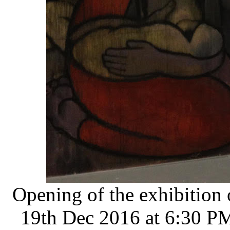
Opening of the exhibition
19th Dec 2016 at 6:30 PM