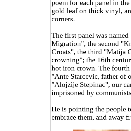
poem for each panel in the 
gold leaf on thick vinyl, a
corners.
The first panel was named
Migration", the second "Kr
Croats", the third "Matija
crowning"; the 16th centur
hot iron crown. The fourt
"Ante Starcevic, father of 
"Alojzije Stepinac", our c
imprisoned by communists
He is pointing the people 
embrace them, and away fr