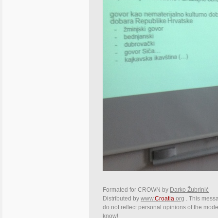
Formated for CROWN by
Darko Žubrinić
Distributed by
www.
Croatia
.org
. This messag
do not reflect personal opinions of the moder
know!