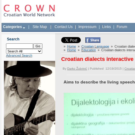
Categories
|
Site Map
|
Contact Us
|
Impressum
|
Links
|
Forum
Search
»
Home
»
Croatian Language
» Croatian dialect
»
Home
»
Education
» Croatian dialects interac
Advanced Search
Croatian dialects interactive
By
Darko Žubrinić
| Published 12/19/2015 |
Croati
Aims to describe the living speech 