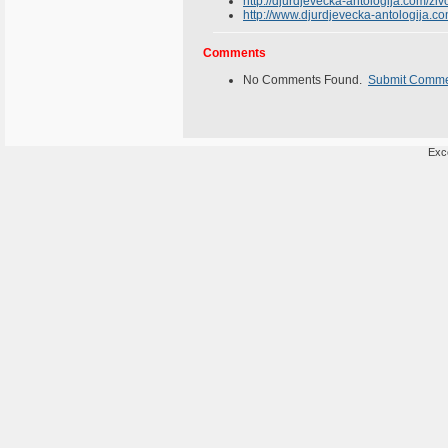
http://djurdjevecka-antologija.com/ziv
http://www.djurdjevecka-antologija.co
Comments
No Comments Found.
Submit Comm
Exce