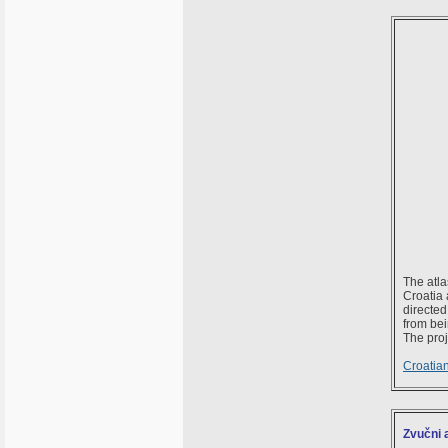
The atla
Croatia 
directe
from bei
The proj
Croatian
Zvučni 