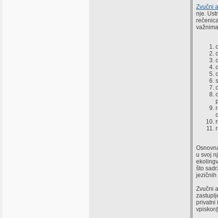
Zvučni a
nje. Ust
rečenica
važnima 
Osnovna 
u svoj n
ekolingv
što sadr
jezičnih
Zvučni a
zastuplj
privatni
vpiskor@