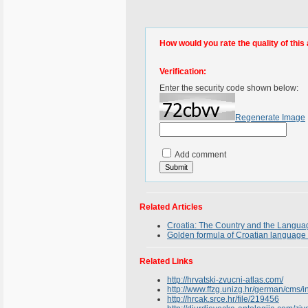
How would you rate the quality of this 
Verification:
Enter the security code shown below:
Regenerate Image
Add comment
Related Articles
Croatia: The Country and the Langua
Golden formula of Croatian language 
Related Links
http://hrvatski-zvucni-atlas.com/
http://www.ffzg.unizg.hr/german/cm
http://hrcak.srce.hr/file/219456