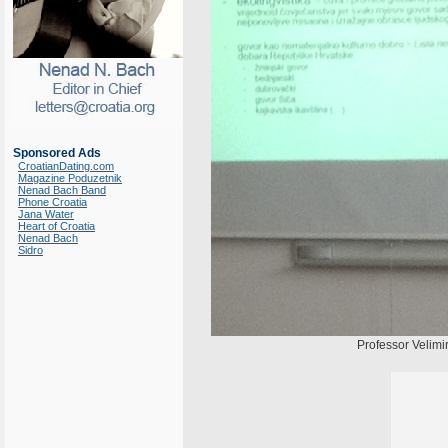
Sponsored Ads
CroatianDating.com
Magazine Poduzetnik
Nenad Bach Band
Phone Croatia
Jana Water
Heart of Croatia
Nenad Bach
Sidro
Professor Velimir