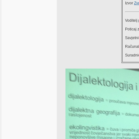
Izvor
Zv
Voditelj
Poticaj 
Savjetni
Računal
Suradnic