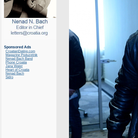
Sponsored Ads
CroatianDating.com
Magazine Poduzetnik
Nenad Bach Band
Phone Croatia
Jana Water
Heart of Croatia
Nenad Bach
Sidro