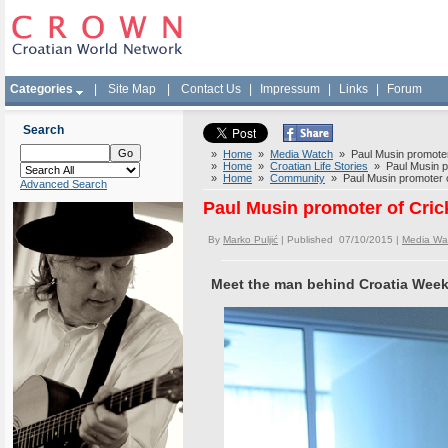
Categories
|
Site Map
|
Contact Us
|
Impressum
|
Links
|
Forum
Search
»
Home
»
Media Watch
» Paul Musin promoter o
»
Home
»
Croatian Life Stories
» Paul Musin pro
»
Home
»
Community
» Paul Musin promoter of
Advanced Search
Paul Musin promoter of Crick
By
Marko Puljić
| Published 07/10/2015 |
Media Wa
Meet the man behind Croatia Wee