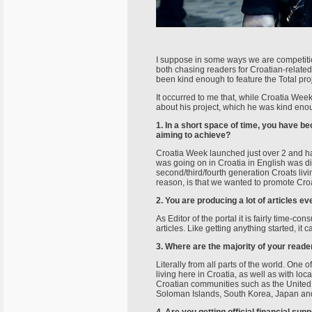
I suppose in some ways we are competitio
both chasing readers for Croatian-relate
been kind enough to feature the Total pro
It occurred to me that, while Croatia Wee
about his project, which he was kind eno
1. In a short space of time, you have 
aiming to achieve?
Croatia Week launched just over 2 and half
was going on in Croatia in English was d
second/third/fourth generation Croats liv
reason, is that we wanted to promote Croat
2. You are producing a lot of articles e
As Editor of the portal it is fairly time-
articles. Like getting anything started, i
3. Where are the majority of your read
Literally from all parts of the world. On
living here in Croatia, as well as with l
Croatian communities such as the United 
Soloman Islands, South Korea, Japan and