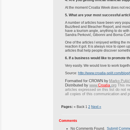
4. Are you getting official financial su
At the moment Croatia Week does not receiv
5. What are your most successful articl
A number of articles have been very popul
Buzzfeed and Bleacher Report, and most of
have a tourism angle, anything to do wit
Sandra Perković, Gibonni and Borna Ćori
One of the articles I enjoyed writing the
reaction it got. It is always nice to open 
articles that help people discover someth
6. If a business would like to promote 
Very easily. We would love to work togeth
Source:
http://www.croatia-split.com/bl
Formatted for CROWN by
Marko Puljić
Distributed by
www.
Croatia
.
org
This
mes
articles expressed on this list do not r
all copies of this communication and p
Pages:
« Back
1
2
Next »
Comments
No Comments Found.
Submit Comm