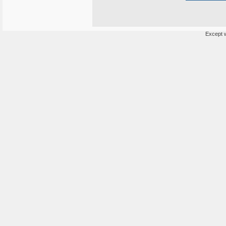
Except w